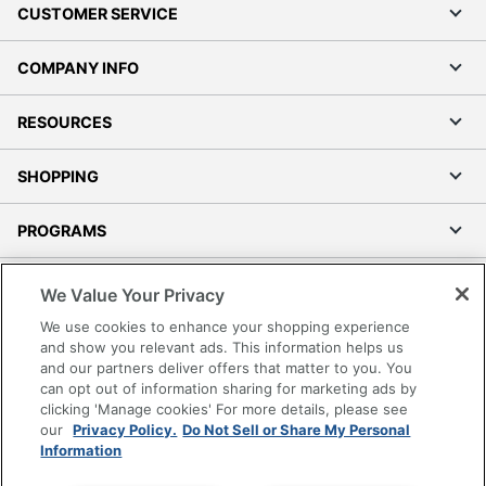
CUSTOMER SERVICE
COMPANY INFO
RESOURCES
SHOPPING
PROGRAMS
Terms of Use
We Value Your Privacy
Privacy Policy
We use cookies to enhance your shopping experience
Accessibility
and show you relevant ads. This information helps us
and our partners deliver offers that matter to you. You
Office Depot Tracking Tools
can opt out of information sharing for marketing ads by
Grand & Toy Canada
clicking 'Manage cookies' For more details, please see
Manage Cookies
our
Privacy Policy.
Do Not Sell or Share My Personal
Information
Do Not Sell or Share My Personal Information