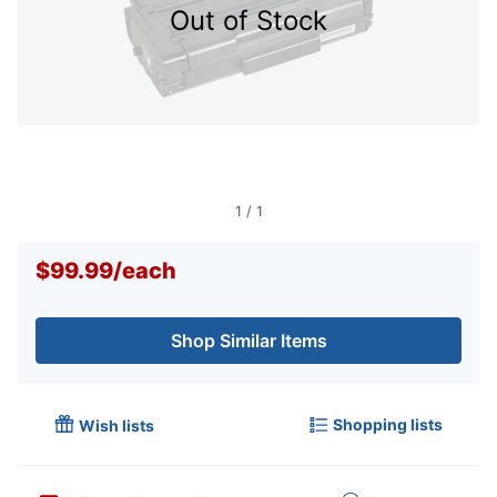
Out of Stock
1
/
1
$99.99
/
each
Shop Similar Items
Shopping lists
Wish lists