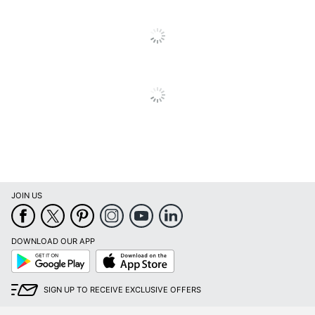
Total Yield
3500 Pages
UPC
026649072451
JOIN US
DOWNLOAD OUR APP
Google
App
Play
Store
SIGN UP TO RECEIVE EXCLUSIVE OFFERS