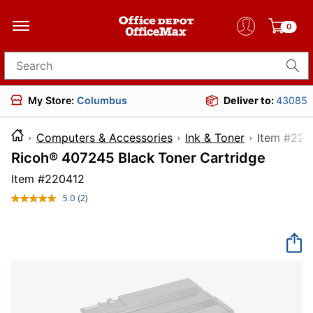
0
Search for products
My Store:
Columbus
Deliver to:
43085
Computers & Accessories
Ink & Toner
Item 
Ricoh® 407245 Black Toner Cartridge
Item #
220412
5.0
(2)
Read
2
Reviews.
Same
page
link.