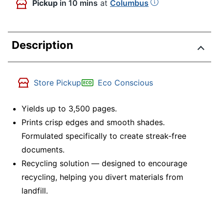
Pickup
in 10 mins
at
Columbus
Description
Store Pickup
Eco Conscious
Yields up to 3,500 pages.
Prints crisp edges and smooth shades.
Formulated specifically to create streak-free
documents.
Recycling solution — designed to encourage
recycling, helping you divert materials from
landfill.