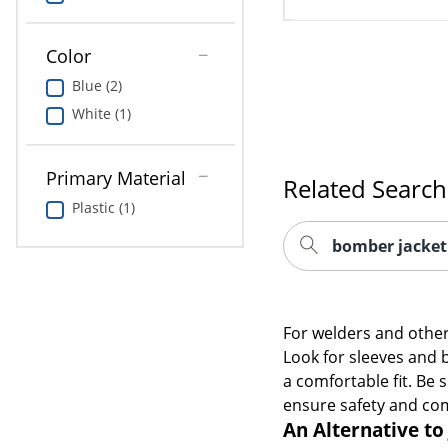
Color
Blue (2)
White (1)
Primary Material
Related Search
Plastic (1)
bomber jacket
For welders and other 
Look for sleeves and b
a comfortable fit. Be s
ensure safety and co
An Alternative to