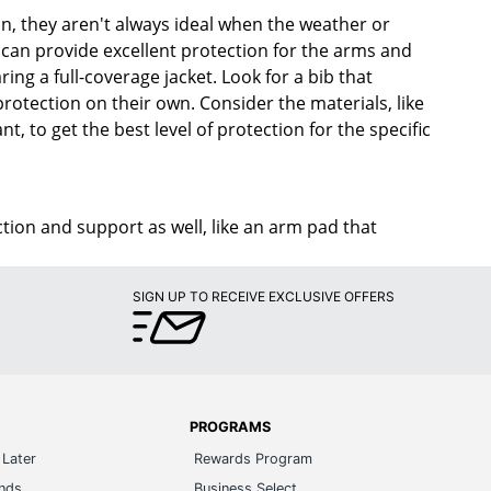
on, they aren't always ideal when the weather or
can provide excellent protection for the arms and
ng a full-coverage jacket. Look for a bib that
protection on their own. Consider the materials, like
t, to get the best level of protection for the specific
on and support as well, like an arm pad that
SIGN UP TO RECEIVE EXCLUSIVE OFFERS
PROGRAMS
Later
Rewards Program
ands
Business Select