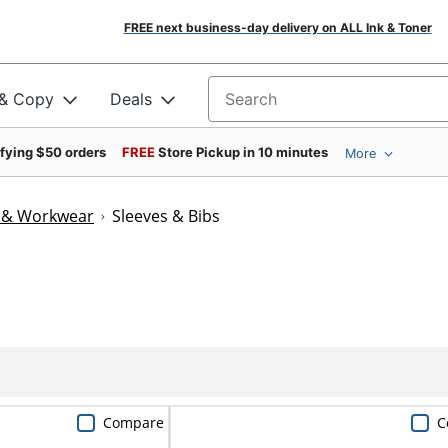
FREE next business-day delivery on ALL Ink & Toner
 & Copy
Deals
Search for products
ifying $50 orders
FREE
Store Pickup in 10 minutes
More
n & Workwear
Sleeves & Bibs
Compare
C