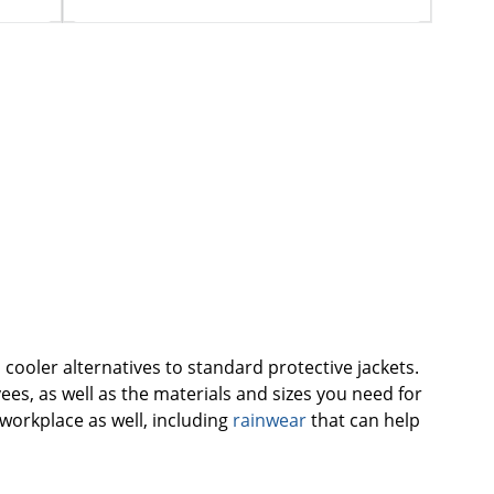
cooler alternatives to standard protective jackets.
ees, as well as the materials and sizes you need for
workplace as well, including
rainwear
that can help