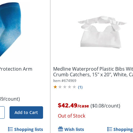
Protection Arm
Medline Waterproof Plastic Bibs Wi
Crumb Catchers, 15" x 20", White, C
Of...
Item #
674969
(
1
)
89/count)
$42.49
($0.08/count)
/
case
Add to Cart
Out of Stock
Shopping lists
Wish lists
Shopping 