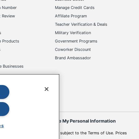
m Number
Manage Credit Cards
t Review
Affiliate Program
s
Teacher Verification & Deals
s
Military Verification
e Products
Government Programs
s
Coworker Discount
Brand Ambassador
e Businesses
okies
Do Not Sell or Share My Personal Information
es
 to change. All use of the site is subject to the Terms of Use. Prices