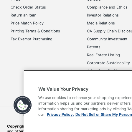
Check Order Status
Compliance and Ethics
Return an Item
Investor Relations
Price Match Policy
Media Relations
Printing Terms & Conditions
CA Supply Chain Disclos
Tax Exempt Purchasing
Community Investment
Patents
Real Estate Listing
Corporate Sustainability
Advertise with Us
Transparency in Covera
We Value Your Privacy
We use cookies to enhance your shopping experienc
information helps us and our partners deliver offers
information sharing for marketing ads by clicking '
Terms of Use
Privacy Policy
Accessibility
Of
our
Privacy Policy.
Do Not Sell or Share My Person
Copyright © 2026 by Office Depot, LLC. All rights reserved.
Prices s
and offers on
www.officedepot.com
may not apply to purchases ma