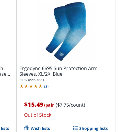
th
Ergodyne 6695 Sun Protection Arm
ase
Sleeves, XL/2X, Blue
Item #
5597661
(
3
)
$15.49
($7.75/count)
/
pair
Out of Stock
lists
Wish lists
Shopping lists