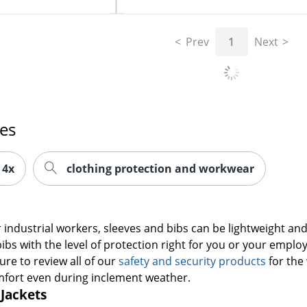
Prev
1
Next
es
 4x
clothing protection and workwear
industrial workers, sleeves and bibs can be lightweight and 
ibs with the level of protection right for you or your employ
ure to review all of our
safety and security products
for the 
mfort even during inclement weather.
 Jackets