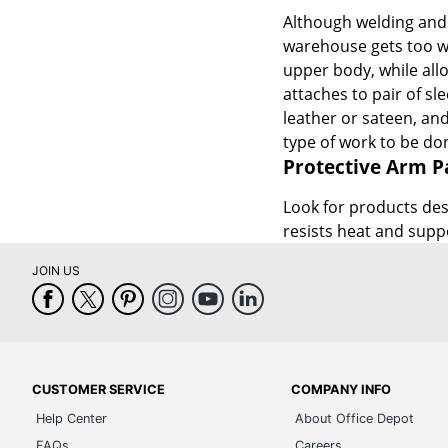
Although welding and i
warehouse gets too wa
upper body, while allo
attaches to pair of sl
leather or sateen, and
type of work to be do
Protective Arm P
Look for products de
resists heat and sup
JOIN US
CUSTOMER SERVICE
COMPANY INFO
Help Center
About Office Depot
FAQs
Careers