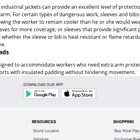
ndustrial jackets can provide an excellent level of protecti
rm. For certain types of dangerous work, sleeves and bibs 
wing the worker to remain cooler than he or she would weari
eeves for more coverage, or sleeves that provide significant 
 whether the sleeve or bib is heat resistant or flame retardan
ne.
ads
signed to accommodate workers who need extra arm protecti
ports with insulated padding without hindering movement.
DOWNLOAD OUR APP
Google
App
Play
Store
RESOURCES
SHOPPING
Store Locator
Buy Now Pay 
Services
Exclusive Br