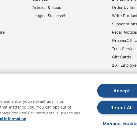
Articles & Ideas
Order by Ite
Imagine Success®
Write Produc
Subscription
ure
Recall Notice
GreenerOffic
Tech Service
Gift Cards
20+ Employe
ge-UHC
Accept
e and show you relevant ads. This
Reject All
 that matter to you. You can opt out of
Manage cookies' For more details, please see
fice Depot Tracking Tools
Grand & Toy Canada
Manage Co
al Information
Manage cooki
hown are in U.S. Dollars. Please log in for your pricing. Prices are subject
de on www.odpbusiness.com. See Terms of Use details.