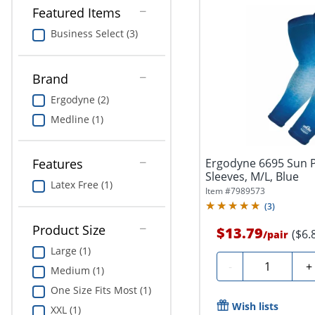
Featured Items
Business Select (3)
Brand
Ergodyne (2)
Medline (1)
Ergodyne 6695 Sun 
Features
Sleeves, M/L, Blue
Latex Free (1)
Item #
7989573
(
3
)
Product Size
$13.79
($6.
/
pair
Large (1)
Quantity
-
+
Medium (1)
One Size Fits Most (1)
Wish lists
XXL (1)