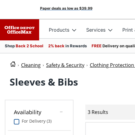
Paper deals as low as
$39.99
Products
Services
Print
Shop
Back 2 School
2% back
in Rewards
FREE
Delivery on qual
Cleaning
Safety & Security
Clothing Protectio
Sleeves & Bibs
Availability
3 Results
For Delivery (3)