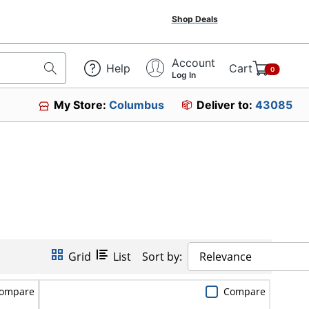
Shop Deals
Account
Help
Cart
0
Log In
My Store:
Columbus
Deliver to:
43085
Grid
List
Sort by:
Relevance
ompare
Compare