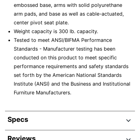
embossed base, arms with solid polyurethane
arm pads, and base as well as cable-actuated,
center pivot seat plate.
Weight capacity is 300 lb. capacity.
Tested to meet ANSI/BIFMA Performance
Standards - Manufacturer testing has been
conducted on this product to meet specific
performance requirements and safety standards
set forth by the American National Standards
Institute (ANSI) and the Business and Institutional
Furniture Manufacturers.
Specs
Product Specifications
Reviews