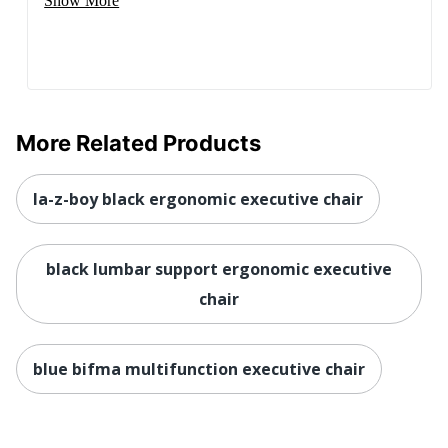
Show More
Seat Size
19-1/4 in. X 23-1/2 in.
Style Name
High-Back Executive
Total Quantity
1 Executive Chairs
UPC
656292480817
More Related Products
la-z-boy black ergonomic executive chair
black lumbar support ergonomic executive
chair
blue bifma multifunction executive chair