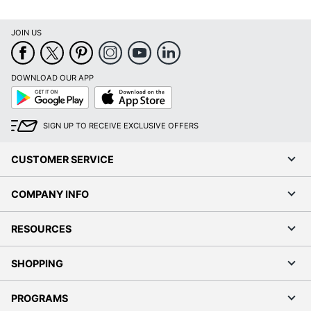
JOIN US
DOWNLOAD OUR APP
Google
App
Play
Store
SIGN UP TO RECEIVE EXCLUSIVE OFFERS
CUSTOMER SERVICE
COMPANY INFO
RESOURCES
SHOPPING
PROGRAMS