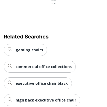
Bonded Leather
Material
Ergonomic
Yes
Material Of
Aluminum
Frame
Related Searches
Reclines
No
Recommended
Performance (6-8 Hours)
gaming chairs
Daily Usage
Assembly
Assembly Required
commercial office collections
Warranty
10-Year Limited
Arm Type
Padded
executive office chair black
Lumbar
Yes
Support
high back executive office chair
Seat Glide
No