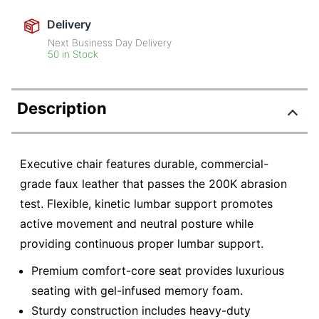
Delivery
Next Business Day Delivery
50 in Stock
Description
Executive chair features durable, commercial-
grade faux leather that passes the 200K abrasion
test. Flexible, kinetic lumbar support promotes
active movement and neutral posture while
providing continuous proper lumbar support.
Premium comfort-core seat provides luxurious
seating with gel-infused memory foam.
Sturdy construction includes heavy-duty