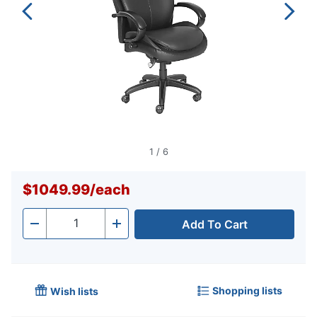
1
/
6
$1049.99
/
each
Add To Cart
Quantity
-
+
Shopping lists
Wish lists