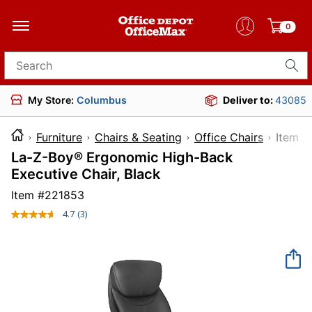
0
Search for products
My Store:
Columbus
Deliver to:
43085
Furniture
Chairs & Seating
Office Chairs
Ite
La-Z-Boy® Ergonomic High-Back
Executive Chair, Black
Item #
221853
4.7
(3)
Read
3
Reviews.
Same
page
link.