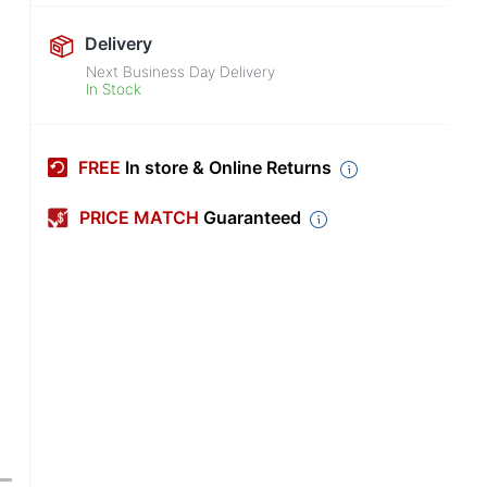
Delivery
Next Business Day Delivery
In Stock
FREE
In store & Online Returns
PRICE MATCH
Guaranteed