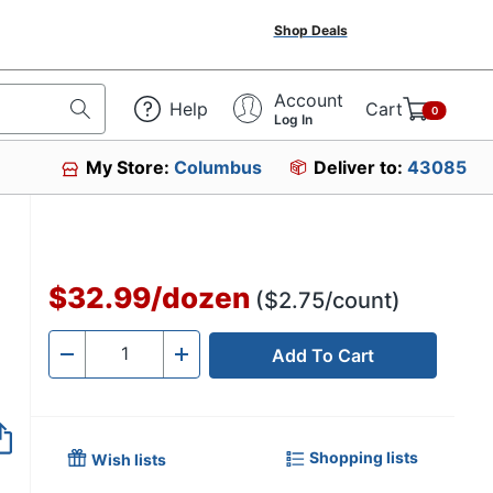
Shop Deals
Account
Help
Cart
0
Log In
My Store:
Columbus
Deliver to:
43085
$32.99
/
dozen
($2.75/count)
Add To Cart
Quantity
-
+
Shopping lists
Wish lists