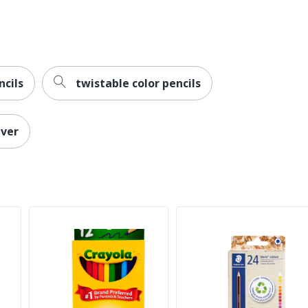
ncils
twistable color pencils
lver