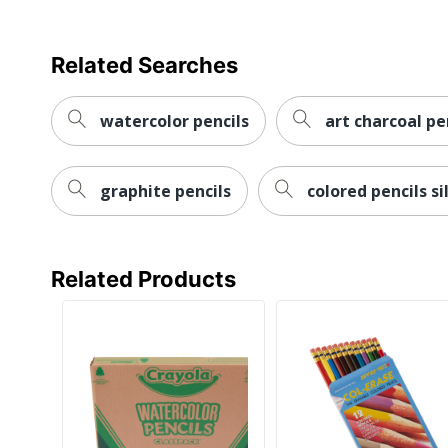
Related Searches
watercolor pencils
art charcoal pe
graphite pencils
colored pencils si
Related Products