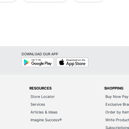
DOWNLOAD OUR APP
Google
App
Play
Store
RESOURCES
SHOPPING
Store Locator
Buy Now Pay 
Services
Exclusive Br
Articles & Ideas
Order by Ite
Imagine Success®
Write Produc
Subscription