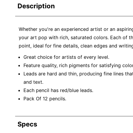
Description
Whether you're an experienced artist or an aspirin
your art pop with rich, saturated colors. Each of th
point, ideal for fine details, clean edges and writing
Great choice for artists of every level.
Feature quality, rich pigments for satisfying colo
Leads are hard and thin, producing fine lines that
and text.
Each pencil has red/blue leads.
Pack Of 12 pencils.
Specs