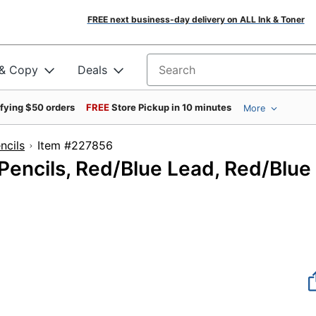
FREE next business-day delivery on ALL Ink & Toner
 & Copy
Deals
Search for products
ifying $50 orders
FREE
Store Pickup in 10 minutes
More
ncils
Item #227856
 Pencils, Red/Blue Lead, Red/Blue