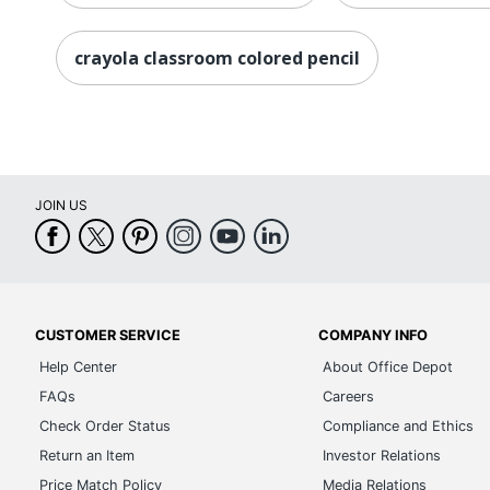
crayola classroom colored pencil
JOIN US
CUSTOMER SERVICE
COMPANY INFO
Help Center
About Office Depot
FAQs
Careers
Check Order Status
Compliance and Ethics
Return an Item
Investor Relations
Price Match Policy
Media Relations