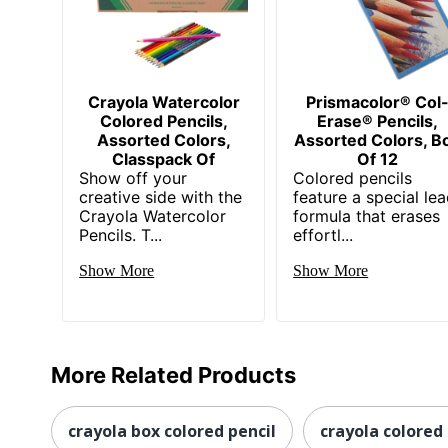
Crayola Watercolor
Prismacolor® Col
Colored Pencils,
Erase® Pencils,
Assorted Colors,
Assorted Colors, B
Classpack Of
Of 12
Show off your
Colored pencils
creative side with the
feature a special le
Crayola Watercolor
formula that erases
Pencils. T...
effortl...
Show More
Show More
More Related Products
crayola box colored pencil
crayola colored 