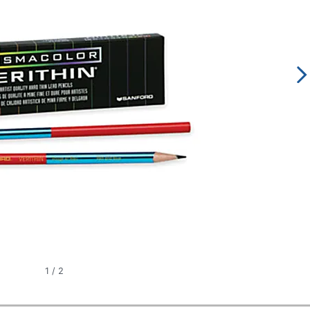
1
/
2