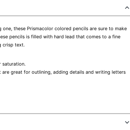
g one, these Prismacolor colored pencils are sure to make
ese pencils is filled with hard lead that comes to a fine
 crisp text.
r saturation.
 are great for outlining, adding details and writing letters