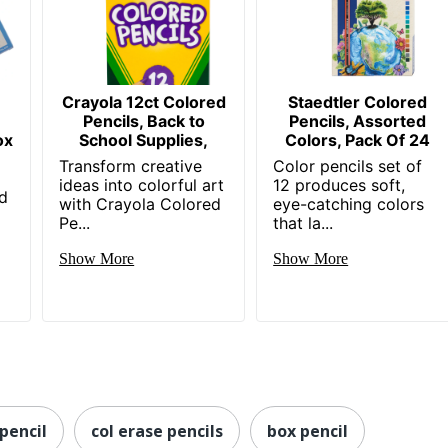
-
Crayola 12ct Colored
Staedtler Colored
Pencils, Back to
Pencils, Assorted
ox
School Supplies,
Colors, Pack Of 24
Transform creative
Color pencils set of
ideas into colorful art
12 produces soft,
ad
with Crayola Colored
eye-catching colors
Pe...
that la...
Show More
Show More
pencil
col erase pencils
box pencil