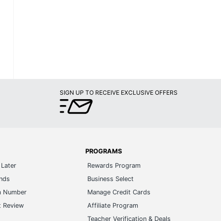
SIGN UP TO RECEIVE EXCLUSIVE OFFERS
PROGRAMS
Later
Rewards Program
ands
Business Select
m Number
Manage Credit Cards
t Review
Affiliate Program
s
Teacher Verification & Deals