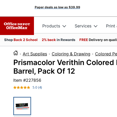
Paper deals as low as
$39.99
Products
Services
Print
Shop
Back 2 School
2% back
in Rewards
FREE
Delivery on qual
Art Supplies
Coloring & Drawing
Colored Pe
Prismacolor Verithin Colored
Barrel, Pack Of 12
Item #
227856
5.0
(4)
Read
4
Reviews.
Same
page
link.