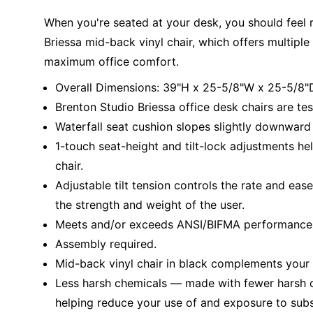
When you're seated at your desk, you should feel 
Briessa mid-back vinyl chair, which offers multipl
maximum office comfort.
Overall Dimensions: 39"H x 25-5/8"W x 25-5/8"
Brenton Studio Briessa office desk chairs are te
Waterfall seat cushion slopes slightly downward 
1-touch seat-height and tilt-lock adjustments hel
chair.
Adjustable tilt tension controls the rate and eas
the strength and weight of the user.
Meets and/or exceeds ANSI/BIFMA performance 
Assembly required.
Mid-back vinyl chair in black complements your o
Less harsh chemicals — made with fewer harsh ch
helping reduce your use of and exposure to sub