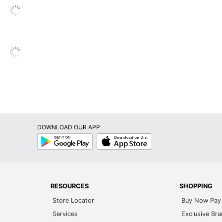
ts/Exceeds ANSI/BIFMA Standards
umatic/1-Touch
dded
DOWNLOAD OUR APP
Google
App
Play
Store
RESOURCES
SHOPPING
Store Locator
Buy Now Pay 
nton Studio
Services
Exclusive Br