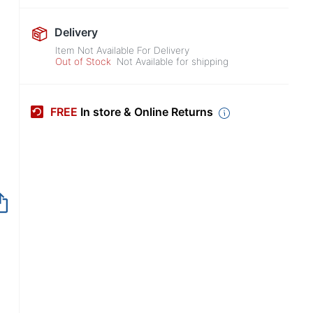
Delivery
Item Not Available For Delivery
Out of Stock
Not Available for shipping
FREE
In store & Online Returns
Item no longer avai