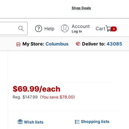
Shop Deals
Account
Help
Cart
0
Log In
My Store:
Columbus
Deliver to:
43085
$69.99
/
each
Reg.
$147.99
(You save $78.00)
Shopping lists
Wish lists