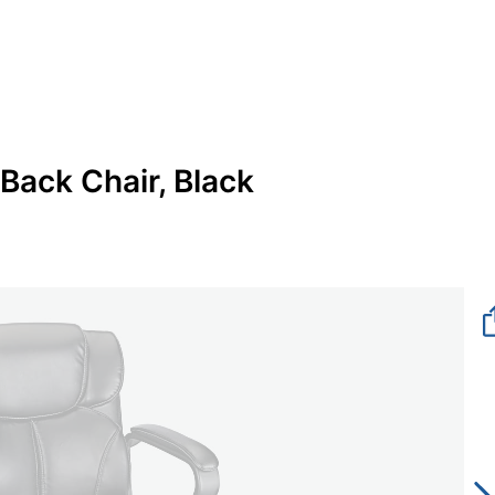
Back Chair, Black