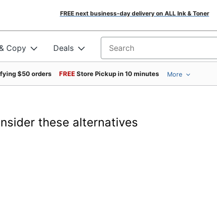
FREE next business-day delivery on ALL Ink & Toner
 & Copy
Deals
Search for products
ifying $50 orders
FREE
Store Pickup in 10 minutes
More
onsider these alternatives