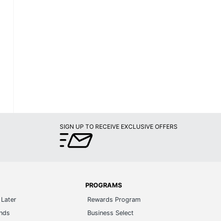
SIGN UP TO RECEIVE EXCLUSIVE OFFERS
PROGRAMS
Later
Rewards Program
ands
Business Select