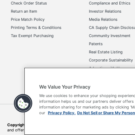
Dimensions
39 
Check Order Status
Compliance and Ethics
Return an Item
Investor Relations
Distributed By
Off
Price Match Policy
Media Relations
Eco-Conscious
Les
Printing Terms & Conditions
CA Supply Chain Disclos
Eco Label Standard
GR
Tax Exempt Purchasing
Community Investment
Patents
Height Range (Floor To Seat)
Uns
Real Estate Listing
Type
Exe
Corporate Sustainability
Advertise with Us
UPC
73
Transparency in Covera
We Value Your Privacy
We use cookies to enhance your shopping experienc
information helps us and our partners deliver offers
information sharing for marketing ads by clicking '
Terms of Use
Privacy Policy
Accessibility
Of
our
Privacy Policy.
Do Not Sell or Share My Person
Copyright © 2026 by Office Depot, LLC. All rights reserved.
Prices s
and offers on
www.officedepot.com
may not apply to purchases ma