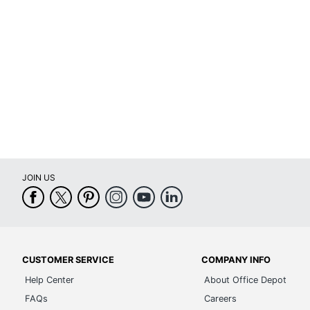
Certifications
Mee
Height Adjustment Type
Pne
Arm Type
Pa
Lumbar Support
No
Seat Glide
No
Swivel
Yes
JOIN US
Waterfall Seat
Yes
Rolling
Yes
Locking Casters
No
CUSTOMER SERVICE
COMPANY INFO
Quantity
1
Help Center
About Office Depot
Brand Name
Bre
FAQs
Careers