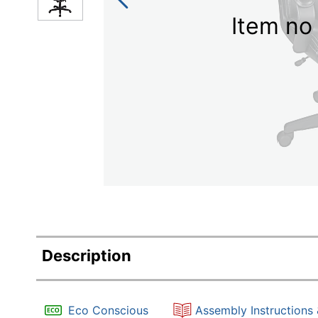
Item no 
Description
Eco Conscious
Assembly Instructions