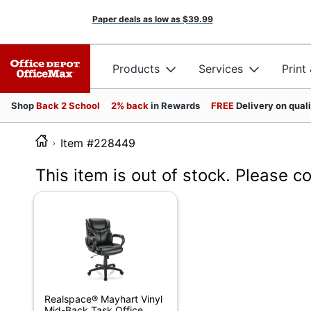
Paper deals as low as
$39.99
Products
Services
Print
Shop
Back 2 School
2% back
in Rewards
FREE
Delivery on qual
Item #228449
This item is out of stock. Please c
Realspace® Mayhart Vinyl
Mid-Back Task Office...