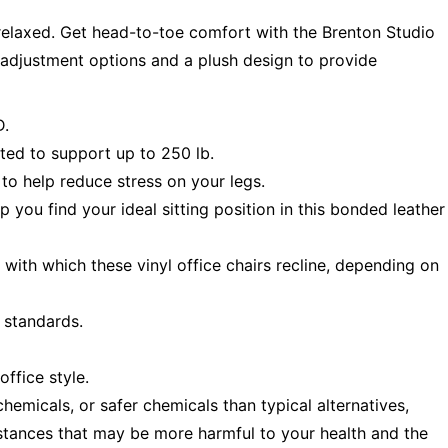
relaxed. Get head-to-toe comfort with the Brenton Studio
e adjustment options and a plush design to provide
D.
sted to support up to 250 lb.
to help reduce stress on your legs.
p you find your ideal sitting position in this bonded leather
e with which these vinyl office chairs recline, depending on
standards.
ffice style.
emicals, or safer chemicals than typical alternatives,
stances that may be more harmful to your health and the