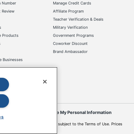
m Number
Manage Credit Cards
t Review
Affiliate Program
s
Teacher Verification & Deals
s
Military Verification
e Products
Government Programs
s
Coworker Discount
Brand Ambassador
e Businesses
okies
Do Not Sell or Share My Personal Information
es
 to change. All use of the site is subject to the Terms of Use. Prices