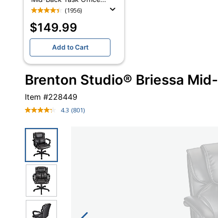
(1956)
$149.99
Add to Cart
Brenton Studio® Briessa Mid-
Item #
228449
4.3
(801)
Read
801
Reviews.
Same
page
link.