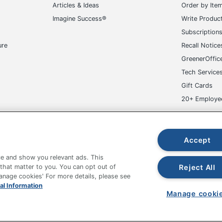
in. X 25-5/8 in. X 25-5/8 in.
Articles & Ideas
Order by Ite
Imagine Success®
Write Produc
ice Depot Inc.
Subscription
s Harsh Chemicals
ure
Recall Notice
EENGUARD
GreenerOffic
Tech Service
pecified
Gift Cards
cutive Chair
20+ Employe
5854934972
ge-UHC
Accept
e and show you relevant ads. This
Reject All
 that matter to you. You can opt out of
Manage cookies' For more details, please see
fice Depot Tracking Tools
Grand & Toy Canada
Manage Co
al Information
Manage cooki
hown are in U.S. Dollars. Please log in for your pricing. Prices are subject
de on www.odpbusiness.com. See Terms of Use details.