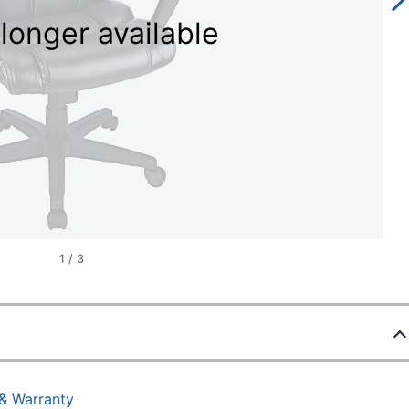
longer available
1
/
3
 & Warranty