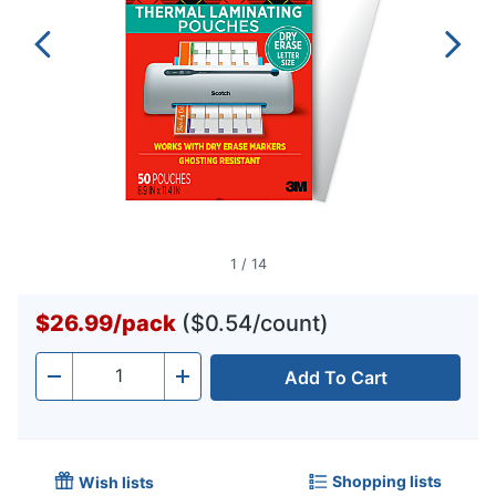
1
/
14
$26.99
/
pack
($0.54/count)
Add To Cart
Quantity
-
+
Shopping lists
Wish lists