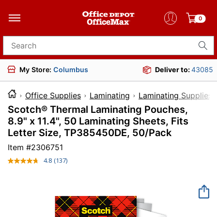
0
Search for products
My Store:
Columbus
Deliver to:
43085
Office Supplies
Laminating
Laminating Supplies
Scotch® Thermal Laminating Pouches,
8.9" x 11.4", 50 Laminating Sheets, Fits
Letter Size, TP385450DE, 50/Pack
Item #
2306751
4.8
(137)
Read
137
Reviews.
Same
page
link.