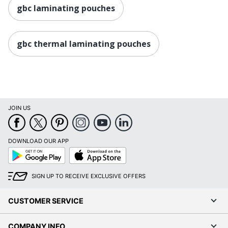
gbc laminating pouches
gbc thermal laminating pouches
JOIN US
DOWNLOAD OUR APP
Google
App
Play
Store
SIGN UP TO RECEIVE EXCLUSIVE OFFERS
CUSTOMER SERVICE
COMPANY INFO