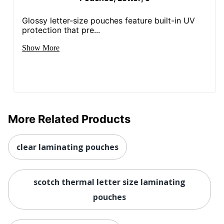
Glossy letter-size pouches feature built-in UV
protection that pre...
Show More
More Related Products
clear laminating pouches
scotch thermal letter size laminating
pouches