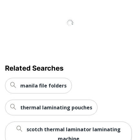
Related Searches
manila file folders
thermal laminating pouches
scotch thermal laminator laminating
machine