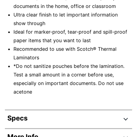
documents in the home, office or classroom
Ultra clear finish to let important information
show through
Ideal for marker-proof, tear-proof and spill-proof
paper items that you want to last
Recommended to use with Scotch® Thermal
Laminators
*Do not sanitize pouches before the lamination.
Test a small amount in a corner before use,
especially on important documents. Do not use
acetone
Specs
Product Specifications
More Info