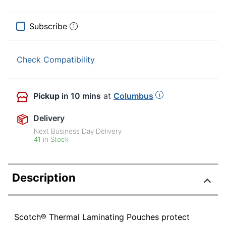
Subscribe
Check Compatibility
Pickup
in 10 mins
at
Columbus
Delivery
Next Business Day Delivery
41 in Stock
Description
Scotch® Thermal Laminating Pouches protect