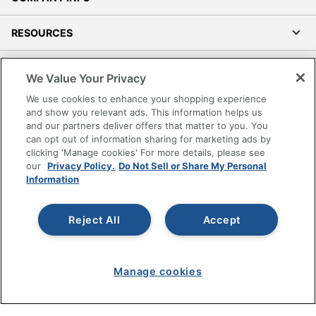
RESOURCES
SHOPPING
We Value Your Privacy
We use cookies to enhance your shopping experience
PROGRAMS
and show you relevant ads. This information helps us
and our partners deliver offers that matter to you. You
Terms of Use
can opt out of information sharing for marketing ads by
clicking 'Manage cookies' For more details, please see
Privacy Policy
our
Privacy Policy.
Do Not Sell or Share My Personal
Accessibility
Information
Office Depot Tracking Tools
Grand & Toy Canada
Reject All
Accept
Manage Cookies
Do Not Sell or Share My Personal Information
Manage cookies
Copyright © 2026 by Office Depot, LLC. All rights
reserved.
Prices shown are in U.S. Dollars. Please log in for your
pricing. Prices are subject to change. All use of the site is subject
to the Terms of Use. Prices and offers