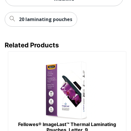
20 laminating pouches
Related Products
Fellowes® ImageLast™ Thermal Laminating
Pouches, Letter, 9