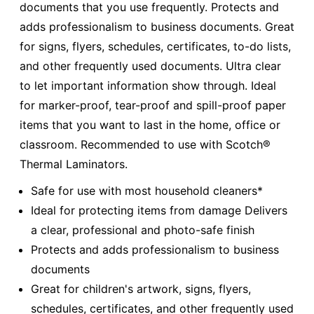
documents that you use frequently. Protects and
adds professionalism to business documents. Great
for signs, flyers, schedules, certificates, to-do lists,
and other frequently used documents. Ultra clear
to let important information show through. Ideal
for marker-proof, tear-proof and spill-proof paper
items that you want to last in the home, office or
classroom. Recommended to use with Scotch®
Thermal Laminators.
Safe for use with most household cleaners*
Ideal for protecting items from damage Delivers
a clear, professional and photo-safe finish
Protects and adds professionalism to business
documents
Great for children's artwork, signs, flyers,
schedules, certificates, and other frequently used