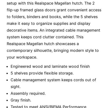
setup with this Realspace Magellan hutch. The 2
flip-up framed glass doors grant convenient access
to folders, binders and books, while the 5 shelves
make it easy to organize supplies and display
decorative items. An integrated cable management
system keeps cord clutter contained. This
Realspace Magellan hutch showcases a
contemporary silhouette, bringing modern style to
your workspace.
Engineered wood and laminate wood finish
5 shelves provide flexible storage.
Cable management system keeps cords out of
sight.
Assembly required.
Gray finish.
Tested to meet ANSI/BIFMA Performance