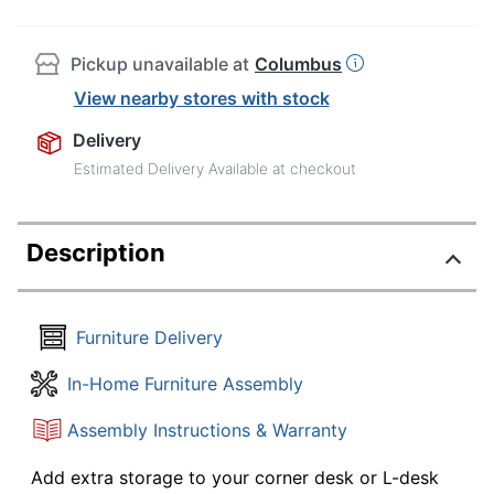
Pickup unavailable at
Columbus
View nearby stores with stock
Delivery
Estimated Delivery Available at checkout
Description
Furniture Delivery
In-Home Furniture Assembly
Assembly Instructions & Warranty
Add extra storage to your corner desk or L-desk