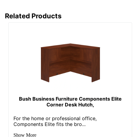
Total Quantity
1 Hutches
UPC
735854757380
Related Products
Bush Business Furniture Components Elite
Corner Desk Hutch,
For the home or professional office,
Components Elite fits the bro...
Show More