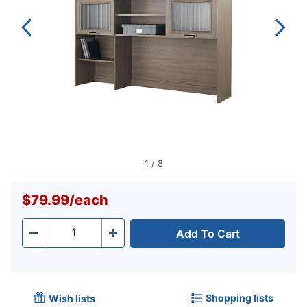
1
/
8
$79.99
/
each
Add To Cart
Quantity
-
+
Shopping lists
Wish lists