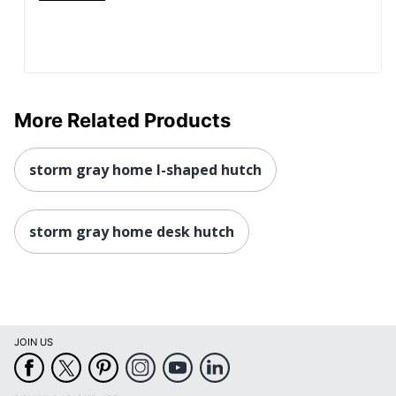
More Related Products
storm gray home l-shaped hutch
storm gray home desk hutch
JOIN US