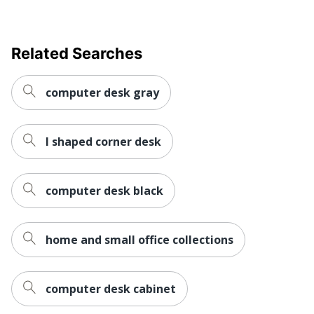
Furniture Style
Traditional
Related Searches
Collection
Magellan
Furniture Use
Small Space
computer desk gray
Quantity
1
Brand Name
Realspace
l shaped corner desk
33-5/8 in. X 58-1/8 in. X
Dimensions
11-5/8 in.
computer desk black
ODP Business Sourcing,
Distributed By
LLC
home and small office collections
In-Home
Furniture
Yes
Assembly
computer desk cabinet
Manufacturer
OFFICE DEPOT