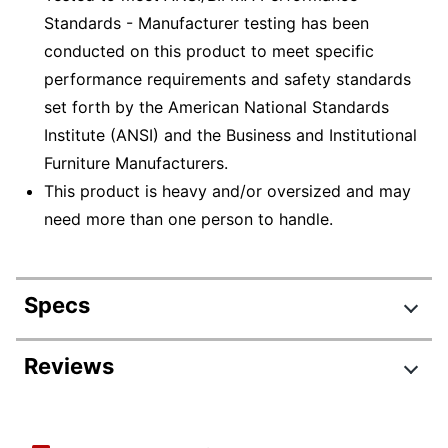
Standards - Manufacturer testing has been
conducted on this product to meet specific
performance requirements and safety standards
set forth by the American National Standards
Institute (ANSI) and the Business and Institutional
Furniture Manufacturers.
This product is heavy and/or oversized and may
need more than one person to handle.
Specs
Product Specifications
Reviews
Item #
235240
Review Highlights
Manufacturer
HS-MG-2061