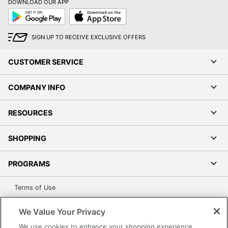
DOWNLOAD OUR APP
Google
App
Play
Store
SIGN UP TO RECEIVE EXCLUSIVE OFFERS
CUSTOMER SERVICE
COMPANY INFO
RESOURCES
SHOPPING
PROGRAMS
Terms of Use
Privacy Policy
We Value Your Privacy
Accessibility
We use cookies to enhance your shopping experience