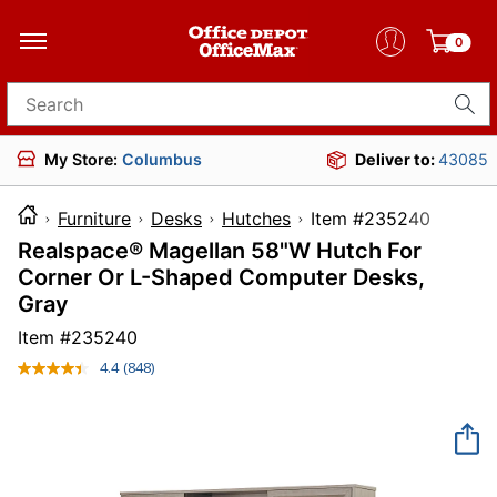
0
Search for products
My Store:
Columbus
Deliver to:
43085
Furniture
Desks
Hutches
Item #2352
Realspace® Magellan 58"W Hutch For
Corner Or L-Shaped Computer Desks,
Gray
Item #
235240
4.4
(848)
Read
848
Reviews.
Same
page
link.