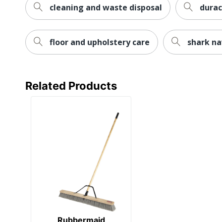
cleaning and waste disposal
durac
floor and upholstery care
shark na
Related Products
Rubbermaid