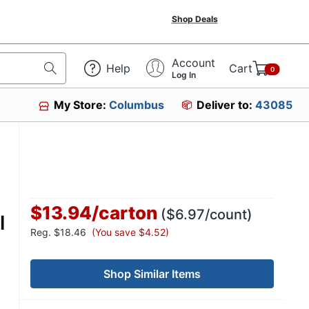
Shop Deals
Account
Help
Cart
0
Log In
My Store:
Columbus
Deliver to:
43085
$13.94
/
carton
($6.97/count)
l
Reg.
$18.46
(You save $4.52)
Shop Similar Items