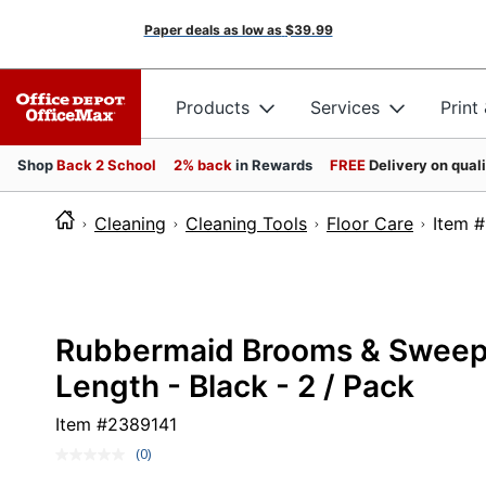
Paper deals as low as
$39.99
Products
Services
Print
Shop
Back 2 School
2% back
in Rewards
FREE
Delivery on qual
Cleaning
Cleaning Tools
Floor Care
Ite
Rubbermaid Brooms & Sweeper
Length - Black - 2 / Pack
Item #
2389141
(0)
No
rating