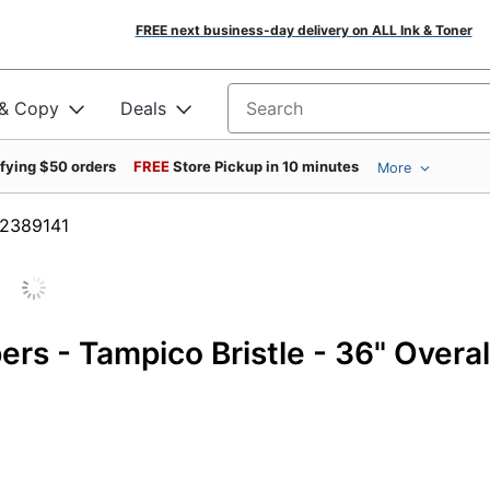
FREE next business-day delivery on ALL Ink & Toner
 & Copy
Deals
Search for products
ifying $50 orders
FREE
Store Pickup in 10 minutes
More
m #2389141
s - Tampico Bristle - 36" Overal