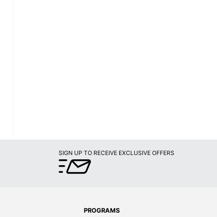
SIGN UP TO RECEIVE EXCLUSIVE OFFERS
PROGRAMS