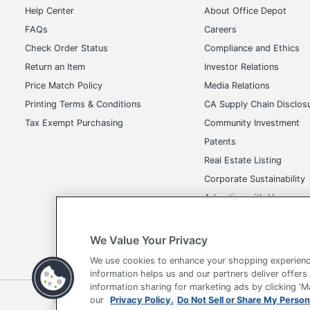
Help Center
About Office Depot
FAQs
Careers
Check Order Status
Compliance and Ethics
Return an Item
Investor Relations
Price Match Policy
Media Relations
Printing Terms & Conditions
CA Supply Chain Disclos
Tax Exempt Purchasing
Community Investment
Patents
Real Estate Listing
Corporate Sustainability
Advertise with Us
Transparency in Covera
We Value Your Privacy
We use cookies to enhance your shopping experienc
information helps us and our partners deliver offers
information sharing for marketing ads by clicking '
Terms of Use
Privacy Policy
Accessibility
Of
our
Privacy Policy.
Do Not Sell or Share My Person