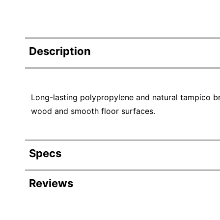
Description
Long-lasting polypropylene and natural tampico br
wood and smooth floor surfaces.
Specs
Product Specifications
Reviews
Item #
Manufacturer #