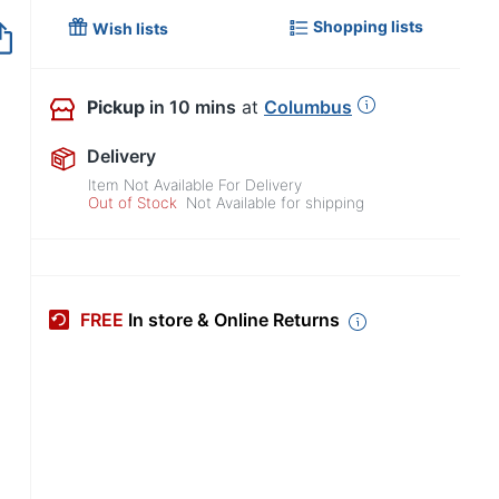
Shopping lists
Out of Stock
Wish lists
Pickup
in 10 mins
at
Columbus
Delivery
Item Not Available For Delivery
Out of Stock
Not Available for shipping
FREE
In store & Online Returns