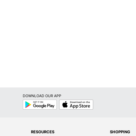
DOWNLOAD OUR APP
Google
App
Play
Store
RESOURCES
SHOPPING