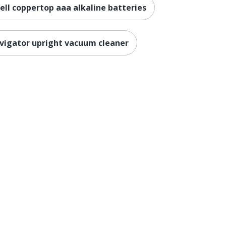
ell coppertop aaa alkaline batteries
vigator upright vacuum cleaner