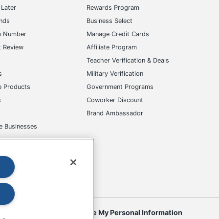
Later
Rewards Program
ands
Business Select
m Number
Manage Credit Cards
t Review
Affiliate Program
s
Teacher Verification & Deals
s
Military Verification
e Products
Government Programs
s
Coworker Discount
Brand Ambassador
e Businesses
okies
Do Not Sell or Share My Personal Information