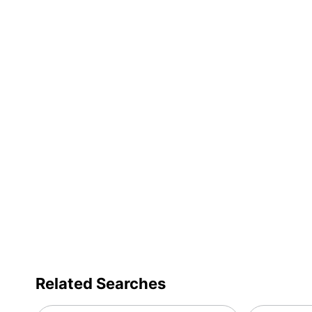
Related Searches