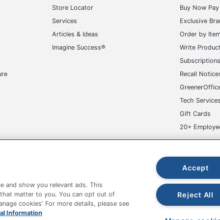
Store Locator
Buy Now Pay 
Services
Exclusive Br
Articles & Ideas
Order by Ite
Imagine Success®
Write Produc
Subscription
ure
Recall Notice
GreenerOffic
Tech Service
Gift Cards
20+ Employe
ge-UHC
Accept
e and show you relevant ads. This
Reject All
 that matter to you. You can opt out of
Manage cookies' For more details, please see
fice Depot Tracking Tools
Grand & Toy Canada
Manage Co
al Information