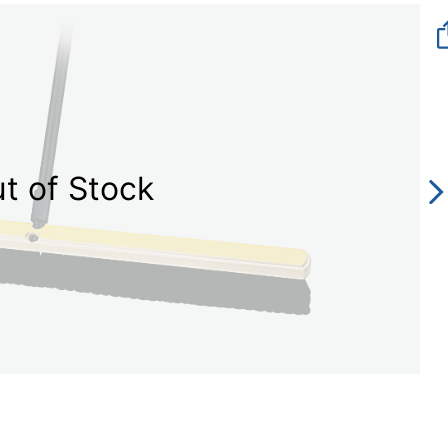
t of Stock