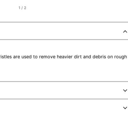
1
/
2
istles are used to remove heavier dirt and debris on rough
2389141
FG9B1200BLA