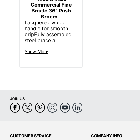
Commercial Fine
Bristle 36" Push
Broom -
Lacquered wood
handle for smooth
gripFully assembled
steel brace a...
Show More
JOIN US
CUSTOMER SERVICE
COMPANY INFO