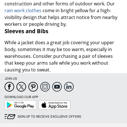
construction and other forms of outdoor work. Our
rain work clothes
come in bright yellow for a high-
visibility design that helps attract notice from nearby
workers or people driving by.
Sleeves and Bibs
While a jacket does a great job covering your upper
body, sometimes it may be too warm, especially in
warehouses. Consider purchasing a pair of sleeves
that keep your arms safe while you work without
causing you to sweat.
JOIN US
DOWNLOAD OUR APP
Google
App
Play
Store
SIGN UP TO RECEIVE EXCLUSIVE OFFERS