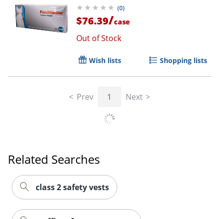
(
0
)
/
$76.39
case
Out of Stock
Wish lists
Shopping lists
Prev
1
Next
Related Searches
class 2 safety vests