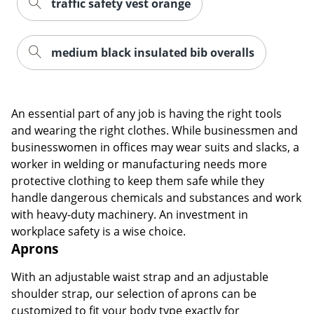
traffic safety vest orange
medium black insulated bib overalls
An essential part of any job is having the right tools
and wearing the right clothes. While businessmen and
businesswomen in offices may wear suits and slacks, a
worker in welding or manufacturing needs more
protective clothing to keep them safe while they
handle dangerous chemicals and substances and work
with heavy-duty machinery. An investment in
workplace safety is a wise choice.
Aprons
With an adjustable waist strap and an adjustable
shoulder strap, our selection of aprons can be
customized to fit your body type exactly for