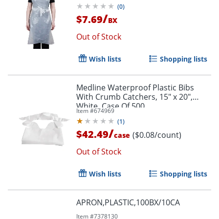
(
0
)
/
$7.69
BX
Out of Stock
Wish lists
Shopping lists
Medline Waterproof Plastic Bibs
With Crumb Catchers, 15" x 20",
White, Case Of 500
Item #
674969
(
1
)
/
$42.49
($0.08/count)
case
Out of Stock
Wish lists
Shopping lists
APRON,PLASTIC,100BX/10CA
Item #
7378130