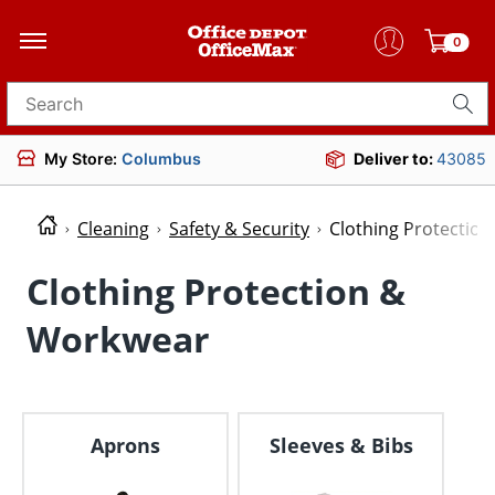
0
Search for products
My Store:
Columbus
Deliver to:
43085
Cleaning
Safety & Security
Clothing Protectio
Clothing Protection &
Workwear
Aprons
Sleeves & Bibs