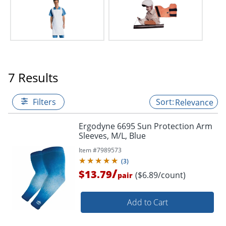
7 Results
Filters
Relevance
Ergodyne 6695 Sun Protection Arm
Sleeves, M/L, Blue
Item #
7989573
(
3
)
/
$13.79
($6.89/count)
pair
Add to Cart