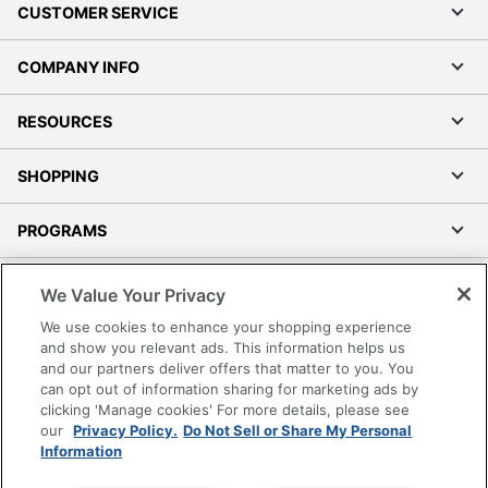
CUSTOMER SERVICE
COMPANY INFO
RESOURCES
SHOPPING
PROGRAMS
Terms of Use
We Value Your Privacy
Privacy Policy
We use cookies to enhance your shopping experience
Accessibility
and show you relevant ads. This information helps us
and our partners deliver offers that matter to you. You
Office Depot Tracking Tools
can opt out of information sharing for marketing ads by
Grand & Toy Canada
clicking 'Manage cookies' For more details, please see
Manage Cookies
our
Privacy Policy.
Do Not Sell or Share My Personal
Information
Do Not Sell or Share My Personal Information