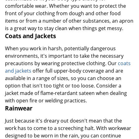
comfortable wear. Whether you want to protect the
front of your clothing from dough and other food
items or from a number of other substances, an apron
is a great way to stay clean when things get messy.
Coats and Jackets
When you work in harsh, potentially dangerous
environments, it's important to take the necessary
precautions by wearing protective clothing. Our
coats
and jackets
offer full upper-body coverage and are
available in a range of sizes, so you can choose an
option that isn't too tight or too loose. Consider a
jacket made of flame-retardant sateen when dealing
with open fire or welding practices.
Rainwear
Just because it's dreary out doesn't mean that the
work has to come to a screeching halt. With workwear
designed to be worn in the rain, you can continue