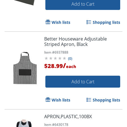
Add to Cart
Wish lists
Shopping lists
Better Houseware Adjustable
Striped Apron, Black
Item #
6937888
(
0
)
/
$28.99
each
Add to Cart
Wish lists
Shopping lists
APRON,PLASTIC,100BX
Item #
6430178