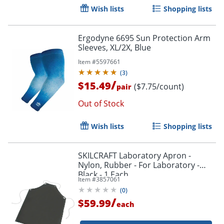
Wish lists
Shopping lists
Ergodyne 6695 Sun Protection Arm
Sleeves, XL/2X, Blue
Item #
5597661
(
3
)
/
$15.49
($7.75/count)
pair
Out of Stock
Wish lists
Shopping lists
SKILCRAFT Laboratory Apron -
Nylon, Rubber - For Laboratory -
Black - 1 Each
Item #
3857061
(
0
)
/
$59.99
each