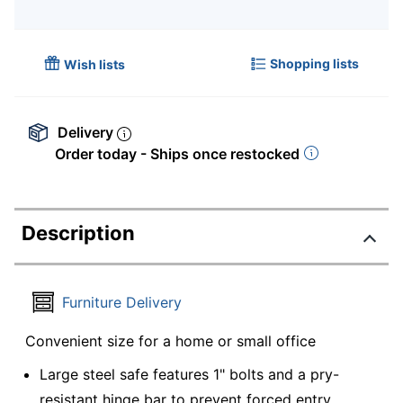
Shopping lists
Wish lists
Delivery
Order today - Ships once restocked
Description
Furniture Delivery
Convenient size for a home or small office
Large steel safe features 1" bolts and a pry-
resistant hinge bar to prevent forced entry.