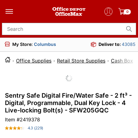
0
Search for products
My Store:
Columbus
Deliver to:
43085
Office Supplies
Retail Store Supplies
Cash Boxes
Sentry Safe Digital Fire/Water Safe - 2 ft³ -
Digital, Programmable, Dual Key Lock - 4
Live-locking Bolt(s) - SFW205GQC
Item #
2419378
4.3
(229)
Read
229