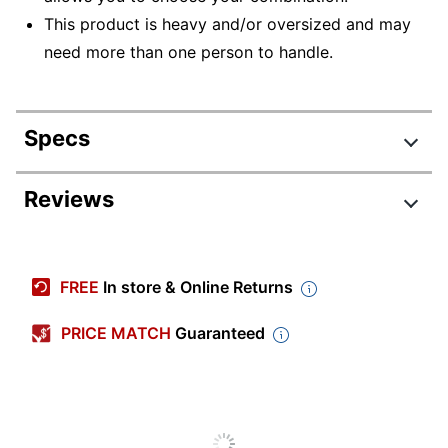
This product is heavy and/or oversized and may
need more than one person to handle.
Specs
Product Specifications
Reviews
Item #
2419378
Review Highlights
Manufacturer #
SFW205GQC
FREE
In store & Online Returns
Lock Type
Digital Keypad
4.3 stars
Average
PRICE MATCH
Guaranteed
Color
Gray
rating
Rating Distribution
(
229
reviews)
for
Primary Material
Steel
5
star
149
this
149
4
star
product:
37
reviews
Product Line
Large Digital Fire Safe
37
3
star
4.3
with
18
reviews