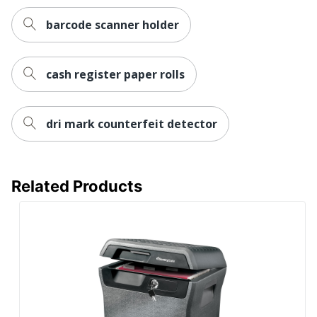
barcode scanner holder
cash register paper rolls
dri mark counterfeit detector
Related Products