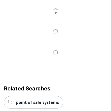
Go
To
All
Reviews
Related Searches
point of sale systems