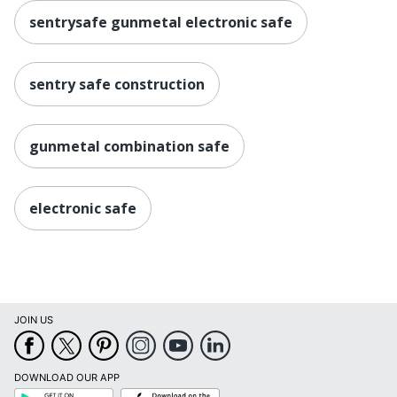
sentrysafe gunmetal electronic safe
sentry safe construction
gunmetal combination safe
electronic safe
JOIN US
DOWNLOAD OUR APP
Google
App