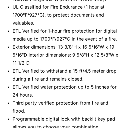
UL Classified for Fire Endurance (1 hour at
1700°F/927°C), to protect documents and
valuables.
ETL Verified for 1-hour fire protection for digital
media up to 1700°F/927°C in the event of a fire.
Exterior dimensions: 13 3/8"H x 16 5/16"W x 19
5/16"D Interior dimensions: 9 5/8"H x 12 5/8"W x
11 1/2"D
ETL Verified to withstand a 15 ft/4.5 meter drop
during a fire and remains closed.
ETL Verified water protection up to 5 inches for
24 hours.
Third party verified protection from fire and
flood.
Programmable digital lock with backlit key pad
allows you to choose your combination.