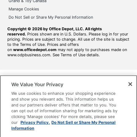
Grand & Toy Canada
Manage Cookies
Do Not Sell or Share My Personal Information
Copyright © 2026 by Office Depot, LLC. All rights
reserved.
Prices shown are in U.S. Dollars. Please log in for your
pricing. Prices are subject to change. All use of the site is subject
to the Terms of Use. Prices and offers
on
www.officedepot.com
may not apply to purchases made on
www.odpbusiness.com. See Terms of Use details.
We Value Your Privacy
We use cookies to enhance your shopping experience
and show you relevant ads. This information helps us
and our partners deliver offers that matter to you. You
can opt out of information sharing for marketing ads by
clicking 'Manage cookies' For more details, please see
our
Privacy Policy.
Do Not Sell or Share My Personal
Information