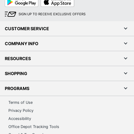
Play
Store
SIGN UP TO RECEIVE EXCLUSIVE OFFERS
CUSTOMER SERVICE
COMPANY INFO
RESOURCES
SHOPPING
PROGRAMS
Terms of Use
Privacy Policy
Accessibility
Office Depot Tracking Tools