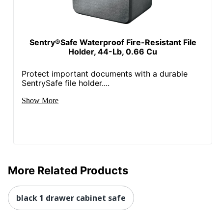
Sentry®Safe Waterproof Fire-Resistant File
Holder, 44-Lb, 0.66 Cu
Protect important documents with a durable
SentrySafe file holder....
Show More
More Related Products
black 1 drawer cabinet safe