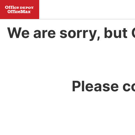
We are sorry, but 
Please c