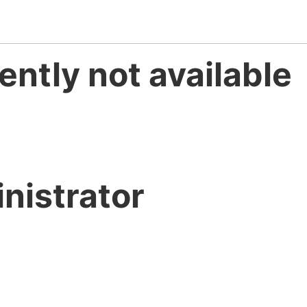
ently not available
nistrator