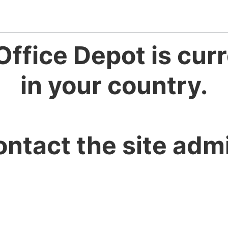
Office Depot is curr
in your country.
ontact the site admi