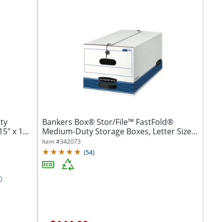
ty
Bankers Box® Stor/File™ FastFold®
15" x 12"
Medium-Duty Storage Boxes, Letter Size,
24“D x...
Item #
342073
(
54
)