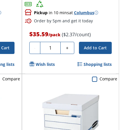
Pickup
in 10 mins
at
Columbus
Order by 5pm and get it today
$35.59
($2.37/count)
/
pack
Quantity
-
+
 Cart
Add to Cart
ng lists
Wish lists
Shopping lists
Compare
Compare