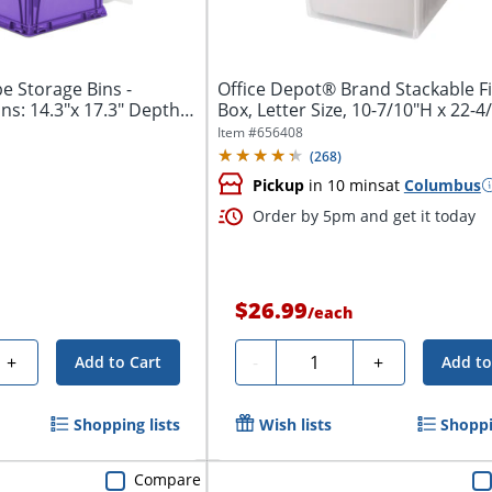
e Storage Bins -
Office Depot® Brand Stackable Fi
ns: 14.3"x 17.3" Depth
Box, Letter Size, 10-7/10"H x 22-4/
Item #
656408
(
268
)
Pickup
in 10 mins
at
Columbus
Order by 5pm and get it today
$26.99
/
each
Quantity
+
-
+
Add to Cart
Add to
Shopping lists
Wish lists
Shoppi
Compare