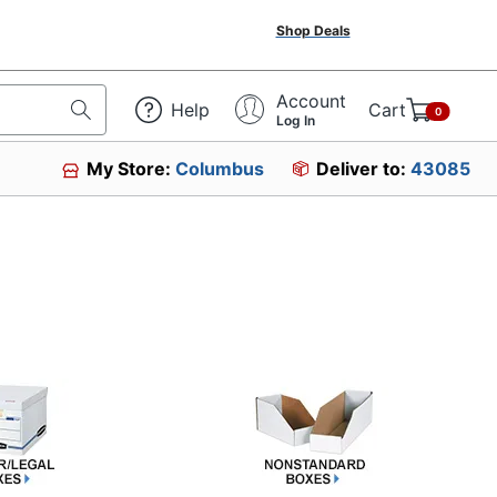
Shop Deals
Account
Help
Cart
0
Log In
My Store:
Columbus
Deliver to:
43085