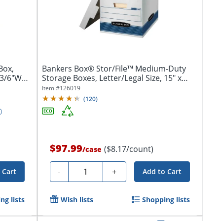
Box,
Bankers Box® Stor/File™ Medium-Duty
13/6"W
Storage Boxes, Letter/Legal Size, 15" x
12"...
Item #
126019
(
120
)
$97.99
($8.17/count)
/
case
Quantity
-
+
 Cart
Add to Cart
ng lists
Wish lists
Shopping lists