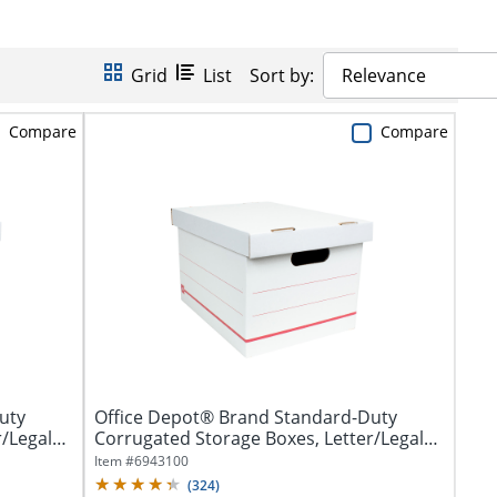
Grid
List
Sort by:
Relevance
Compare
Compare
uty
Office Depot® Brand Standard-Duty
/Legal
Corrugated Storage Boxes, Letter/Legal
Size,...
Item #
6943100
(
324
)