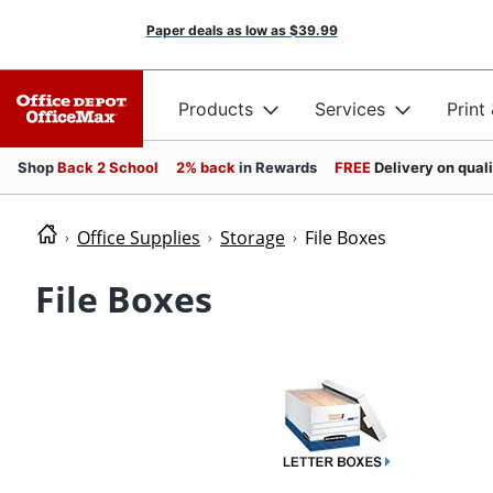
Paper deals as low as
$39.99
Products
Services
Print
Shop
Back 2 School
2% back
in Rewards
FREE
Delivery on qual
Office Supplies
Storage
File Boxes
File Boxes