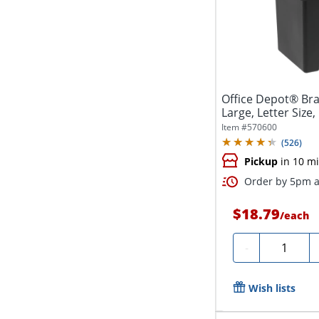
Office Depot® Bra
Large, Letter Size,
Item #
570600
(
526
)
Pickup
in 10 m
Order by 5pm a
$18.79
/
each
Quantity
-
Wish lists