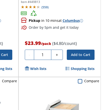
Item #
449813
(
559
)
Pickup
in 10 mins
at
Columbus
Order by 5pm and get it today
$23.99
t)
($4.80/count)
/
pack
Quantity
-
+
 Cart
Add to Cart
ng lists
Wish lists
Shopping lists
Compare
Compare