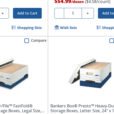
$54.99
($4.58/count)
/
dozen
Quantity
+
-
+
Add to Cart
Add to
Shopping lists
Wish lists
Shoppi
Compare
/File™ FastFold®
Bankers Box® Presto™ Heavy-Du
ge Boxes, Legal Size,
Storage Boxes, Letter Size, 24" x 1