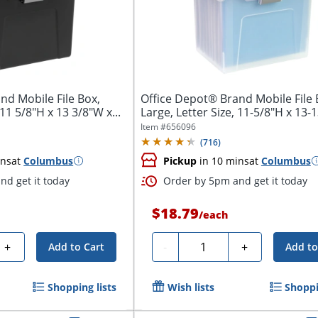
nd Mobile File Box,
Office Depot® Brand Mobile File 
 11 5/8"H x 13 3/8"W x...
Large, Letter Size, 11-5/8"H x 13-
x...
Item #
656096
(
716
)
ins
at
Columbus
Pickup
in 10 mins
at
Columbus
nd get it today
Order by 5pm and get it today
$18.79
/
each
Quantity
+
-
+
Add to Cart
Add to
Shopping lists
Wish lists
Shoppi