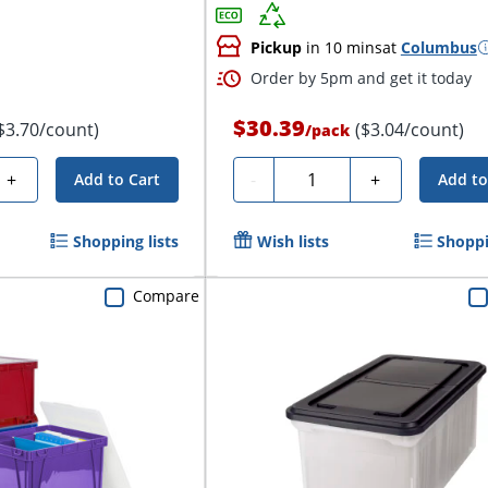
Pickup
in 10 mins
at
Columbus
Order by 5pm and get it today
$30.39
$3.70/count)
($3.04/count)
/
pack
Quantity
+
-
+
Add to Cart
Add to
Shopping lists
Wish lists
Shoppi
Compare