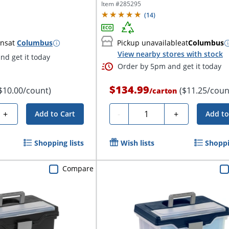
10",...
Item #
285295
(
14
)
ins
at
Columbus
Pickup unavailable
at
Columbus
View nearby stores with stock
nd get it today
Order by 5pm and get it today
$134.99
$10.00/count)
($11.25/coun
/
carton
Quantity
+
-
+
Add to Cart
Add to
Shopping lists
Wish lists
Shoppi
Compare