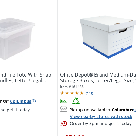
nd File Tote With Snap
Office Depot® Brand Medium-Du
ndles, Letter/Legal...
Storage Boxes, Letter/Legal Size, 
x...
Item #
161488
(
110
)
ins
at
Columbus
nd get it today
Pickup unavailable
at
Columbus
View nearby stores with stock
Order by 5pm and get it today