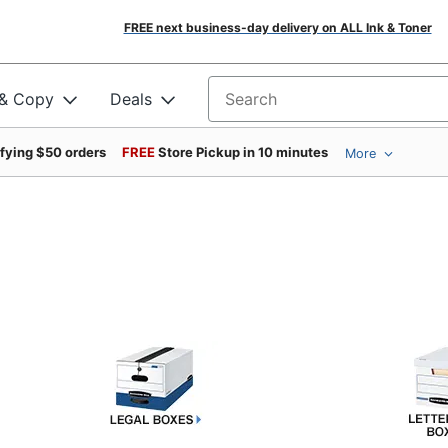
FREE next business-day delivery on ALL Ink & Toner
 & Copy
Deals
Search for products
ifying $50 orders
FREE
Store Pickup in 10 minutes
More