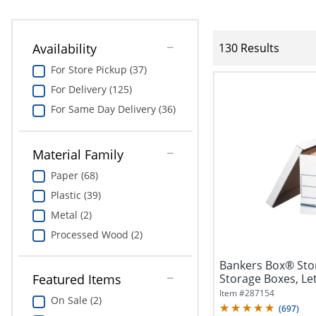
Availability
130 Results
For Store Pickup (37)
For Delivery (125)
For Same Day Delivery (36)
Material Family
Paper (68)
Plastic (39)
Metal (2)
Processed Wood (2)
Bankers Box® Sto
Storage Boxes, Lett
Featured Items
Item #
287154
On Sale (2)
(
697
)