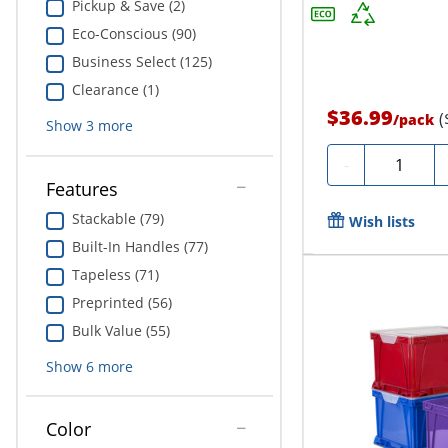
Pickup & Save (2)
Eco-Conscious (90)
Business Select (125)
Clearance (1)
$36.99
(
/
pack
Show
3
more
Quantity
-
Features
Stackable (79)
Wish lists
Built-In Handles (77)
Tapeless (71)
Preprinted (56)
Bulk Value (55)
Show
6
more
Color