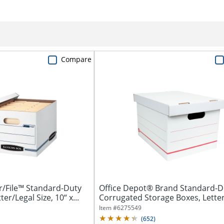
Compare
r/File™ Standard-Duty
Office Depot® Brand Standard-D
er/Legal Size, 10“ x...
Corrugated Storage Boxes, Letter
Size,...
Item #
6275549
(
652
)