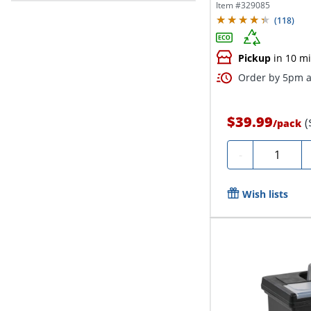
24“D x...
Item #
329085
(
118
)
Pickup
in 10 m
Order by 5pm a
$39.99
(
/
pack
Quantity
-
Wish lists