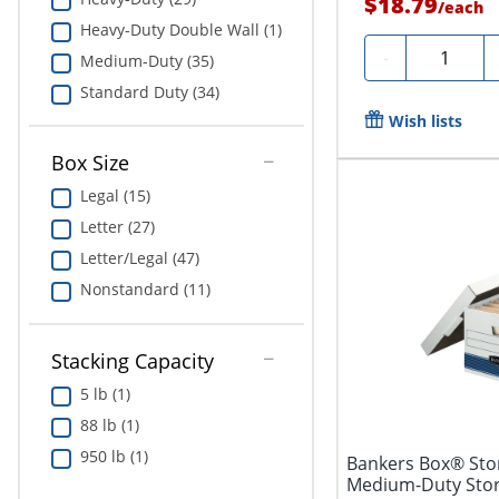
$18.79
/
each
Heavy-Duty Double Wall (1)
Quantity
-
Medium-Duty (35)
Standard Duty (34)
Wish lists
Box Size
Legal (15)
Letter (27)
Letter/Legal (47)
Nonstandard (11)
Stacking Capacity
5 lb (1)
88 lb (1)
950 lb (1)
Bankers Box® Stor
Medium-Duty Stora