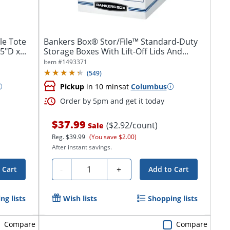
le Tote
Bankers Box® Stor/File™ Standard-Duty
5"D x...
Storage Boxes With Lift-Off Lids And...
Item #
1493371
(
549
)
Pickup
in 10 mins
at
Columbus
Order by 5pm and get it today
$37.99
($2.92/count)
Sale
Reg.
$39.99
(You save $2.00)
After instant savings.
Quantity
-
+
 Cart
Add to Cart
ng lists
Wish lists
Shopping lists
Compare
Compare