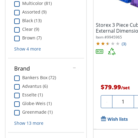
Multicolor (81)
Assorted (9)
Black (13)
Storex 3 Piece Cub
Clear (9)
External Dimensio
x...
Item #
9945965
Brown (7)
(
3
)
Show
4
more
Brand
Bankers Box (72)
$79.99
Advantus (6)
/
set
Esselte (1)
Quantity
-
Globe-Weis (1)
Greenmade (1)
Wish lists
Show
13
more