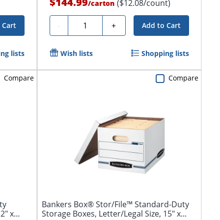
$144.99
($12.08/count)
/
carton
Quantity
-
+
 Cart
Add to Cart
ng lists
Wish lists
Shopping lists
Compare
Compare
ty
Bankers Box® Stor/File™ Standard-Duty
2" x
Storage Boxes, Letter/Legal Size, 15" x...