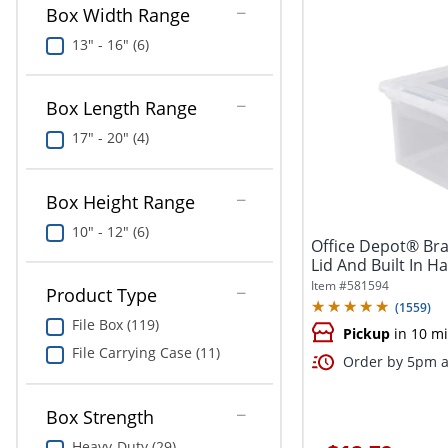
Box Width Range
13" - 16" (6)
Box Length Range
17" - 20" (4)
Box Height Range
10" - 12" (6)
Office Depot® Bra
Lid And Built In Ha
Item #
581594
Product Type
(
1559
)
File Box (119)
Pickup
in 10 m
File Carrying Case (11)
Order by 5pm a
Box Strength
Heavy-Duty (29)