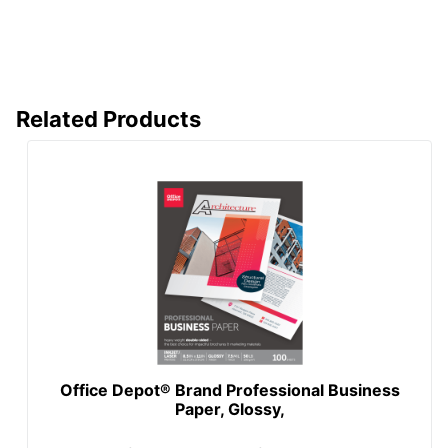
Related Products
Office Depot® Brand Professional Business
Paper, Glossy,