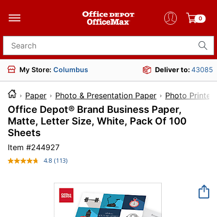
0
Search for products
My Store:
Columbus
Deliver to:
43085
Paper
Photo & Presentation Paper
Photo Printer
Office Depot® Brand Business Paper,
Matte, Letter Size, White, Pack Of 100
Sheets
Item #
244927
4.8
(113)
Read
113
Reviews.
Same
page
link.