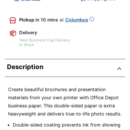
Pickup
in 10 mins
at
Columbus
Delivery
Next Business Day Delivery
In Stock
Description
Create beautiful brochures and presentation
materials from your own printer with Office Depot
business paper. This double-sided paper is extra
heavyweight and delivers true-to-life photo results.
Double-sided coating prevents ink from showing