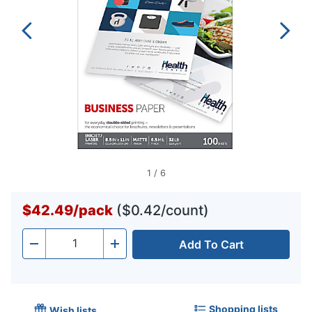
1
/
6
$42.49
/
pack
($0.42/count)
Add To Cart
Quantity
-
+
Shopping lists
Wish lists