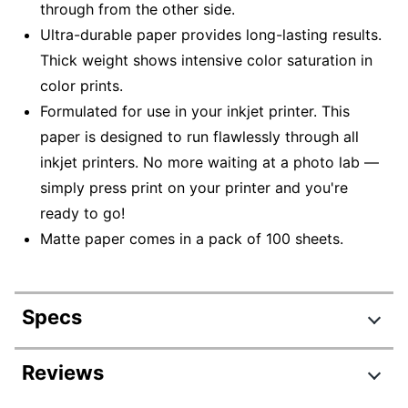
through from the other side.
Ultra-durable paper provides long-lasting results.
Thick weight shows intensive color saturation in
color prints.
Formulated for use in your inkjet printer. This
paper is designed to run flawlessly through all
inkjet printers. No more waiting at a photo lab —
simply press print on your printer and you're
ready to go!
Matte paper comes in a pack of 100 sheets.
Specs
Product Specifications
Reviews
Item #
244927