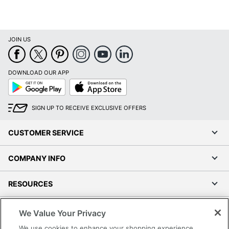
JOIN US
DOWNLOAD OUR APP
Google
App
Play
Store
SIGN UP TO RECEIVE EXCLUSIVE OFFERS
CUSTOMER SERVICE
COMPANY INFO
RESOURCES
SHOPPING
We Value Your Privacy
We use cookies to enhance your shopping experience