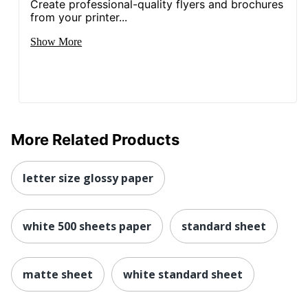
Create professional-quality flyers and brochures
from your printer...
Show More
More Related Products
letter size glossy paper
white 500 sheets paper
standard sheet
matte sheet
white standard sheet