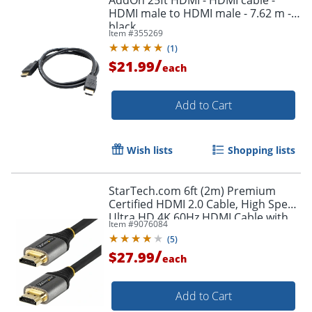
HDMI male to HDMI male - 7.62 m -
black
Item #
355269
(
1
)
/
$21.99
each
Add to Cart
Wish lists
Shopping lists
StarTech.com 6ft (2m) Premium
Certified HDMI 2.0 Cable, High Speed
Ultra HD 4K 60Hz HDMI Cable with
Item #
9076084
Ethernet, HDR10, UHD HDMI
(
5
)
Monitor Cord - HDMMV2M
/
$27.99
each
Add to Cart