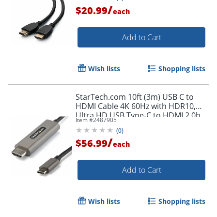
/
$20.99
each
Add to Cart
Wish lists
Shopping lists
StarTech.com 10ft (3m) USB C to
HDMI Cable 4K 60Hz with HDR10,
Ultra HD USB Type-C to HDMI 2.0b
Item #
2487905
Video Adapter Cable, DP 1.4 Alt
(
0
)
Mode HBR3
/
$56.99
each
Add to Cart
Wish lists
Shopping lists