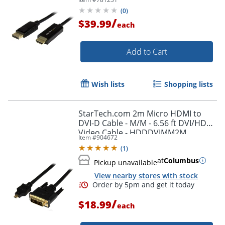
(
0
)
/
$39.99
each
Add to Cart
Wish lists
Shopping lists
StarTech.com 2m Micro HDMI to
DVI-D Cable - M/M - 6.56 ft DVI/HDMI
Video Cable - HDDDVIMM2M
Item #
904672
(
1
)
at
Columbus
Pickup unavailable
View nearby stores with stock
/
$18.99
each