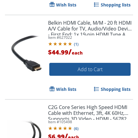
Wish lists
Shopping lists
Belkin HDMI Cable, M/M - 20 ft HDMI
A/V Cable for TV, Audio/Video Device
- First End: 1x 19-pin HDMI Type A
Item #
627022
Digital Audio/Video - F8V3311B20
(
1
)
/
$44.99
each
Add to Cart
Wish lists
Shopping lists
Order by 5pm and get it toda
C2G Core Series High Speed HDMI
Cable with Ethernet, 3ft, 4K 60Hz,
Supports 3D Video - HDMI - 56782
Item #
105498
(
6
)
/
$6.99
each