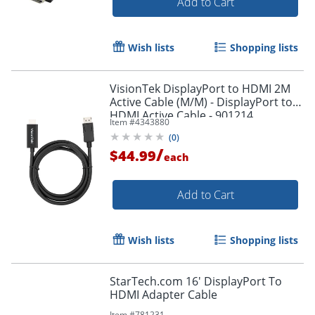
Add to Cart
Wish lists
Shopping lists
VisionTek DisplayPort to HDMI 2M
Active Cable (M/M) - DisplayPort to
HDMI Active Cable - 901214
Item #
4343880
(
0
)
/
$44.99
each
Add to Cart
Wish lists
Shopping lists
StarTech.com 16' DisplayPort To
HDMI Adapter Cable
Item #
781231