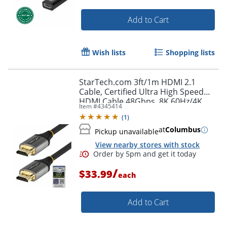
Order by 5pm and get it toda
Add to Cart
Wish lists
Shopping lists
StarTech.com 3ft/1m HDMI 2.1
Cable, Certified Ultra High Speed
HDMI Cable 48Gbps, 8K 60Hz/4K
Item #
4345414
120Hz HDR10+, 8K HDMI Cable,
(
1
)
Monitor/Display
at
Columbus
Pickup unavailable
View nearby stores with stock
/
$33.99
each
Add to Cart