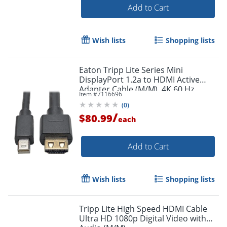
Add to Cart
Wish lists
Shopping lists
Eaton Tripp Lite Series Mini
DisplayPort 1.2a to HDMI Active
Adapter Cable (M/M), 4K 60 Hz,
Item #
7116696
HDCP 2.2, 20 ft. (6.1 m) - HDMI/Mini
(
0
)
DisplayPort
/
$80.99
each
Add to Cart
Wish lists
Shopping lists
Tripp Lite High Speed HDMI Cable
Ultra HD 1080p Digital Video with