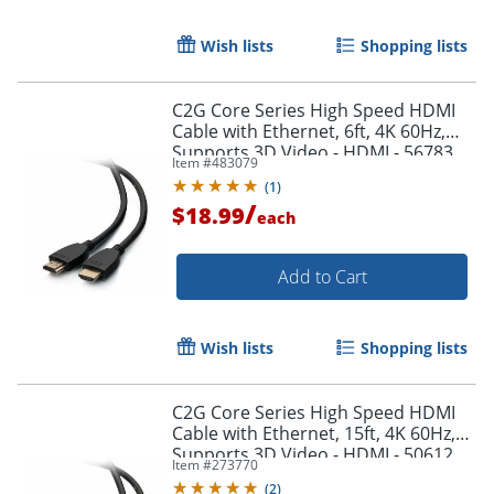
Wish lists
Shopping lists
C2G Core Series High Speed HDMI
Cable with Ethernet, 6ft, 4K 60Hz,
Supports 3D Video - HDMI - 56783
Item #
483079
(
1
)
/
$18.99
each
Add to Cart
Wish lists
Shopping lists
C2G Core Series High Speed HDMI
Cable with Ethernet, 15ft, 4K 60Hz,
Supports 3D Video - HDMI - 50612
Item #
273770
(
2
)