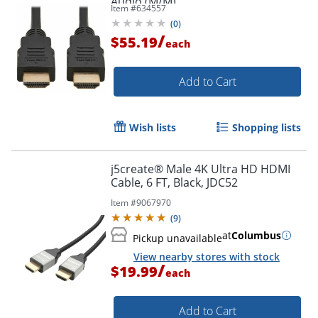
Audio (M/M)
Item #
634557
(
0
)
/
$55.19
each
Add to Cart
Wish lists
Shopping lists
j5create® Male 4K Ultra HD HDMI
Cable, 6 FT, Black, JDC52
Item #
9067970
(
9
)
at
Columbus
Pickup unavailable
View nearby stores with stock
/
$19.99
each
Add to Cart