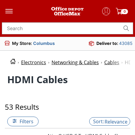
0
Search for products
My Store:
Columbus
Deliver to:
43085
Electronics
Networking & Cables
Cables
HDM
HDMI Cables
53 Results
Filters
Relevance