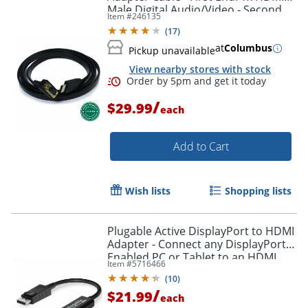
Male Digital Audio/Video - Second
Item #
246135
Order by 5pm and get it toda
End: 1x H - HDMIVGA
(
17
)
at
Columbus
Pickup unavailable
View nearby stores with stock
/
$29.99
each
Add to Cart
Wish lists
Shopping lists
Plugable Active DisplayPort to HDMI
Adapter - Connect any DisplayPort-
Enabled PC or Tablet to an HDMI
Item #
5716466
Enabled Monitor, TV or Projector -
(
10
)
DPHDMI
/
$21.99
each