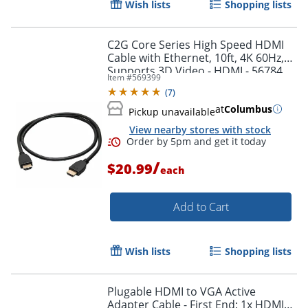
Wish lists
Shopping lists
Order by 5pm and get it toda
C2G Core Series High Speed HDMI
Cable with Ethernet, 10ft, 4K 60Hz,
Supports 3D Video - HDMI - 56784
Item #
569399
(
7
)
at
Columbus
Pickup unavailable
View nearby stores with stock
/
$20.99
each
Add to Cart
Wish lists
Shopping lists
Plugable HDMI to VGA Active
Adapter Cable - First End: 1x HDMI