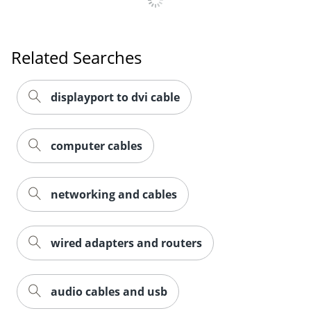
Related Searches
displayport to dvi cable
computer cables
networking and cables
wired adapters and routers
audio cables and usb