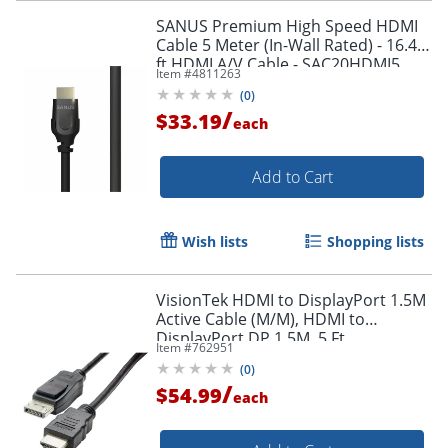
SANUS Premium High Speed HDMI
Cable 5 Meter (In-Wall Rated) - 16.40
ft HDMI A/V Cable - SAC20HDMI5
Item #
4811263
(
0
)
/
$33.19
each
Add to Cart
Wish lists
Shopping lists
VisionTek HDMI to DisplayPort 1.5M
Active Cable (M/M), HDMI to
DisplayPort DP 1.5M, 5 Ft
Item #
762951
(
0
)
/
$54.99
each