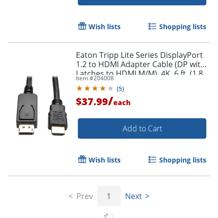
Wish lists
Shopping lists
Eaton Tripp Lite Series DisplayPort
Order by 5pm and get it toda
1.2 to HDMI Adapter Cable (DP with
Latches to HDMI M/M), 4K, 6 ft. (1.8
Item #
204008
m) - DisplayPort/HDMI - P582006V2
(
5
)
/
$37.99
each
Add to Cart
Wish lists
Shopping lists
Prev
1
Next