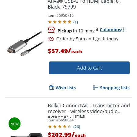
Ativa® USB-C To HDMI Cable, 6’,
Black, 79799
Item #
6950716
(
1
)
at
Columbus
Pickup
in 10 mins
/
$57.49
each
Add to Cart
Order by 5pm and get it toda
Wish lists
Shopping lists
Belkin ConnectAir - Transmitter and
receiver - wireless video/audio
extender - HDMI
Item #
6658064
(
26
)
/
$202.99
each