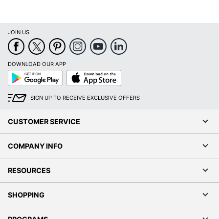
JOIN US
DOWNLOAD OUR APP
Google
App
Play
Store
SIGN UP TO RECEIVE EXCLUSIVE OFFERS
CUSTOMER SERVICE
COMPANY INFO
RESOURCES
SHOPPING