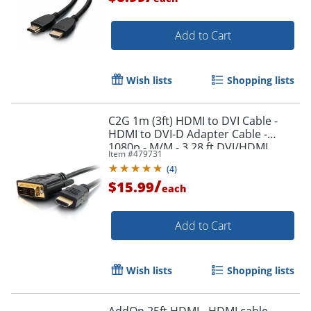
Add to Cart
Wish lists
Shopping lists
C2G 1m (3ft) HDMI to DVI Cable -
HDMI to DVI-D Adapter Cable -
1080p - M/M - 3.28 ft DVI/HDMI
Item #
479731
Video Cable - 42514
(
4
)
/
$15.99
each
Add to Cart
Wish lists
Shopping lists
AddOn 25ft HDMI - HDMI cable -