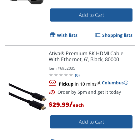
Add to Cart
Wish lists
Shopping lists
Ativa® Premium 8K HDMI Cable
With Ethernet, 6’, Black, 80000
Item #
6952035
(
0
)
at
Columbus
Pickup
in 10 mins
/
$29.99
each
Add to Cart