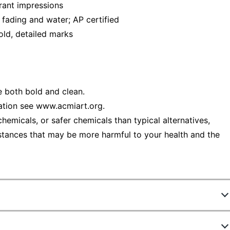
brant impressions
s fading and water; AP certified
old, detailed marks
e both bold and clean.
ation see www.acmiart.org.
emicals, or safer chemicals than typical alternatives,
stances that may be more harmful to your health and the