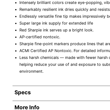
Intensely brilliant colors create eye-popping, vi
Remarkably resilient ink dries quickly and resist
Endlessly versatile fine tip makes impressively b
Super large ink supply for extended life
Red Sharpie ink serves up a bright look.
AP-certified nontoxic.
Sharpie fine-point markers produce lines that ar
ACMI Certified AP Nontoxic. For detailed inform
Less harsh chemicals — made with fewer harsh ch
helping reduce your use of and exposure to sub
environment.
Specs
Product Specifications
More Info