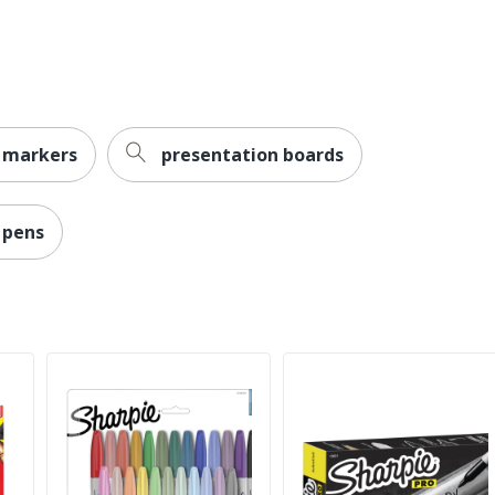
Permanent
Yes
Sharpie
 markers
presentation boards
Less Harsh Chemicals
ACMI Certified AP Nontoxic
 pens
NEWELL BRANDS INC.
Bold; Conical; Fine
071641330023