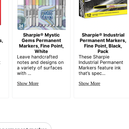
Sharpie® Mystic
Sharpie® Industrial
s,
Gems Permanent
Permanent Markers,
Markers, Fine Point,
Fine Point, Black,
,
White
Pack
Leave handcrafted
These Sharpie
t
notes and designs on
Industrial Permanent
a variety of surfaces
Markers feature ink
with ...
that’s spec...
Show More
Show More