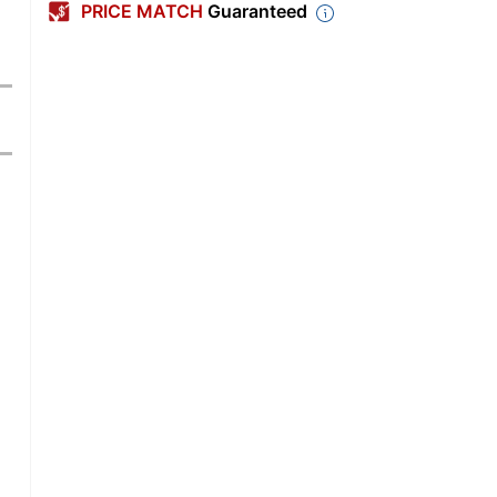
PRICE MATCH
Guaranteed