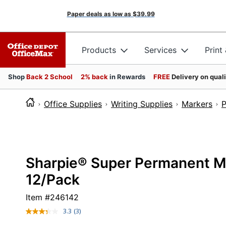
Paper deals as low as
$39.99
Products
Services
Print
Shop
Back 2 School
2% back
in Rewards
FREE
Delivery on qual
Office Supplies
Writing Supplies
Markers
P
Sharpie® Super Permanent Mar
12/Pack
Item #
246142
3.3
(3)
Read
3