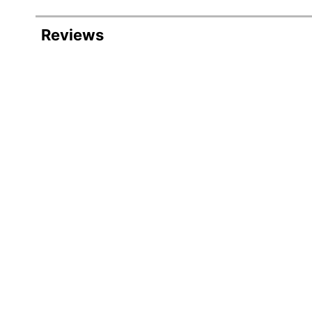
Item #
Reviews
Manufacturer #
Total Quantity
Point Type
Color (Barrel)
Color (Ink)
Visible Ink Supply
Pocket Clip
Number Of Packs/Boxes
Number Of Markers Per Pack/Box
Dries In Seconds
Erasable