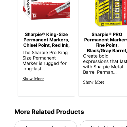
Sharpie® King-Size
Sharpie® PRO
Permanent Markers,
Permanent Marker
Chisel Point, Red Ink,
Fine Point,
Black/Gray Barrel
The Sharpie Pro King
Create bold
Size Permanent
expressions that las
Marker is rugged for
with Sharpie Metal
long-last...
Barrel Perman...
Show More
Show More
More Related Products