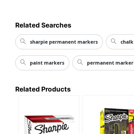
Marker Type
Quick Drying
Related Searches
Brand Name
sharpie permanent markers
chalk
Eco-Conscious
Eco Label Standard
paint markers
permanent marker
Manufacturer
Marker Point
Related Products
UPC