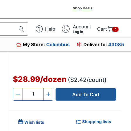
Shop Deals
Account
Help
Cart
0
Log In
My Store:
Columbus
Deliver to:
43085
2
$28.99
/
dozen
($2.42/count)
Add To Cart
Quantity
-
+
Shopping lists
Wish lists