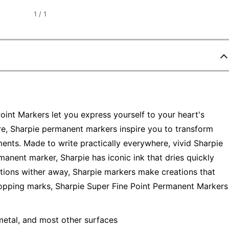
1
/
1
oint Markers let you express yourself to your heart's
re, Sharpie permanent markers inspire you to transform
ments. Made to write practically everywhere, vivid Sharpie
manent marker, Sharpie has iconic ink that dries quickly
ations wither away, Sharpie markers make creations that
dropping marks, Sharpie Super Fine Point Permanent Markers
metal, and most other surfaces