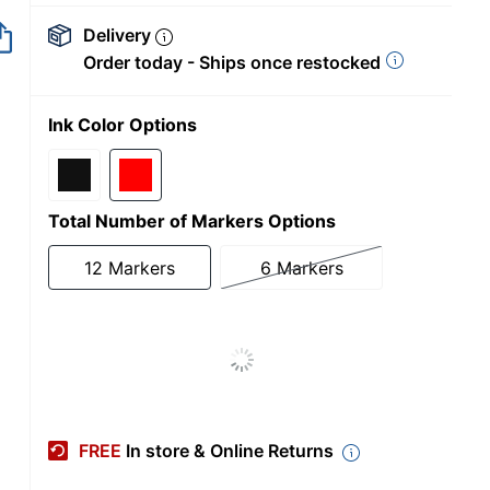
Delivery
Order today - Ships once restocked
Ink Color Options
Total Number of Markers Options
12 Markers
6 Markers
FREE
In store & Online Returns