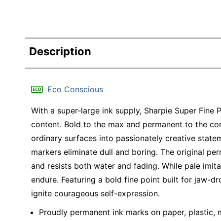
Description
Eco Conscious
With a super-large ink supply, Sharpie Super Fine P
content. Bold to the max and permanent to the co
ordinary surfaces into passionately creative state
markers eliminate dull and boring. The original per
and resists both water and fading. While pale imit
endure. Featuring a bold fine point built for jaw-
ignite courageous self-expression.
Proudly permanent ink marks on paper, plastic, 