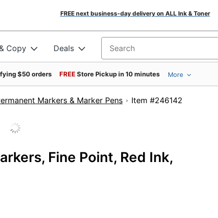
FREE next business-day delivery on ALL Ink & Toner
 & Copy
Deals
Search for products
ifying $50 orders
FREE
Store Pickup in 10 minutes
More
ermanent Markers & Marker Pens
Item #24614
kers, Fine Point, Red Ink,