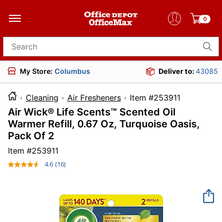
0
Search for products
My Store:
Columbus
Deliver to:
43085
Cleaning
Air Fresheners
Item #25391
Air Wick® Life Scents™ Scented Oil
Warmer Refill, 0.67 Oz, Turquoise Oasis,
Pack Of 2
Item #
253911
4.6
(16)
Read
16
Reviews.
Same
page
link.