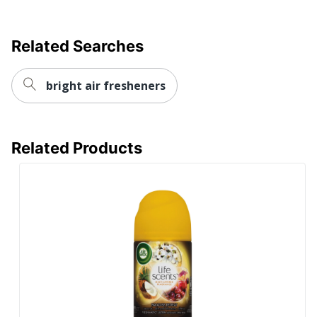
Related Searches
bright air fresheners
Related Products