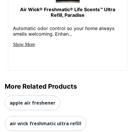
Air Wick® Freshmatic® Life Scents™ Ultra
Refill, Paradise
Automatic odor control so your home always
smells welcoming. Enhan...
Show More
More Related Products
apple air freshener
air wick freshmatic ultra refill