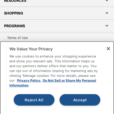
RESOURCES
SHOPPING
PROGRAMS
Terms of Use
Privacy Policy
We Value Your Privacy
Accessibility
We use cookies to enhance your shopping experience
Office Depot Tracking Tools
and show you relevant ads. This information helps us
Grand & Toy Canada
and our partners deliver offers that matter to you. You
can opt out of information sharing for marketing ads by
Manage Cookies
clicking 'Manage cookies' For more details, please see
Do Not Sell or Share My Personal Information
our
Privacy Policy.
Do Not Sell or Share My Personal
Information
Copyright © 2026 by Office Depot, LLC. All rights
reserved.
Prices shown are in U.S. Dollars. Please log in for your
pricing. Prices are subject to change. All use of the site is subject
Reject All
Accept
to the Terms of Use. Prices and offers
on
www.officedepot.com
may not apply to purchases made on
www.odpbusiness.com. See Terms of Use details.