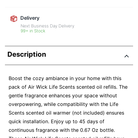
Delivery
Next Business Day Delivery
99+ in Stock
Description
Boost the cozy ambiance in your home with this
pack of Air Wick Life Scents scented oil refills. The
gentle fragrance enhances your space without
overpowering, while compatibility with the Life
Scents scented oil warmer (not included) ensures
quick installation. Enjoy up to 45 days of
continuous fragrance with the 0.67 Oz bottle.