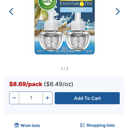
1
/
2
$8.69
/
pack
($6.49/oz)
Add To Cart
Quantity
-
+
Shopping lists
Wish lists