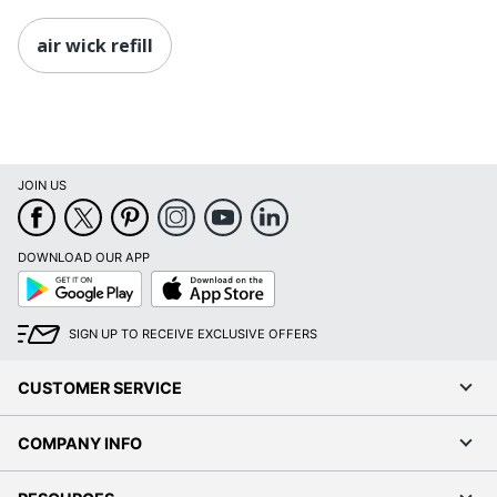
air wick refill
JOIN US
DOWNLOAD OUR APP
Google
App
Play
Store
SIGN UP TO RECEIVE EXCLUSIVE OFFERS
CUSTOMER SERVICE
COMPANY INFO