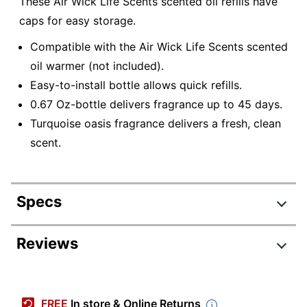
These Air Wick Life Scents scented oil refills have
caps for easy storage.
Compatible with the Air Wick Life Scents scented
oil warmer (not included).
Easy-to-install bottle allows quick refills.
0.67 Oz-bottle delivers fragrance up to 45 days.
Turquoise oasis fragrance delivers a fresh, clean
scent.
Specs
Product Specifications
Reviews
Item #
253911
Review Highlights
Manufacturer #
01332
FREE
In store & Online Returns