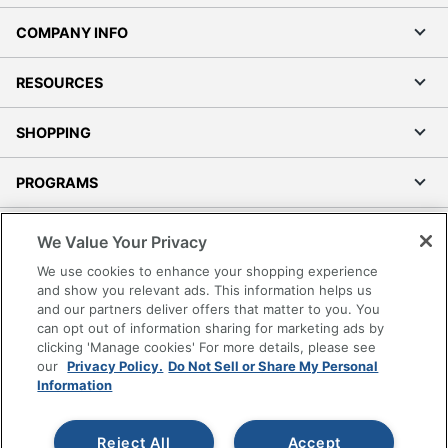
COMPANY INFO
RESOURCES
SHOPPING
PROGRAMS
Terms of Use
We Value Your Privacy
Privacy Policy
We use cookies to enhance your shopping experience
Accessibility
and show you relevant ads. This information helps us
and our partners deliver offers that matter to you. You
Office Depot Tracking Tools
can opt out of information sharing for marketing ads by
Grand & Toy Canada
clicking 'Manage cookies' For more details, please see
Manage Cookies
our
Privacy Policy.
Do Not Sell or Share My Personal
Information
Do Not Sell or Share My Personal Information
Copyright © 2026 by Office Depot, LLC. All rights
Reject All
Accept
reserved.
Prices shown are in U.S. Dollars. Please log in for your