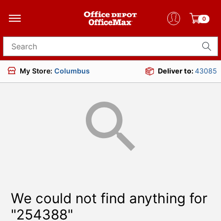
0
Search for products
My Store:
Columbus
Deliver to:
43085
We could not find anything for
"254388"