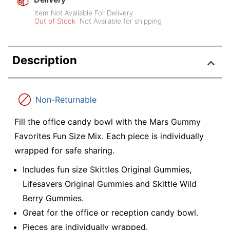
Item Not Available For Delivery
Out of Stock
Not Available for shipping
Description
Non-Returnable
Fill the office candy bowl with the Mars Gummy
Favorites Fun Size Mix. Each piece is individually
wrapped for safe sharing.
Includes fun size Skittles Original Gummies,
Lifesavers Original Gummies and Skittle Wild
Berry Gummies.
Great for the office or reception candy bowl.
Pieces are individually wrapped.