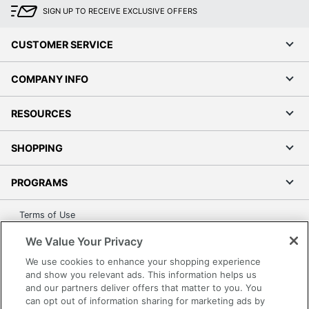
SIGN UP TO RECEIVE EXCLUSIVE OFFERS
CUSTOMER SERVICE
COMPANY INFO
RESOURCES
SHOPPING
PROGRAMS
Terms of Use
Privacy Policy
We Value Your Privacy
Accessibility
We use cookies to enhance your shopping experience
Office Depot Tracking Tools
and show you relevant ads. This information helps us
and our partners deliver offers that matter to you. You
Grand & Toy Canada
can opt out of information sharing for marketing ads by
Manage Cookies