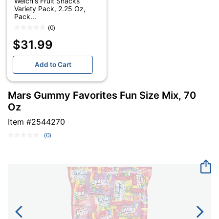
Welch's Fruit Snacks
Variety Pack, 2.25 Oz,
Pack...
(0)
$31.99
Add to Cart
Mars Gummy Favorites Fun Size Mix, 70
Oz
Item #
2544270
(0)
No
rating
value.
Same
page
link.