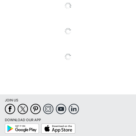
JOIN US
DOWNLOAD OUR APP
Google
App
Play
Store