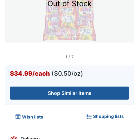
Out of Stock
1
/
7
$34.99
/
each
($0.50/oz)
Shop Similar Items
Shopping lists
Wish lists
Delivery