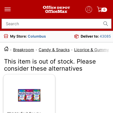
0
Search for products
My Store:
Columbus
Deliver to:
43085
Breakroom
Candy & Snacks
Licorice & Gummy 
This item is out of stock. Please
consider these alternatives