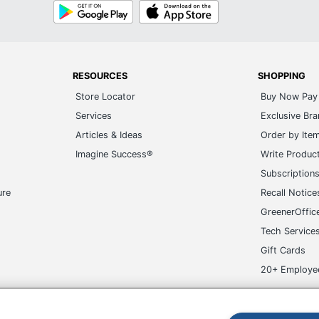
Google
App
Play
Store
057668278050
RESOURCES
SHOPPING
Store Locator
Buy Now Pay 
Services
Exclusive Br
Articles & Ideas
Order by Ite
Imagine Success®
Write Produc
Subscription
ure
Recall Notice
GreenerOffic
Tech Service
Gift Cards
20+ Employe
ge-UHC