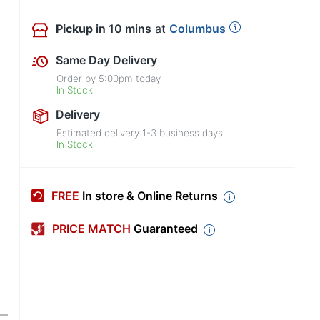
Pickup
in 10 mins
at
Columbus
Same Day Delivery
Order by
5:00pm
today
In Stock
Delivery
Estimated delivery
1-3
business days
In Stock
FREE
In store & Online Returns
PRICE MATCH
Guaranteed