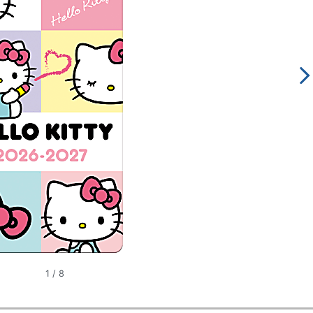
1
/
8