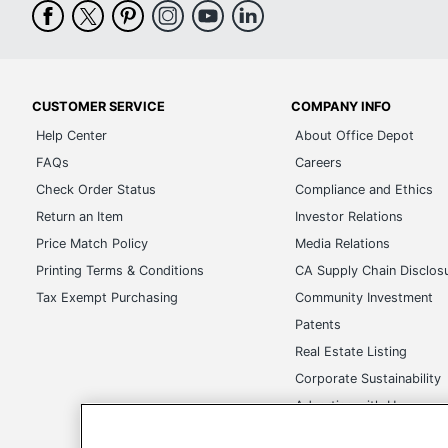
UPC
CUSTOMER SERVICE
COMPANY INFO
Help Center
About Office Depot
FAQs
Careers
Check Order Status
Compliance and Ethics
Return an Item
Investor Relations
Price Match Policy
Media Relations
Printing Terms & Conditions
CA Supply Chain Disclos
Tax Exempt Purchasing
Community Investment
Patents
Real Estate Listing
Corporate Sustainability
Advertise with Us
Transparency in Covera