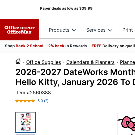
Paper deals as low as
$39.99
Products
Services
Print
Shop
Back 2 School
2% back
in Rewards
FREE
Delivery on qual
Office Supplies
Calendars & Planners
Planne
2026-2027 DateWorks Monthly 
Hello Kitty, January 2026 T
Item #
2560388
5.0
(2)
Read
2
Reviews.
Same
page
link.