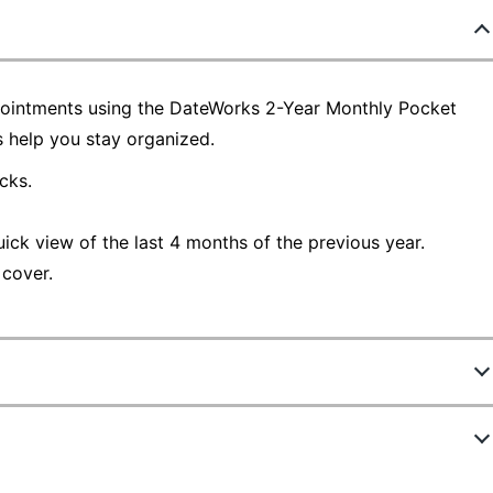
pointments using the DateWorks 2-Year Monthly Pocket
s help you stay organized.
cks.
uick view of the last 4 months of the previous year.
 cover.
2560388