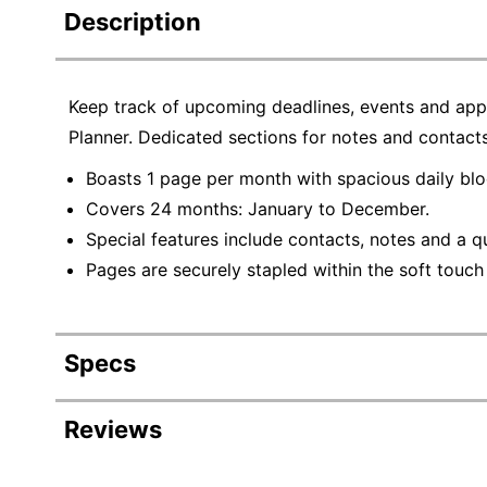
Description
Keep track of upcoming deadlines, events and ap
Planner. Dedicated sections for notes and contact
Boasts 1 page per month with spacious daily blo
Covers 24 months: January to December.
Special features include contacts, notes and a q
Pages are securely stapled within the soft touch
Specs
Product Specifications
Reviews
Item #