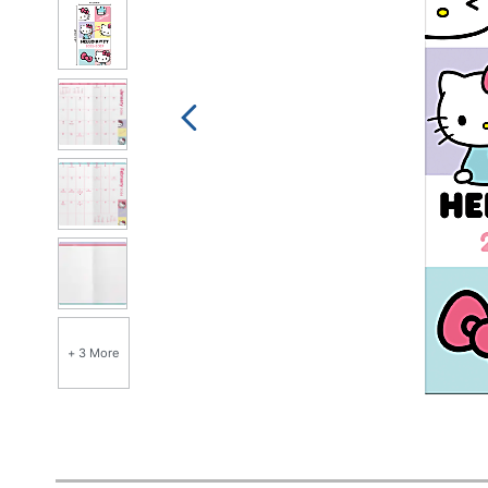
+ 3 More