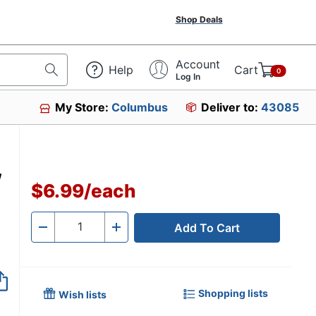
Shop Deals
Account
Help
Cart
0
Log In
My Store:
Columbus
Deliver to:
43085
,
$6.99
/
each
Add To Cart
Quantity
-
+
Shopping lists
Wish lists