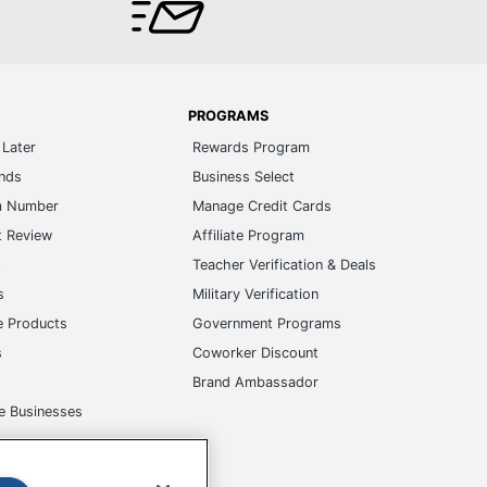
PROGRAMS
Later
Rewards Program
ands
Business Select
m Number
Manage Credit Cards
t Review
Affiliate Program
s
Teacher Verification & Deals
s
Military Verification
e Products
Government Programs
s
Coworker Discount
Brand Ambassador
e Businesses