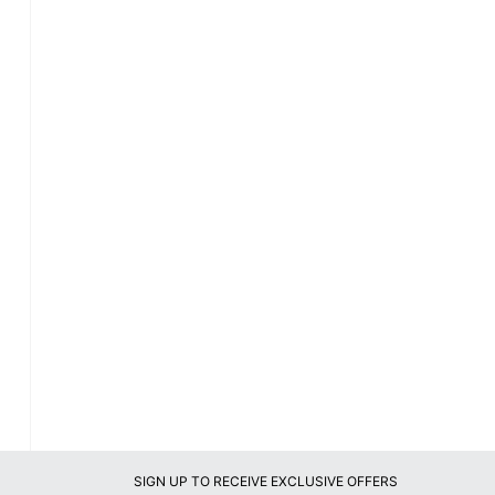
SIGN UP TO RECEIVE EXCLUSIVE OFFERS