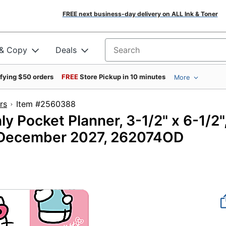
FREE next business-day delivery on ALL Ink & Toner
 & Copy
Deals
Search for products
ifying $50 orders
FREE
Store Pickup in 10 minutes
More
rs
Item #2560388
Pocket Planner, 3-1/2" x 6-1/2"
o December 2027, 262074OD