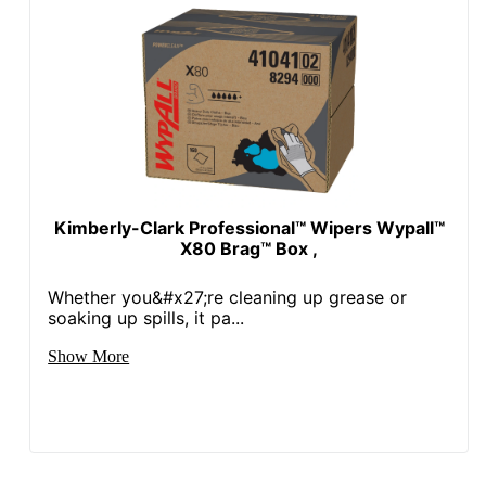
Kimberly-Clark Professional™ Wipers Wypall™
X80 Brag™ Box ,
Whether you&#x27;re cleaning up grease or
soaking up spills, it pa...
Show More