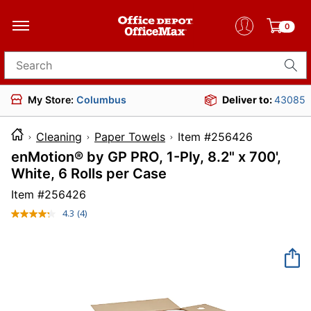
0
Search for products
My Store:
Columbus
Deliver to:
43085
Cleaning
Paper Towels
Item #25642
enMotion® by GP PRO, 1-Ply, 8.2" x 700',
White, 6 Rolls per Case
Item #
256426
4.3
(4)
Read
4
Reviews.
Same
page
link.