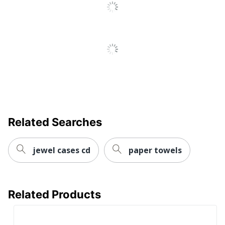
CORPORATION
Perforated
No
Roll Type
Hardwound
Sheet Type
Continuous
Total Quantity
6 Rolls
Type
Paper Towels
UPC
10073310894208
Related Searches
jewel cases cd
paper towels
Related Products