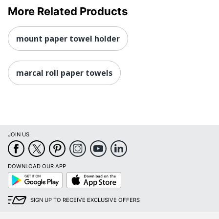
More Related Products
mount paper towel holder
marcal roll paper towels
JOIN US
DOWNLOAD OUR APP
Google
App
Play
Store
SIGN UP TO RECEIVE EXCLUSIVE OFFERS