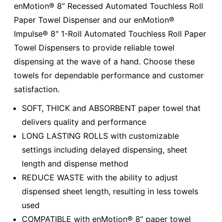
enMotion® 8” Recessed Automated Touchless Roll
Paper Towel Dispenser and our enMotion®
Impulse® 8" 1-Roll Automated Touchless Roll Paper
Towel Dispensers to provide reliable towel
dispensing at the wave of a hand. Choose these
towels for dependable performance and customer
satisfaction.
SOFT, THICK and ABSORBENT paper towel that
delivers quality and performance
LONG LASTING ROLLS with customizable
settings including delayed dispensing, sheet
length and dispense method
REDUCE WASTE with the ability to adjust
dispensed sheet length, resulting in less towels
used
COMPATIBLE with enMotion® 8” paper towel