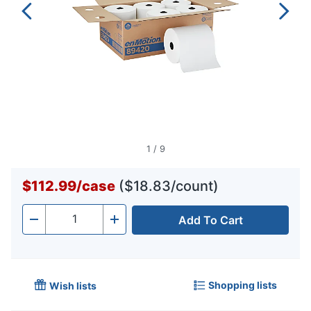
1
/
9
$112.99
/
case
($18.83/count)
Add To Cart
Quantity
-
+
Shopping lists
Wish lists