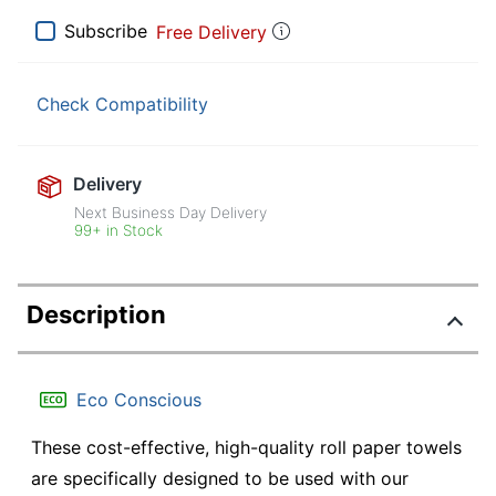
Subscribe
Free Delivery
Check Compatibility
Delivery
Next Business Day Delivery
99+ in Stock
Description
Eco Conscious
These cost-effective, high-quality roll paper towels
are specifically designed to be used with our