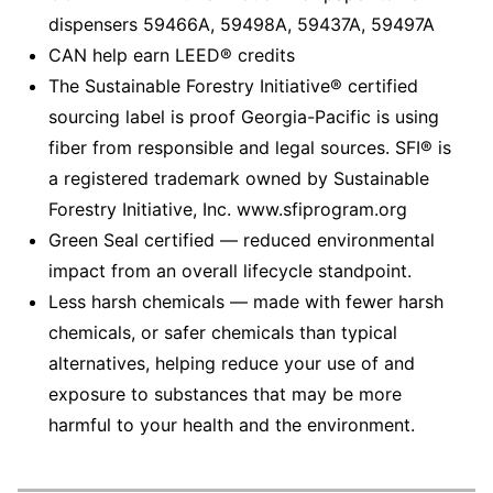
dispensers 59466A, 59498A, 59437A, 59497A
CAN help earn LEED® credits
The Sustainable Forestry Initiative® certified
sourcing label is proof Georgia-Pacific is using
fiber from responsible and legal sources. SFI® is
a registered trademark owned by Sustainable
Forestry Initiative, Inc. www.sfiprogram.org
Green Seal certified — reduced environmental
impact from an overall lifecycle standpoint.
Less harsh chemicals — made with fewer harsh
chemicals, or safer chemicals than typical
alternatives, helping reduce your use of and
exposure to substances that may be more
harmful to your health and the environment.