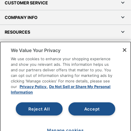
CUSTOMER SERVICE
COMPANY INFO
RESOURCES
SHOPPING
We Value Your Privacy
We use cookies to enhance your shopping experience
PROGRAMS
and show you relevant ads. This information helps us
and our partners deliver offers that matter to you. You
Terms of Use
can opt out of information sharing for marketing ads by
clicking 'Manage cookies' For more details, please see
Privacy Policy
our
Privacy Policy.
Do Not Sell or Share My Personal
Accessibility
Information
Office Depot Tracking Tools
Grand & Toy Canada
Reject All
Accept
Manage Cookies
Do Not Sell or Share My Personal Information
Manage cookies