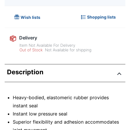
Shopping lists
Wish lists
Delivery
Item Not Available For Delivery
Out of Stock
Not Available for shipping
Description
Heavy-bodied, elastomeric rubber provides
instant seal
Instant low pressure seal
Superior flexibility and adhesion accommodates
joint movement