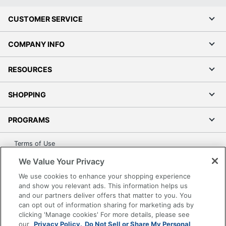
CUSTOMER SERVICE
COMPANY INFO
RESOURCES
SHOPPING
PROGRAMS
Terms of Use
Privacy Policy
We Value Your Privacy
Accessibility
We use cookies to enhance your shopping experience
Office Depot Tracking Tools
and show you relevant ads. This information helps us
and our partners deliver offers that matter to you. You
Grand & Toy Canada
can opt out of information sharing for marketing ads by
Manage Cookies
clicking 'Manage cookies' For more details, please see
our
Privacy Policy.
Do Not Sell or Share My Personal
Do Not Sell or Share My Personal Information