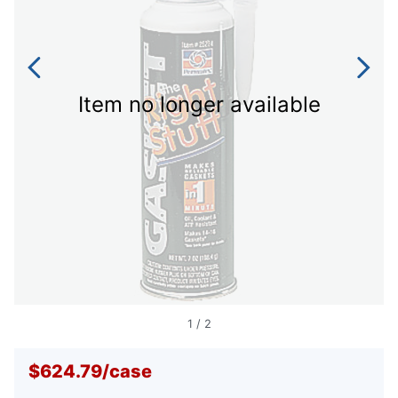
Item no longer available
1
/
2
$624.79
/
case