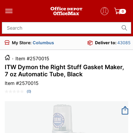
0
Search for products
My Store:
Columbus
Deliver to:
43085
Item #2570015
ITW Dymon the Right Stuff Gasket Maker,
7 oz Automatic Tube, Black
Item #
2570015
(0)
No
rating
value.
Same
page
link.