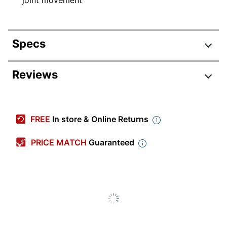
Specs
Product Specifications
Reviews
Item #
2570015
Manufacturer #
25224
FREE
In store & Online Returns
Color
Black
PRICE MATCH
Guaranteed
Quantity
1
Brand Name
ITW Dymon
Manufacturer
ITW DYMON
Total Quantity
1 Sealants
UPC
686226252241