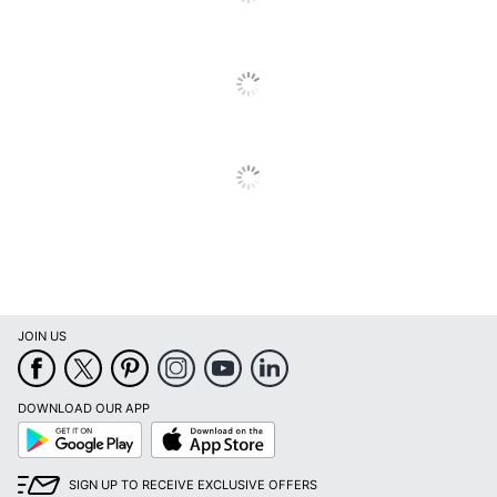
JOIN US
DOWNLOAD OUR APP
Google
App
Play
Store
SIGN UP TO RECEIVE EXCLUSIVE OFFERS