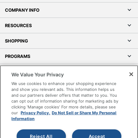
COMPANY INFO
RESOURCES
SHOPPING
PROGRAMS
Terms of Use
We Value Your Privacy
Privacy Policy
We use cookies to enhance your shopping experience
Accessibility
and show you relevant ads. This information helps us
and our partners deliver offers that matter to you. You
Office Depot Tracking Tools
can opt out of information sharing for marketing ads by
Grand & Toy Canada
clicking 'Manage cookies' For more details, please see
Manage Cookies
our
Privacy Policy.
Do Not Sell or Share My Personal
Information
Do Not Sell or Share My Personal Information
Copyright © 2026 by Office Depot, LLC. All rights
Reject All
Accept
reserved.
Prices shown are in U.S. Dollars. Please log in for your