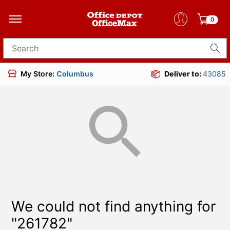
0
Search for products
My Store:
Columbus
Deliver to:
43085
We could not find anything for
"261782"