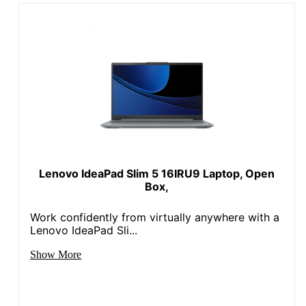
Processor Model
150U
Processor Speed
1.8 GHz
(Base)
Security Lock
No
Slot
Storage Capacity
512 GB
Storage Type
Solid State Drive
Touch Screen
Yes
Lenovo IdeaPad Slim 5 16IRU9 Laptop, Open
Box,
VGA Output
No
Work confidently from virtually anywhere with a
VR Ready
No
Lenovo IdeaPad Sli...
Warranty
1-Year Limited
Show More
Windows Ink
No
Wireless
802.11ax