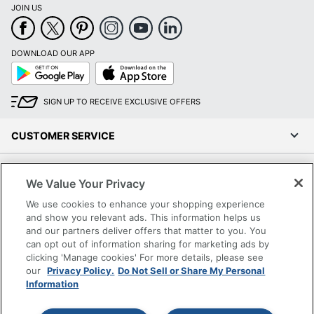
JOIN US
DOWNLOAD OUR APP
Google
App
Play
Store
SIGN UP TO RECEIVE EXCLUSIVE OFFERS
CUSTOMER SERVICE
COMPANY INFO
We Value Your Privacy
We use cookies to enhance your shopping experience
RESOURCES
and show you relevant ads. This information helps us
and our partners deliver offers that matter to you. You
SHOPPING
can opt out of information sharing for marketing ads by
clicking 'Manage cookies' For more details, please see
our
Privacy Policy.
Do Not Sell or Share My Personal
PROGRAMS
Information
Terms of Use