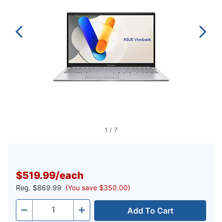
1
/
7
$519.99
/
each
Reg.
$869.99
(You save $350.00)
Add To Cart
Quantity
-
+