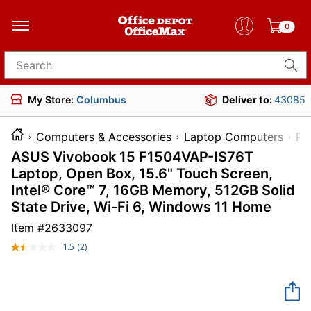
0
Search for products
My Store:
Columbus
Deliver to:
43085
Computers & Accessories
Laptop Computers
PC
ASUS Vivobook 15 F1504VAP-IS76T
Laptop, Open Box, 15.6" Touch Screen,
Intel® Core™ 7, 16GB Memory, 512GB Solid
State Drive, Wi-Fi 6, Windows 11 Home
Item #
2633097
1.5
(2)
Read
2
Reviews.
Same
page
link.