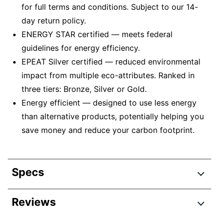
for full terms and conditions. Subject to our 14-
day return policy.
ENERGY STAR certified — meets federal
guidelines for energy efficiency.
EPEAT Silver certified — reduced environmental
impact from multiple eco-attributes. Ranked in
three tiers: Bronze, Silver or Gold.
Energy efficient — designed to use less energy
than alternative products, potentially helping you
save money and reduce your carbon footprint.
Specs
Product Specifications
Reviews
Item #
2633097