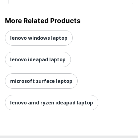
Connectivity
Quantity
1
More Related Products
Brand Name
ASUS
Eco-Conscious
Energy Efficient
lenovo windows laptop
Eco Label
Energy Star 8.0; EPEAT
Standard
Silver; RoHS; REACH
lenovo ideapad laptop
Laptop Battery
8+ hr
Life Range
microsoft surface laptop
ASUS COMPUTER
Manufacturer
INTERNATIONAL
Total Quantity
1 Laptops
lenovo amd ryzen ideapad laptop