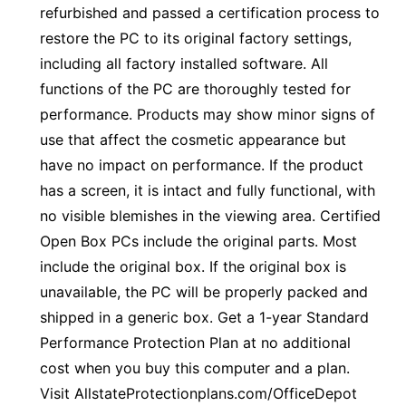
refurbished and passed a certification process to
restore the PC to its original factory settings,
including all factory installed software. All
functions of the PC are thoroughly tested for
performance. Products may show minor signs of
use that affect the cosmetic appearance but
have no impact on performance. If the product
has a screen, it is intact and fully functional, with
no visible blemishes in the viewing area. Certified
Open Box PCs include the original parts. Most
include the original box. If the original box is
unavailable, the PC will be properly packed and
shipped in a generic box. Get a 1-year Standard
Performance Protection Plan at no additional
cost when you buy this computer and a plan.
Visit AllstateProtectionplans.com/OfficeDepot