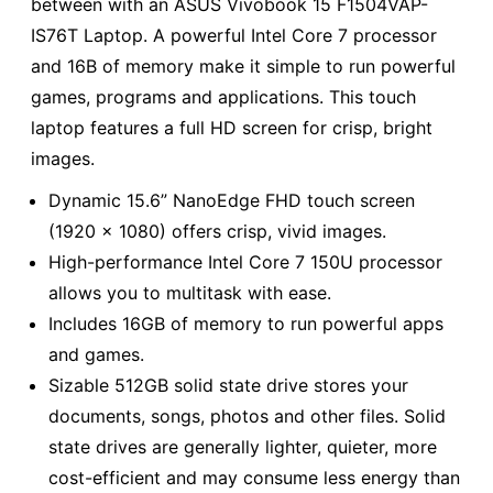
between with an ASUS Vivobook 15 F1504VAP-
IS76T Laptop. A powerful Intel Core 7 processor
and 16B of memory make it simple to run powerful
games, programs and applications. This touch
laptop features a full HD screen for crisp, bright
images.
Dynamic 15.6” NanoEdge FHD touch screen
(1920 x 1080) offers crisp, vivid images.
High-performance Intel Core 7 150U processor
allows you to multitask with ease.
Includes 16GB of memory to run powerful apps
and games.
Sizable 512GB solid state drive stores your
documents, songs, photos and other files. Solid
state drives are generally lighter, quieter, more
cost-efficient and may consume less energy than