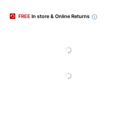
Manufacturer #
F1504VAP-IS76TOB
FREE
In store & Online Returns
Product
Open Box
Condition
Backlit Keyboard
No
Color
Silver
Depth
5/8 in.
AI Enabled
Yes
Height
9-1/8 in.
Screen Size
15-3/5 in.
(Diagonal)
Width
14-1/8 in.
2-In-1
No