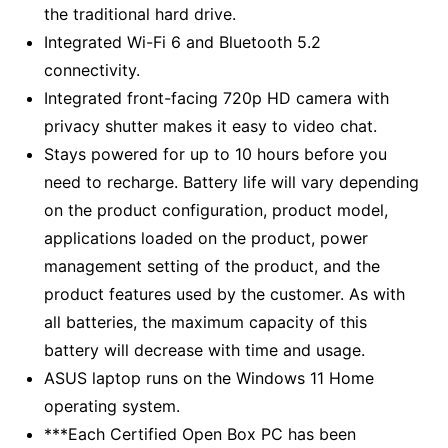
the traditional hard drive.
Integrated Wi-Fi 6 and Bluetooth 5.2
connectivity.
Integrated front-facing 720p HD camera with
privacy shutter makes it easy to video chat.
Stays powered for up to 10 hours before you
need to recharge. Battery life will vary depending
on the product configuration, product model,
applications loaded on the product, power
management setting of the product, and the
product features used by the customer. As with
all batteries, the maximum capacity of this
battery will decrease with time and usage.
ASUS laptop runs on the Windows 11 Home
operating system.
***Each Certified Open Box PC has been