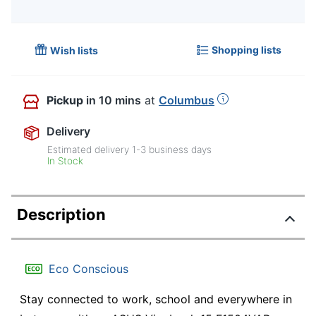
Shopping lists
Wish lists
Pickup
in 10 mins
at
Columbus
Delivery
Estimated delivery
1-3
business days
In Stock
Description
Eco Conscious
Stay connected to work, school and everywhere in