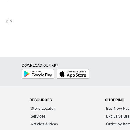
No
Metal
Engineered Wood
Sauder Porto Palma 60 Ent Credenza 65TV
5-Year Limited
Porto Palma
DOWNLOAD OUR APP
1
Google
App
Play
Store
Sauder
24 in. X 59 in. X 15 in.
0 %
RESOURCES
SHOPPING
Store Locator
Buy Now Pay 
SAUDER WOODWORKING CO.
Services
Exclusive Br
100 %
Articles & Ideas
Order by Ite