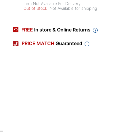
Item Not Available For Delivery
Out of Stock
Not Available for shipping
FREE
In store & Online Returns
PRICE MATCH
Guaranteed