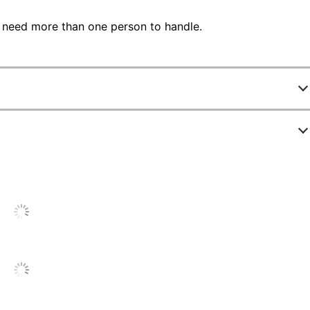
 need more than one person to handle.
2637687
431231
Haze Acacia
15 in.
Light Finish
24 in.
65 in.