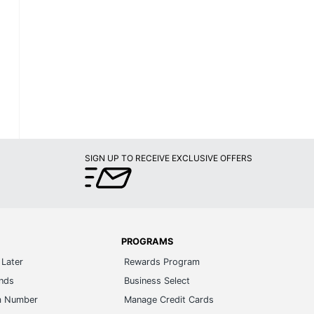
SIGN UP TO RECEIVE EXCLUSIVE OFFERS
PROGRAMS
Later
Rewards Program
ands
Business Select
m Number
Manage Credit Cards