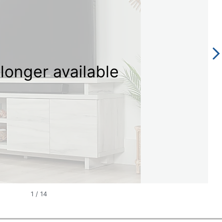
longer available
1
/
14