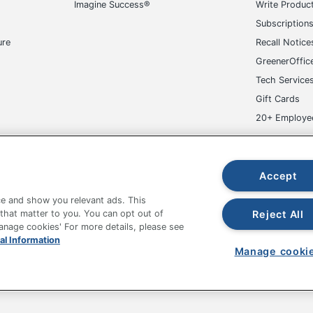
Imagine Success®
Write Produc
1 Entertainment Centers
Subscription
042666182324
ure
Recall Notice
GreenerOffic
Tech Service
Gift Cards
20+ Employe
ge-UHC
Accept
e and show you relevant ads. This
Reject All
 that matter to you. You can opt out of
Manage cookies' For more details, please see
fice Depot Tracking Tools
Grand & Toy Canada
Manage Co
al Information
Manage cooki
hown are in U.S. Dollars. Please log in for your pricing. Prices are subject
de on www.odpbusiness.com. See Terms of Use details.