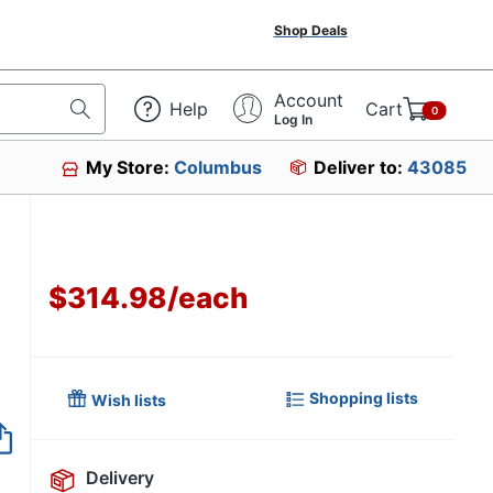
Shop Deals
Account
Help
Cart
0
Log In
My Store:
Columbus
Deliver to:
43085
$314.98
/
each
Shopping lists
Wish lists
Item no longer avai
Delivery