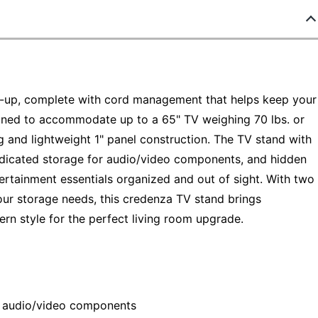
ow-up, complete with cord management that helps keep your
igned to accommodate up to a 65" TV weighing 70 lbs. or
g and lightweight 1" panel construction. The TV stand with
edicated storage for audio/video components, and hidden
ertainment essentials organized and out of sight. With two
our storage needs, this credenza TV stand brings
ern style for the perfect living room upgrade.
r audio/video components