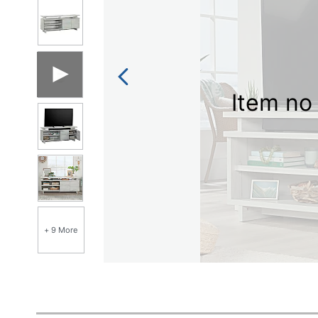
Item no 
+ 9 More