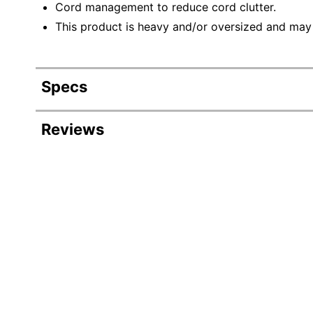
Cord management to reduce cord clutter.
This product is heavy and/or oversized and may
Specs
Product Specifications
Reviews
Item #
Manufacturer #
Color
Depth
Finish
Height
Maximum Monitor Size