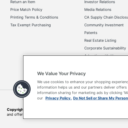
Return an Item
Investor Relations
Total Quantity
Price Match Policy
Media Relations
UPC
Printing Terms & Conditions
CA Supply Chain Disclos
Tax Exempt Purchasing
Community Investment
Patents
Real Estate Listing
Corporate Sustainability
Advertise with Us
Transparency in Covera
We Value Your Privacy
We use cookies to enhance your shopping experienc
information helps us and our partners deliver offers
information sharing for marketing ads by clicking '
Terms of Use
Privacy Policy
Accessibility
Of
our
Privacy Policy.
Do Not Sell or Share My Person
Copyright © 2026 by Office Depot, LLC. All rights reserved.
Prices s
and offers on
www.officedepot.com
may not apply to purchases ma