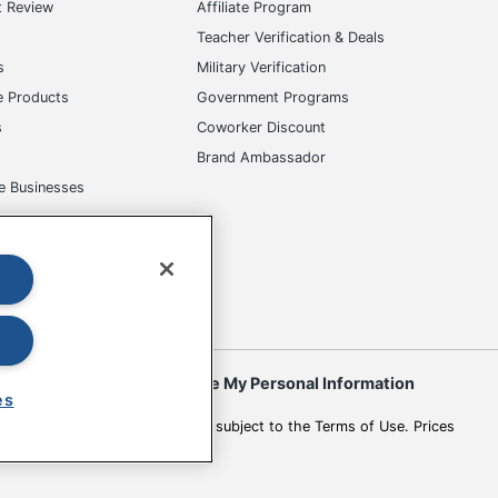
t Review
Affiliate Program
s
Teacher Verification & Deals
s
Military Verification
e Products
Government Programs
s
Coworker Discount
Brand Ambassador
e Businesses
okies
Do Not Sell or Share My Personal Information
es
 to change. All use of the site is subject to the Terms of Use. Prices