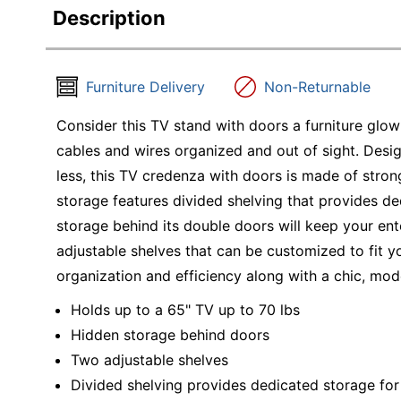
Description
Furniture Delivery
Non-Returnable
Consider this TV stand with doors a furniture gl
cables and wires organized and out of sight. Des
less, this TV credenza with doors is made of stron
storage features divided shelving that provides d
storage behind its double doors will keep your ent
adjustable shelves that can be customized to fit y
organization and efficiency along with a chic, mod
Holds up to a 65" TV up to 70 lbs
Hidden storage behind doors
Two adjustable shelves
Divided shelving provides dedicated storage fo