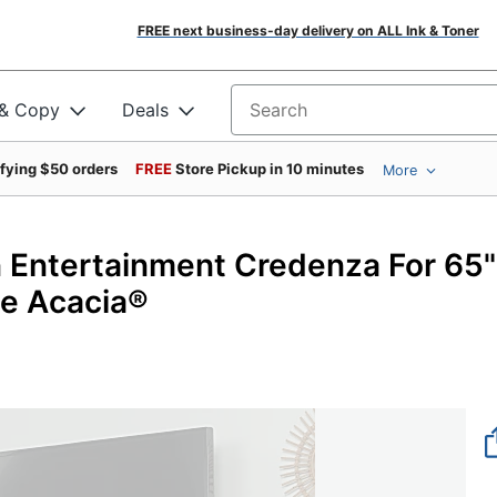
FREE next business-day delivery on ALL Ink & Toner
 & Copy
Deals
Search for products
ifying $50 orders
FREE
Store Pickup in 10 minutes
More
 Entertainment Credenza For 65"
ze Acacia®