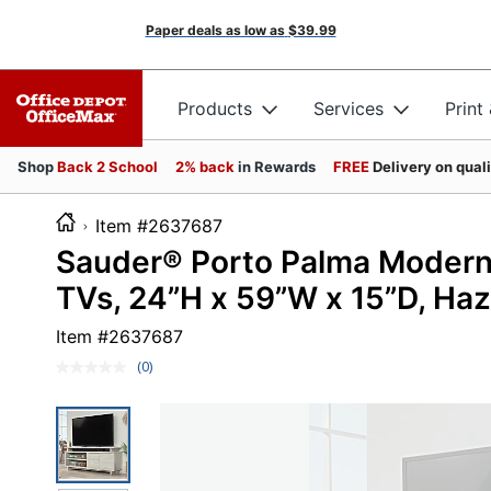
Paper deals as low as
$39.99
Products
Services
Print
Shop
Back 2 School
2% back
in Rewards
FREE
Delivery on qual
Item #2637687
Sauder® Porto Palma Modern
TVs, 24”H x 59”W x 15”D, Ha
Item #
2637687
(0)
No
rating
value.
Same
page
link.