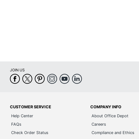
Locking Storage
Material (Hardware)
Primary Material
Style Name
Warranty
Collection
JOIN US
Quantity
Brand Name
Dimensions
Leather Fiber Percentage
CUSTOMER SERVICE
COMPANY INFO
Help Center
About Office Depot
Manufacturer
FAQs
Careers
Non-Leather Material Percentage
Check Order Status
Compliance and Ethics