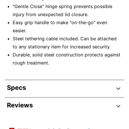
"Gentle Close" hinge spring prevents possible
injury from unexpected lid closure.
Easy grip handle to make "on-the-go" even
easier.
Steel tethering cable included. Can be attached
to any stationary item for increased security.
Durable, solid steel construction protects against
rough treatment.
Specs
Product Specifications
Reviews
Item #
264694
Review Highlights
Manufacturer #
PL048E