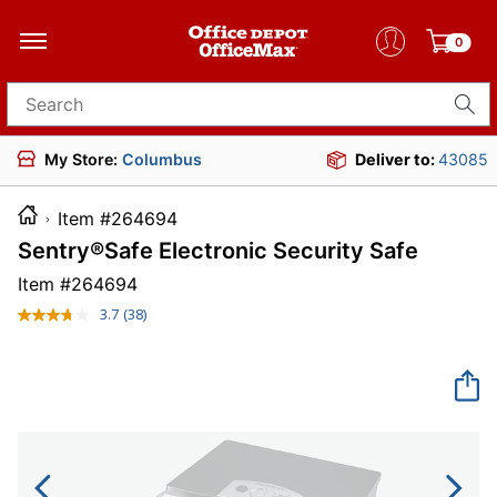
0
Search for products
My Store:
Columbus
Deliver to:
43085
Item #264694
Sentry®Safe Electronic Security Safe
Item #
264694
3.7
(38)
Read
38
Reviews.
Same
page
link.