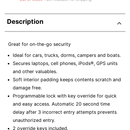
Description
Great for on-the-go security
Ideal for cars, trucks, dorms, campers and boats.
Secures laptops, cell phones, iPods®, GPS units
and other valuables.
Soft interior padding keeps contents scratch and
damage free.
Programmable lock with key override for quick
and easy access. Automatic 20 second time
delay after 3 incorrect entry attempts prevents
unauthorized entry.
2 override keys included.