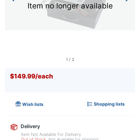
Item no longer available
1
/
2
$149.99
/
each
Shopping lists
Wish lists
Delivery
Item Not Available For Delivery
Out of Stock
Not Available for shipping