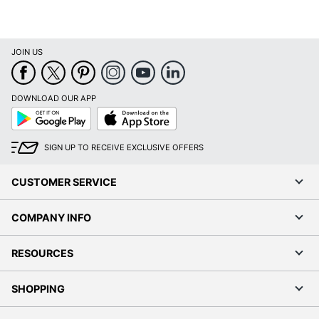
JOIN US
DOWNLOAD OUR APP
Google
App
Play
Store
SIGN UP TO RECEIVE EXCLUSIVE OFFERS
CUSTOMER SERVICE
COMPANY INFO
RESOURCES
SHOPPING