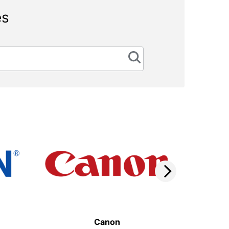
es
Canon