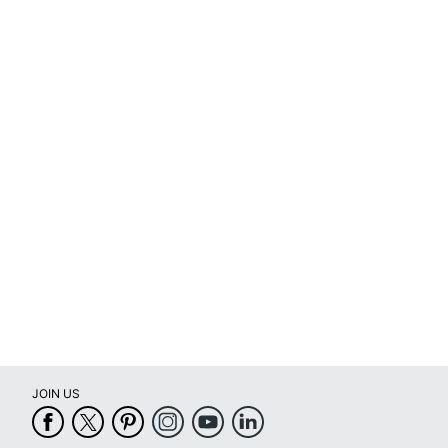
JOIN US