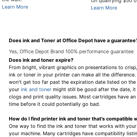
On qualifying $50 o
Learn More
Learn More
Does ink and Toner at Office Depot have a guarantee
Yes, Office Depot Brand 100% performance guarantee
Does ink and toner expire?
From bright, vibrant graphics on presentations to crisp
ink or toner in your printer can make all the difference
won't get too far past the expiration date listed on the
your
ink and toner
might still be good after the date, 
clogs and print quality issues. Most cartridges have an 
time before it could potentially go bad.
How do I find printer ink and toner that's compatible 
One way to find the ink and toner that works with your
your machine. Many cartridges have compatibility listin