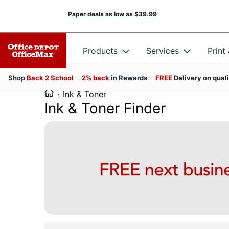
Paper deals as low as
$39.99
Products
Services
Print
Shop
Back 2 School
2% back
in Rewards
FREE
Delivery on qual
Ink & Toner
Ink & Toner Finder