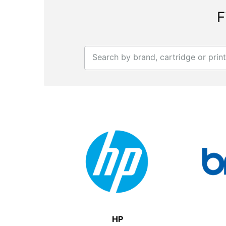
F
Search by brand, cartridge or prin
HP