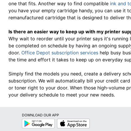
one that fits. Another way to find compatible
ink and t
you have your empty cartridge handy, you can use it t
remanufactured cartridge that is designed to deliver 
Is there an easier way to keep up with my printer sup
Why wait to reorder until your printer says it's running
be completed on schedule by having an ongoing supply 
door.
Office Depot subscription services
help busy bus
the time and effort it takes to keep up on everyday su
Simply find the models you need, create a delivery sc
subscription. We will automatically bill your credit ca
or toner right to your door. When those high-volume pr
your delivery schedule to meet your new needs.
DOWNLOAD OUR APP
Google
App
Play
Store