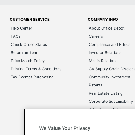
CUSTOMER SERVICE
COMPANY INFO
Help Center
About Office Depot
FAQs
Careers
Check Order Status
Compliance and Ethics
Return an Item
Investor Relations
Price Match Policy
Media Relations
Printing Terms & Conditions
CA Supply Chain Disclos
Tax Exempt Purchasing
Community Investment
Patents
Real Estate Listing
Corporate Sustainability
Advertise with Us
Transparency in Covera
We Value Your Privacy