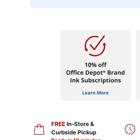
FREE
In-Store &
Curbside Pickup