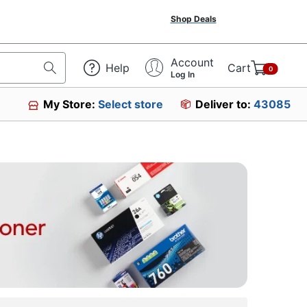
Shop Deals
Account
Help
Cart
0
Log In
My Store:
Select store
Deliver to:
43085