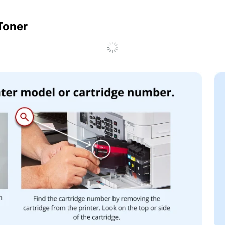
 Toner