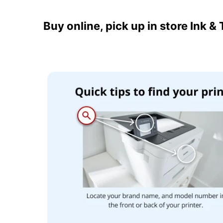
Buy online, pick up in store Ink &