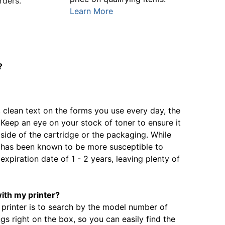
rders.
Learn More
?
, clean text on the forms you use every day, the
. Keep an eye on your stock of toner to ensure it
 side of the cartridge or the packaging. While
it has been known to be more susceptible to
expiration date of 1 - 2 years, leaving plenty of
with my printer?
 printer is to search by the model number of
gs right on the box, so you can easily find the