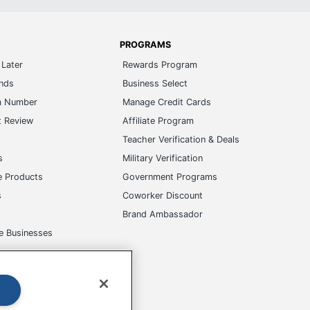
PROGRAMS
Later
Rewards Program
ands
Business Select
m Number
Manage Credit Cards
t Review
Affiliate Program
s
Teacher Verification & Deals
s
Military Verification
e Products
Government Programs
s
Coworker Discount
Brand Ambassador
e Businesses