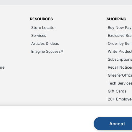
RESOURCES
SHOPPING
Store Locator
Buy Now Pay 
Services
Exclusive Br
Articles & Ideas
Order by Ite
Imagine Success®
Write Produc
Subscription
ure
Recall Notice
GreenerOffic
Tech Service
Gift Cards
20+ Employe
ge-UHC
Accept