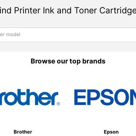
ind Printer Ink and Toner Cartridg
ter model
Browse our top brands
Brother
Epson