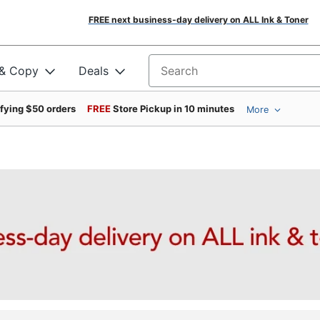
FREE next business-day delivery on ALL Ink & Toner
 & Copy
Deals
Search for products
ifying $50 orders
FREE
Store Pickup in 10 minutes
More