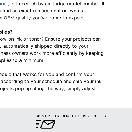
oner
, is to search by cartridge model number. If
o find an exact replacement or even a
the OEM quality you've come to expect.
plies?
 low on ink or toner? Ensure your projects can
automatically shipped directly to your
iness owners work more efficiently by keeping
pplies to a minimum.
hedule that works for you and confirm your
rd according to your schedule and ship your ink
ojects pop up along the way, simply adjust
SIGN UP TO RECEIVE EXCLUSIVE OFFERS