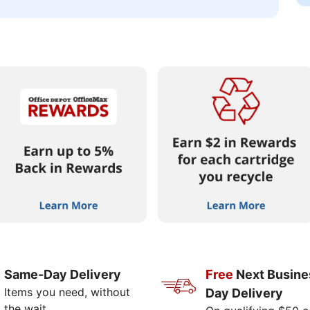
Same-Day Delivery
Free
Next Busine
Items you need, without
Day Delivery
the wait.