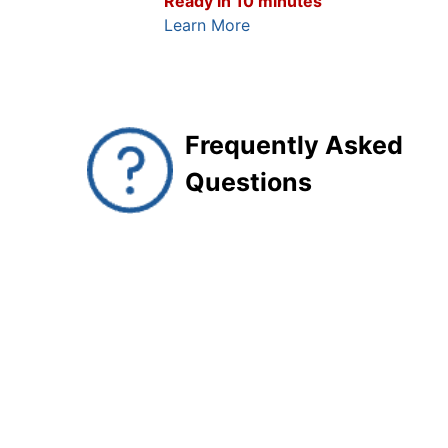
Ready in 10 minutes
Learn More
Frequently Asked
Questions