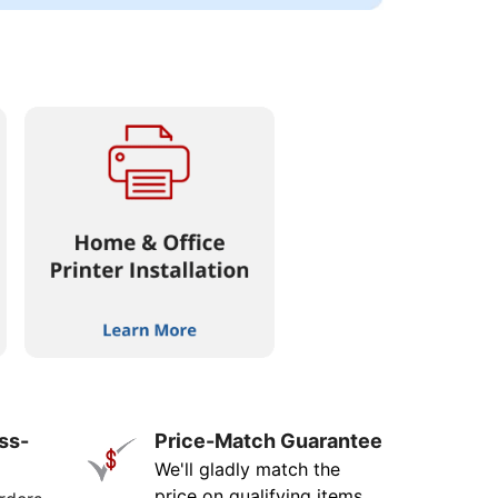
ss-
Price-Match Guarantee
We'll gladly match the
price on qualifying items.