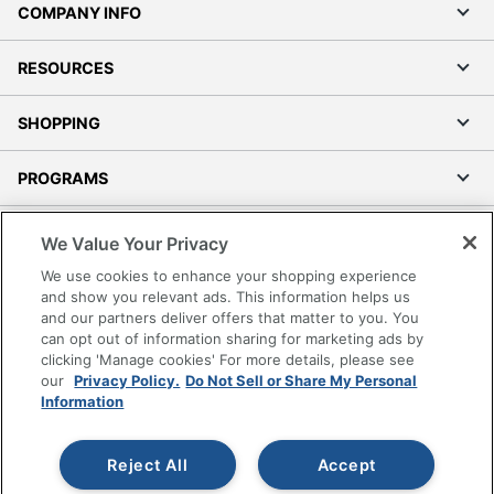
COMPANY INFO
RESOURCES
SHOPPING
PROGRAMS
Terms of Use
We Value Your Privacy
Privacy Policy
We use cookies to enhance your shopping experience
Accessibility
and show you relevant ads. This information helps us
and our partners deliver offers that matter to you. You
Office Depot Tracking Tools
can opt out of information sharing for marketing ads by
Grand & Toy Canada
clicking 'Manage cookies' For more details, please see
Manage Cookies
our
Privacy Policy.
Do Not Sell or Share My Personal
Information
Do Not Sell or Share My Personal Information
Copyright © 2026 by Office Depot, LLC. All rights
Reject All
Accept
reserved.
Prices shown are in U.S. Dollars. Please log in for your
pricing. Prices are subject to change. All use of the site is subject