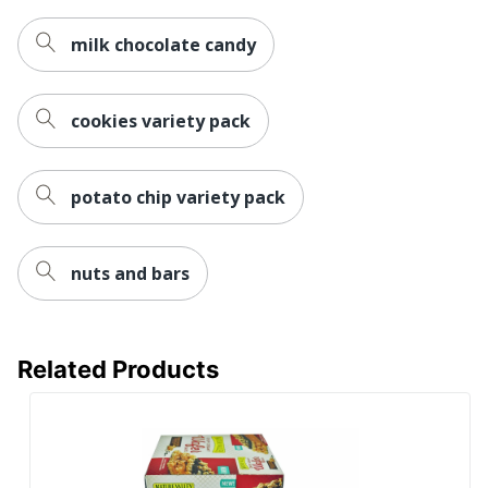
milk chocolate candy
cookies variety pack
potato chip variety pack
nuts and bars
Related Products