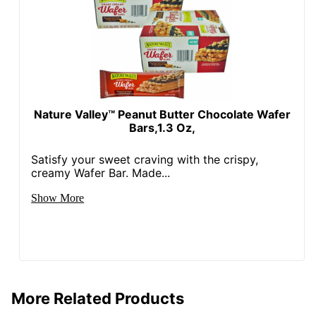
Nature Valley™ Peanut Butter Chocolate Wafer
Bars,1.3 Oz,
Satisfy your sweet craving with the crispy,
creamy Wafer Bar. Made...
Show More
More Related Products