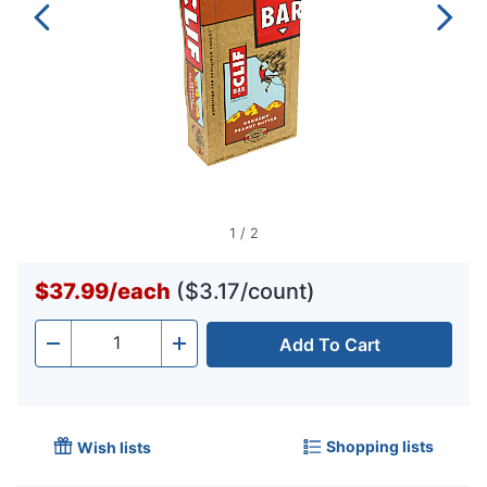
1
/
2
$37.99
/
each
($3.17/count)
Add To Cart
Quantity
-
+
Shopping lists
Wish lists