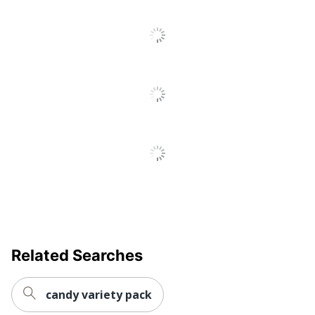
To
Go
To
All
Reviews
Related Searches
candy variety pack