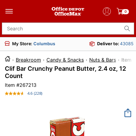
0
Search for products
My Store:
Columbus
Deliver to:
43085
Breakroom
Candy & Snacks
Nuts & Bars
Ite
Clif Bar Crunchy Peanut Butter, 2.4 oz, 12
Count
Item #
267213
4.6
(228)
Read
228
Reviews.
Same
page
link.