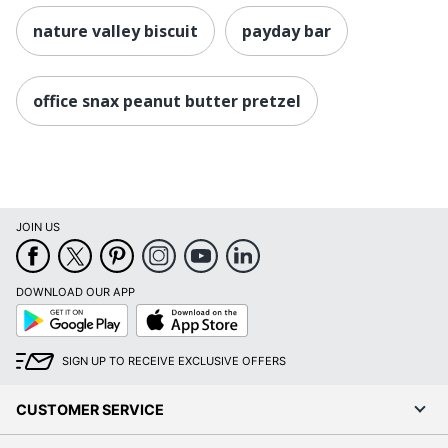
nature valley biscuit
payday bar
office snax peanut butter pretzel
JOIN US
DOWNLOAD OUR APP
Google
App
Play
Store
SIGN UP TO RECEIVE EXCLUSIVE OFFERS
CUSTOMER SERVICE