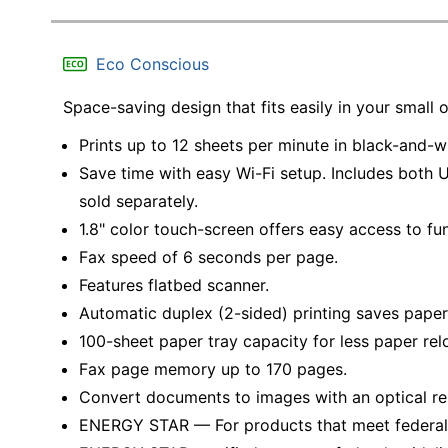
Eco Conscious
Space-saving design that fits easily in your small o
Prints up to 12 sheets per minute in black-and-wh
Save time with easy Wi-Fi setup. Includes both 
sold separately.
1.8" color touch-screen offers easy access to fu
Fax speed of 6 seconds per page.
Features flatbed scanner.
Automatic duplex (2-sided) printing saves paper
100-sheet paper tray capacity for less paper rel
Fax page memory up to 170 pages.
Convert documents to images with an optical re
ENERGY STAR — For products that meet federal g