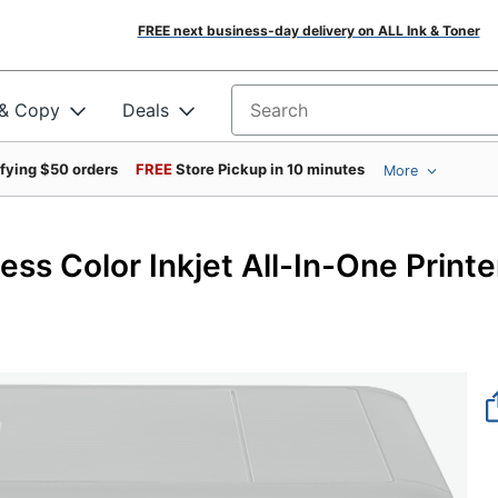
FREE next business-day delivery on ALL Ink & Toner
 & Copy
Deals
Search for products
ifying $50 orders
FREE
Store Pickup in 10 minutes
More
s Color Inkjet All-In-One Printe