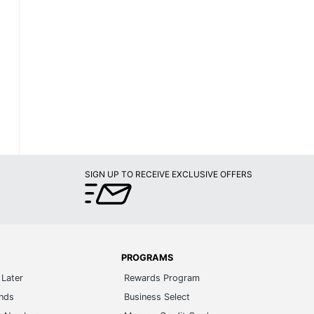
SIGN UP TO RECEIVE EXCLUSIVE OFFERS
PROGRAMS
Later
Rewards Program
ands
Business Select