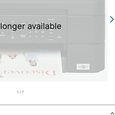
longer available
1
/
7