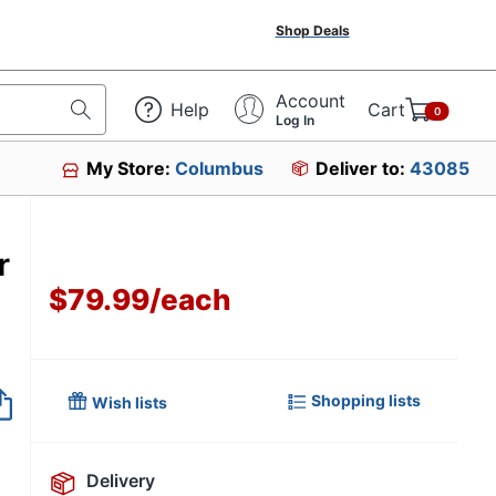
Shop Deals
Account
Help
Cart
0
Log In
My Store:
Columbus
Deliver to:
43085
r
$79.99
/
each
Item no longer avai
Shopping lists
Wish lists
Delivery