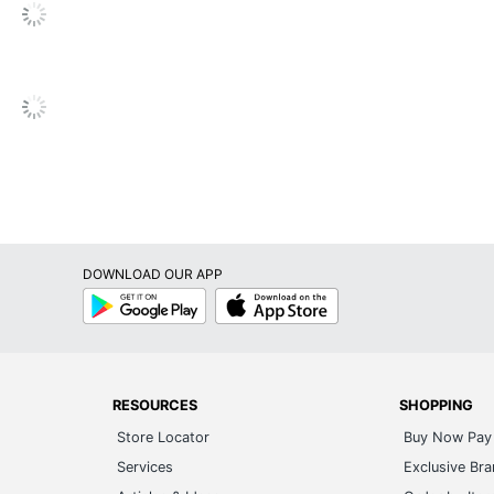
/2" x 14")
DW
DOWNLOAD OUR APP
Google
App
Play
Store
s
RESOURCES
SHOPPING
s
Store Locator
Buy Now Pay 
ited
Services
Exclusive Br