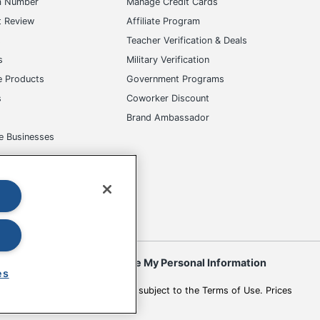
m Number
Manage Credit Cards
t Review
Affiliate Program
s
Teacher Verification & Deals
s
Military Verification
e Products
Government Programs
s
Coworker Discount
Brand Ambassador
e Businesses
okies
Do Not Sell or Share My Personal Information
es
 to change. All use of the site is subject to the Terms of Use. Prices