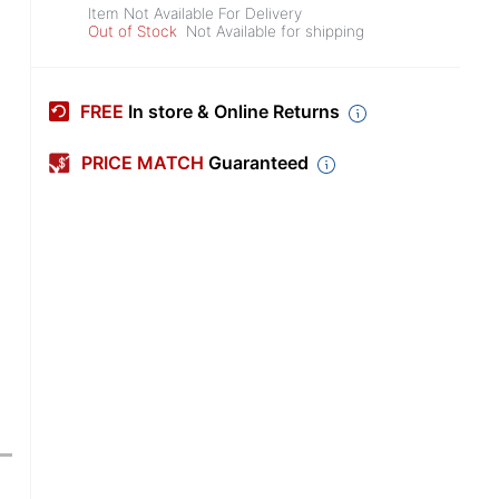
Item Not Available For Delivery
Out of Stock
Not Available for shipping
FREE
In store & Online Returns
PRICE MATCH
Guaranteed