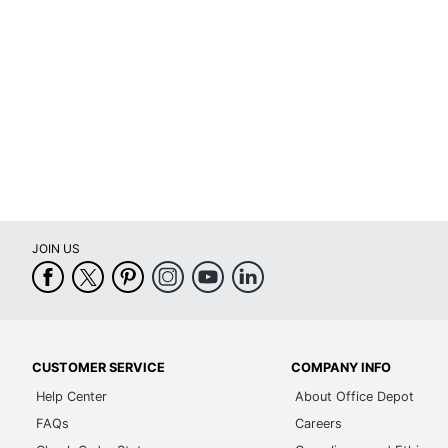
Maximum Scanner Optical
19200 dpi
Resolution
Maximum Sheet Size
Legal (8-1
Memory
64 MB
Memory Card Reader
Yes
Model
MFCJ480
Number Of Paper Trays
1
JOIN US
PC Faxing Capability
Yes
Printer Series
MFC Serie
Print Technology
Inkjet
CUSTOMER SERVICE
COMPANY INFO
Total Paper Tray Capacity
100 sheet
Help Center
About Office Depot
Warranty
1-Year Lim
FAQs
Careers
Wide Format Printing
No