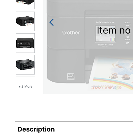
Item no 
+ 2 More
Description