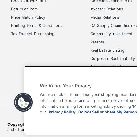
Check Order Status
Compliance and Ethics
Return an Item
Investor Relations
Photo Printing
No
Price Match Policy
Media Relations
Quantity
1
Printing Terms & Conditions
CA Supply Chain Disclos
Tax Exempt Purchasing
Community Investment
Brand Name
Brother
Patents
Eco-Conscious
Energy Eff
Real Estate Listing
Eco Label Standard
Energy Sta
Corporate Sustainability
Advertise with Us
Manufacturer
BROTHER 
Transparency in Covera
Print Color
Color
We Value Your Privacy
Type
All-in-One
We use cookies to enhance your shopping experienc
information helps us and our partners deliver offers
Connectivity Technology
Wireless
information sharing for marketing ads by clicking '
Terms of Use
Privacy Policy
Accessibility
Of
our
Privacy Policy.
Do Not Sell or Share My Person
Maximum Print Resolution (dpi)
6000.000
Copyright © 2026 by Office Depot, LLC. All rights reserved.
Prices s
Photo Pape
and offers on
www.officedepot.com
may not apply to purchases ma
Media Type
Glossy Pa