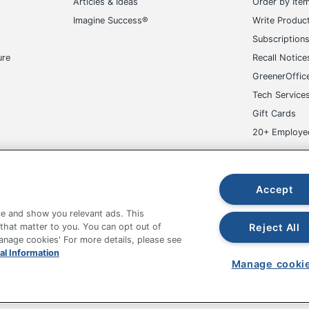
Articles & Ideas
Order by Ite
Imagine Success®
Write Produc
Subscription
ure
Recall Notice
GreenerOffic
Tech Service
icient
Gift Cards
r 8.0
20+ Employe
INTL CORP
ge-UHC
Accept
 Printer
e and show you relevant ads. This
Reject All
 that matter to you. You can opt out of
Manage cookies' For more details, please see
fice Depot Tracking Tools
Grand & Toy Canada
Manage Co
al Information
12
Manage cooki
hown are in U.S. Dollars. Please log in for your pricing. Prices are subject
r; Envelope; Index Card; Transparency; Plain Paper;
de on www.odpbusiness.com. See Terms of Use details.
per