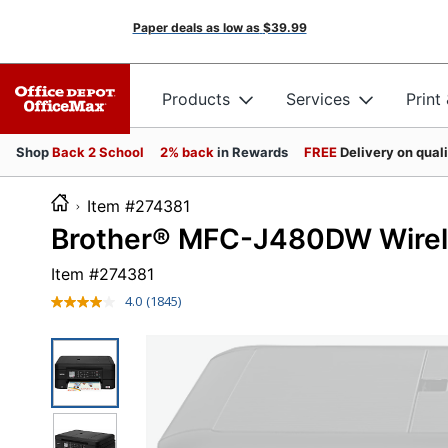
Paper deals as low as
$39.99
Products
Services
Print
Shop
Back 2 School
2% back
in Rewards
FREE
Delivery on qual
Item #274381
Brother® MFC-J480DW Wireles
Item #
274381
4.0
(1845)
Read
1845
Reviews.
Same
page
link.