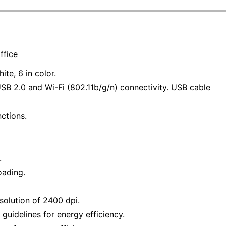
ffice
ite, 6 in color.
USB 2.0 and Wi-Fi (802.11b/g/n) connectivity. USB cable
nctions.
.
oading.
solution of 2400 dpi.
uidelines for energy efficiency.