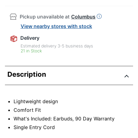
Pickup unavailable at
Columbus
View nearby stores with stock
Delivery
Estimated delivery
3-5
business days
21 in Stock
Description
Lightweight design
Comfort Fit
What's Included: Earbuds, 90 Day Warranty
Single Entry Cord