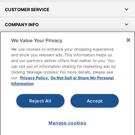
CUSTOMER SERVICE
COMPANY INFO
RESOURCES
We Value Your Privacy
We use cookies to enhance your shopping experience
SHOPPING
and show you relevant ads. This information helps us
and our partners deliver offers that matter to you. You
can opt out of information sharing for marketing ads by
PROGRAMS
clicking 'Manage cookies' For more details, please see
our
Privacy Policy.
Do Not Sell or Share My Personal
Information
Terms of Use
Privacy Policy
Accessibility
Reject All
Accept
Office Depot Tracking Tools
Grand & Toy Canada
Manage cookies
Manage Cookies
Do Not Sell or Share My Personal Information