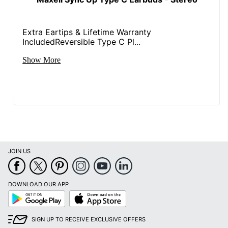
Extra Eartips & Lifetime Warranty
IncludedReversible Type C Pl...
Show More
JOIN US
DOWNLOAD OUR APP
Google
App
Play
Store
SIGN UP TO RECEIVE EXCLUSIVE OFFERS