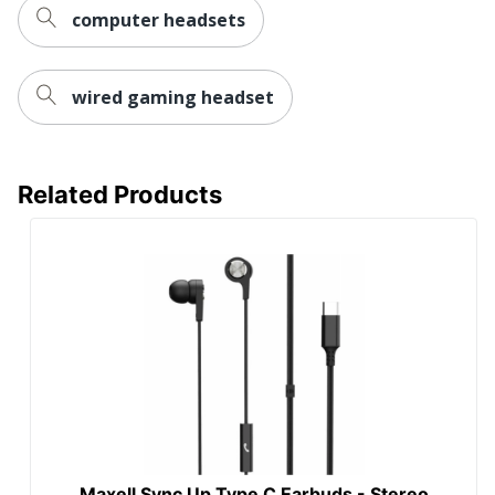
computer headsets
wired gaming headset
Related Products
Maxell Sync Up Type C Earbuds - Stereo