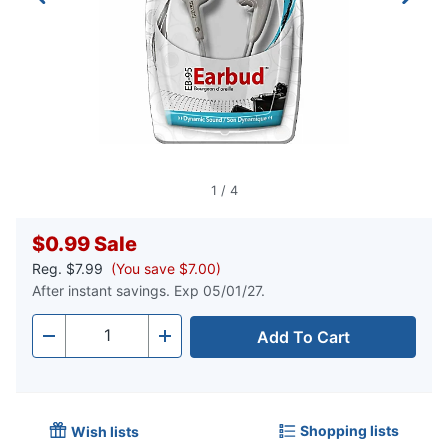
1
/
4
$0.99
Sale
Reg.
$7.99
(You save $7.00)
After instant savings. Exp 05/01/27.
Add To Cart
Quantity
-
+
Shopping lists
Wish lists