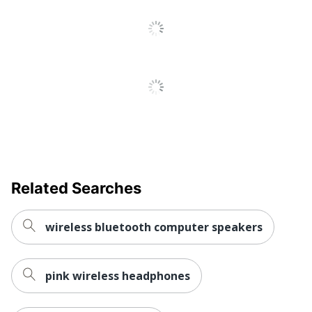
Related Searches
wireless bluetooth computer speakers
pink wireless headphones