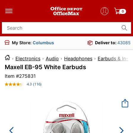
0
Search for products
My Store:
Columbus
Deliver to:
43085
Electronics
Audio
Headphones
Earbuds & In-E
Maxell EB-95 White Earbuds
Item #
275831
4.3
(116)
Read
116
Reviews.
Same
page
link.