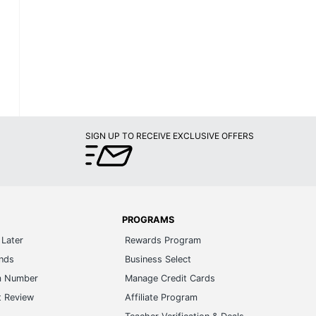
SIGN UP TO RECEIVE EXCLUSIVE OFFERS
PROGRAMS
Later
Rewards Program
ands
Business Select
m Number
Manage Credit Cards
t Review
Affiliate Program