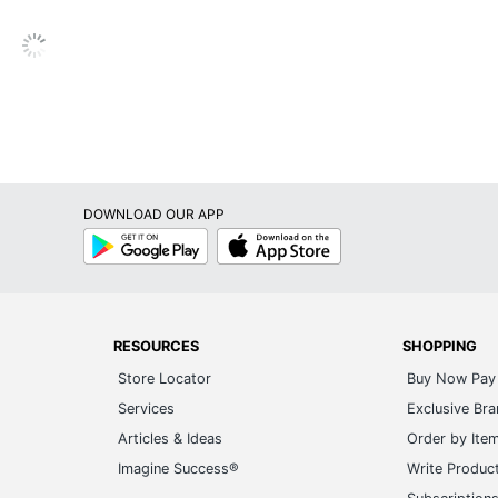
DOWNLOAD OUR APP
Google
App
Play
Store
RESOURCES
SHOPPING
Store Locator
Buy Now Pay 
Services
Exclusive Br
Articles & Ideas
Order by Ite
Imagine Success®
Write Produc