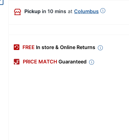
Out of Stock
Pickup
in 10 mins
at
Columbus
FREE
In store & Online Returns
PRICE MATCH
Guaranteed