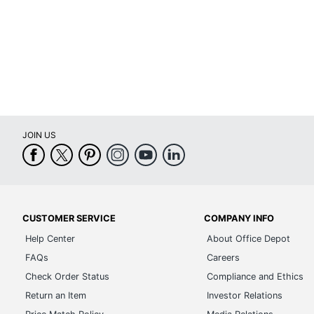
JOIN US
CUSTOMER SERVICE
COMPANY INFO
Help Center
About Office Depot
FAQs
Careers
Check Order Status
Compliance and Ethics
Return an Item
Investor Relations