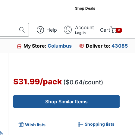
Shop Deals
Account
Help
Cart
0
Log In
My Store:
Columbus
Deliver to:
43085
61
$31.99
/
pack
($0.64/count)
Shop Similar Items
Shopping lists
Wish lists