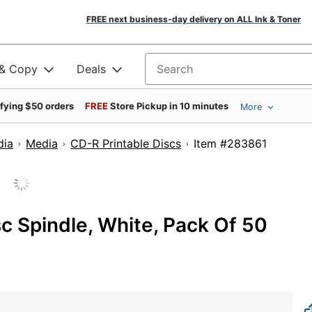
FREE next business-day delivery on ALL Ink & Toner
 & Copy
Deals
Search for products
ifying $50 orders
FREE
Store Pickup in 10 minutes
More
dia
Media
CD-R Printable Discs
Item #2838
c Spindle, White, Pack Of 50