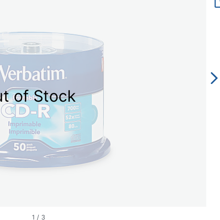
t of Stock
1
/
3