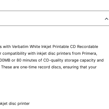
Ds with Verbatim White Inkjet Printable CD Recordable
 compatibility with inkjet disc printers from Primera,
700MB or 80 minutes of CD-quality storage capacity and
 These are one-time record discs, ensuring that your
nkjet disc printer