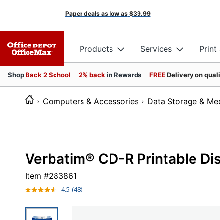
Paper deals as low as
$39.99
Products
Services
Print
Shop
Back 2 School
2% back
in Rewards
FREE
Delivery on qual
Computers & Accessories
Data Storage & Me
Verbatim® CD-R Printable Dis
Item #
283861
4.5
(48)
Read
48
Reviews.
Same