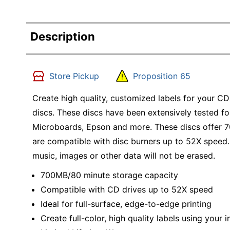
Description
Store Pickup
Proposition 65
Create high quality, customized labels for your C
discs. These discs have been extensively tested for
Microboards, Epson and more. These discs offer 
are compatible with disc burners up to 52X speed.
music, images or other data will not be erased.
700MB/80 minute storage capacity
Compatible with CD drives up to 52X speed
Ideal for full-surface, edge-to-edge printing
Create full-color, high quality labels using your i