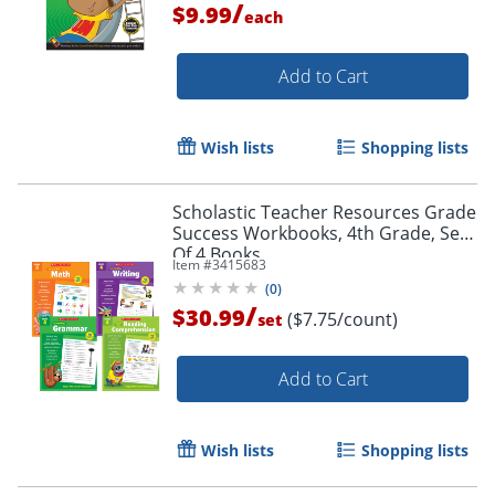
/
$9.99
each
Add to Cart
Wish lists
Shopping lists
Scholastic Teacher Resources Grade
Order by 5pm and get it toda
Success Workbooks, 4th Grade, Set
Of 4 Books
Item #
3415683
(
0
)
/
$30.99
($7.75/count)
set
Add to Cart
Wish lists
Shopping lists