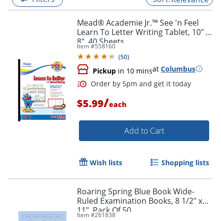
Mead® Academie Jr.™ See 'n Feel
Learn To Letter Writing Tablet, 10" x
8", 40 Sheets
Item #
558160
(
50
)
at
Columbus
Pickup
in 10 mins
/
$5.99
each
Add to Cart
Order by 5pm and get it toda
Wish lists
Shopping lists
Roaring Spring Blue Book Wide-
Ruled Examination Books, 8 1/2" x
11", Pack Of 50
Item #
261838