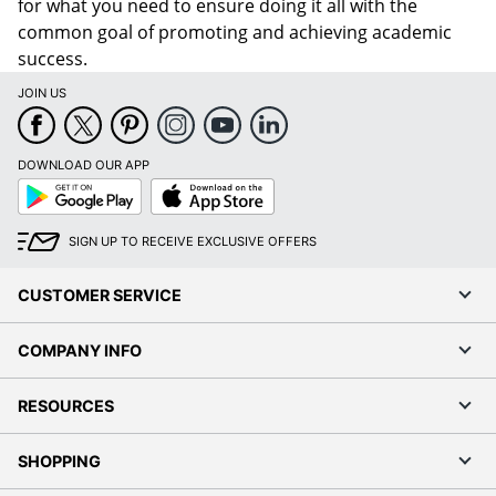
for what you need to ensure doing it all with the
common goal of promoting and achieving academic
success.
JOIN US
DOWNLOAD OUR APP
Google
App
Play
Store
SIGN UP TO RECEIVE EXCLUSIVE OFFERS
CUSTOMER SERVICE
Order by 5pm and get it toda
COMPANY INFO
RESOURCES
SHOPPING