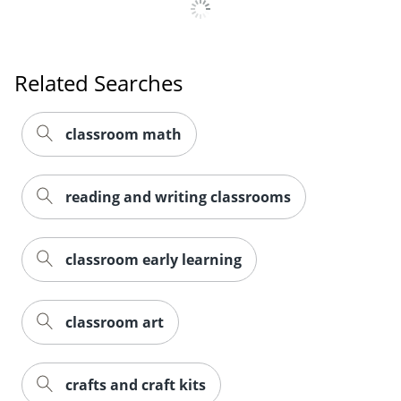
Related Searches
classroom math
reading and writing classrooms
classroom early learning
Order by 5pm and get it toda
classroom art
crafts and craft kits