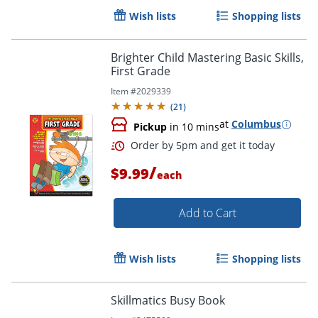
Wish lists
Shopping lists
Brighter Child Mastering Basic Skills,
First Grade
Item #
2029339
(
21
)
at
Columbus
Pickup
in 10 mins
/
$9.99
each
Add to Cart
Order by 5pm and get it toda
Wish lists
Shopping lists
Skillmatics Busy Book