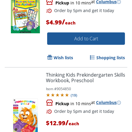
at
Columbus
Pickup
in 10 mins
/
$4.99
each
Add to Cart
Wish lists
Shopping lists
Thinking Kids Prekindergarten Skills
Workbook, Preschool
Item #
9054850
(
19
)
at
Columbus
Pickup
in 10 mins
/
$12.99
each
Order by 5pm and get it toda