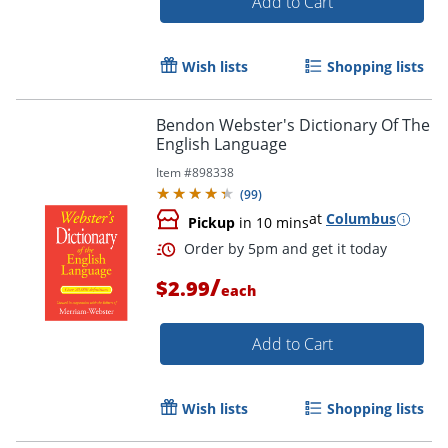
Add to Cart
Wish lists
Shopping lists
Bendon Webster's Dictionary Of The
Order by 5pm and get it toda
English Language
Item #
898338
(
99
)
at
Columbus
Pickup
in 10 mins
/
$2.99
each
Add to Cart
Wish lists
Shopping lists