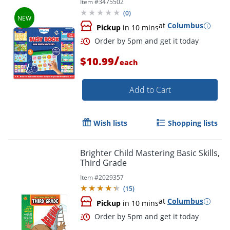
Item #
3475502
(
0
)
at
Columbus
Pickup
in 10 mins
/
$10.99
each
Add to Cart
Wish lists
Shopping lists
Order by 5pm and get it toda
Brighter Child Mastering Basic Skills,
Third Grade
Item #
2029357
(
15
)
at
Columbus
Pickup
in 10 mins