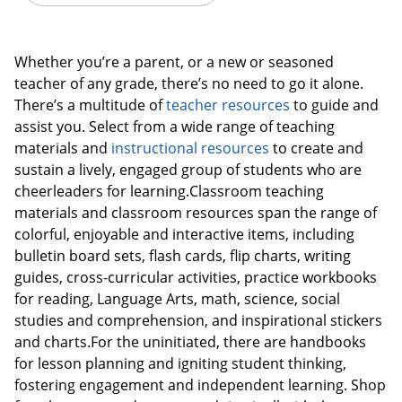
Whether you’re a parent, or a new or seasoned
teacher of any grade, there’s no need to go it alone.
There’s a multitude of
teacher resources
to guide and
assist you. Select from a wide range of teaching
materials and
instructional resources
to create and
sustain a lively, engaged group of students who are
cheerleaders for learning.Classroom teaching
materials and classroom resources span the range of
colorful, enjoyable and interactive items, including
bulletin board sets, flash cards, flip charts, writing
guides, cross-curricular activities, practice workbooks
Order by 5pm and get it toda
for reading, Language Arts, math, science, social
studies and comprehension, and inspirational stickers
and charts.For the uninitiated, there are handbooks
for lesson planning and igniting student thinking,
fostering engagement and independent learning. Shop