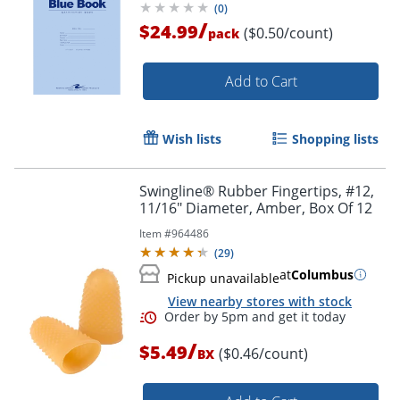
(
0
)
/
$24.99
($0.50/count)
pack
Add to Cart
Wish lists
Shopping lists
Swingline® Rubber Fingertips, #12,
11/16" Diameter, Amber, Box Of 12
Item #
964486
(
29
)
at
Columbus
Pickup unavailable
View nearby stores with stock
/
$5.49
($0.46/count)
BX