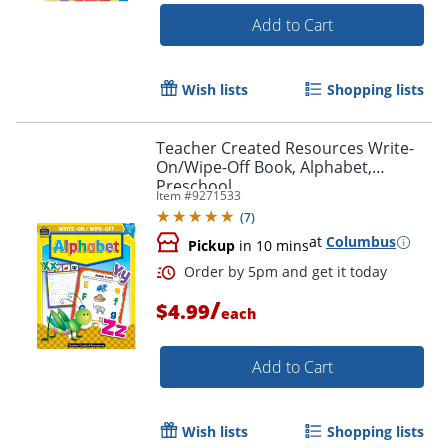
Add to Cart
Wish lists
Shopping lists
Teacher Created Resources Write-
On/Wipe-Off Book, Alphabet,
Preschool
Item #
9271533
(
7
)
at
Columbus
Pickup
in 10 mins
/
$4.99
each
Add to Cart
Order by 5pm and get it toda
Wish lists
Shopping lists