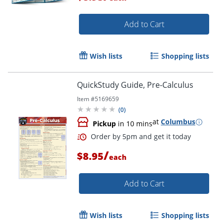
Add to Cart
Wish lists
Shopping lists
QuickStudy Guide, Pre-Calculus
Item #
5169659
(
0
)
Order by 5pm and get it toda
at
Columbus
Pickup
in 10 mins
/
$8.95
each
Add to Cart
Wish lists
Shopping lists