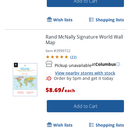
Add to Cart
Wish lists
Shopping lists
Order by 5pm and get it toda
Rand McNally Signature World Wall
Map
Item #
3999722
(
22
)
at
Columbus
Pickup unavailable
View nearby stores with stock
/
$8.69
each
Add to Cart
Wish lists
Shopping lists