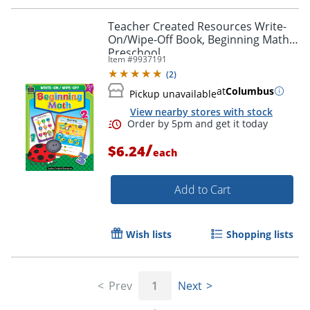
Teacher Created Resources Write-
On/Wipe-Off Book, Beginning Math,
Preschool
Item #
9937191
(
2
)
at
Columbus
Pickup unavailable
View nearby stores with stock
/
$6.24
each
Add to Cart
Wish lists
Shopping lists
Order by 5pm and get it toda
Prev
1
Next