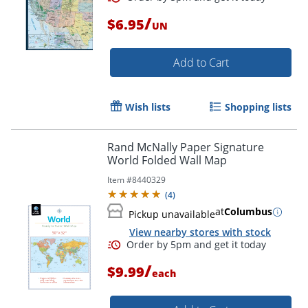
/
$6.95
UN
Add to Cart
Order by 5pm and get it toda
Wish lists
Shopping lists
Rand McNally Paper Signature
World Folded Wall Map
Item #
8440329
(
4
)
at
Columbus
Pickup unavailable
View nearby stores with stock
/
$9.99
each