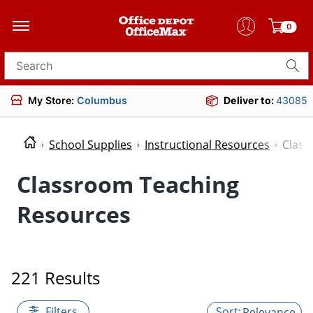
0
Search for products
My Store:
Columbus
Deliver to:
43085
School Supplies
Instructional Resources
Class
Classroom Teaching
Resources
221 Results
Filters
Relevance