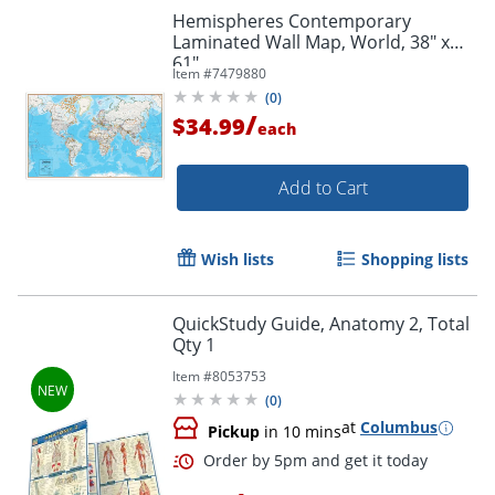
Hemispheres Contemporary
Laminated Wall Map, World, 38" x
61"
Item #
7479880
Order by 5pm and get it toda
(
0
)
/
$34.99
each
Add to Cart
Wish lists
Shopping lists
QuickStudy Guide, Anatomy 2, Total
Qty 1
Item #
8053753
(
0
)
at
Columbus
Pickup
in 10 mins