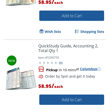
/
$8.95
each
Add to Cart
Wish lists
Shopping lists
QuickStudy Guide, Accounting 2,
Total Qty 1
Item #
5356755
(
0
)
at
Columbus
Pickup
in 10 mins
/
$8.95
each
Order by 5pm and get it toda
Add to Cart