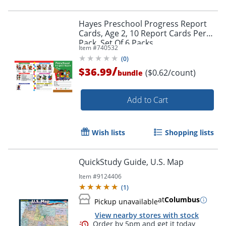
Hayes Preschool Progress Report
Cards, Age 2, 10 Report Cards Per
Pack, Set Of 6 Packs
Item #
740532
(
0
)
/
$36.99
($0.62/count)
bundle
Add to Cart
Order by 5pm and get it toda
Wish lists
Shopping lists
QuickStudy Guide, U.S. Map
Item #
9124406
(
1
)
at
Columbus
Pickup unavailable
View nearby stores with stock