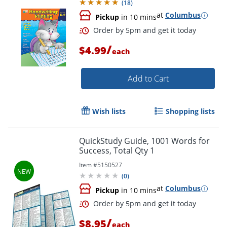
(
18
)
at
Columbus
Pickup
in 10 mins
/
$4.99
each
Add to Cart
Wish lists
Shopping lists
QuickStudy Guide, 1001 Words for
Order by 5pm and get it toda
Success, Total Qty 1
Item #
5150527
(
0
)
at
Columbus
Pickup
in 10 mins
/
$8.95
each