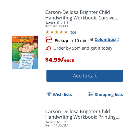
Carson-Dellosa Brighter Child
Handwriting Workbook: Cursive,
Ages 8 - 11
Item #
136803
(
65
)
at
Columbus
Pickup
in 10 mins
/
$4.99
each
Add to Cart
Wish lists
Shopping lists
Order by 5pm and get it toda
Carson-Dellosa Brighter Child
Handwriting Workbook: Printing,
Ages 5 - 7
Item #
136787