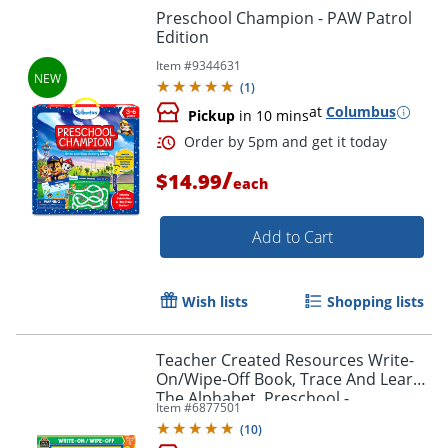
Preschool Champion - PAW Patrol
Edition
Item #
9344631
(
1
)
at
Columbus
Pickup
in 10 mins
Order by 5pm and get it toda
/
$14.99
each
Add to Cart
Wish lists
Shopping lists
Teacher Created Resources Write-
On/Wipe-Off Book, Trace And Learn
The Alphabet, Preschool -
Item #
6877501
Kindergarten
(
10
)