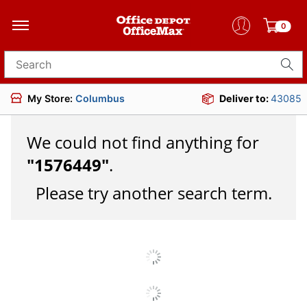
0
Search for products
My Store:
Columbus
Deliver to:
43085
We could not find anything for
"
1576449
"
.
Please try another search term.