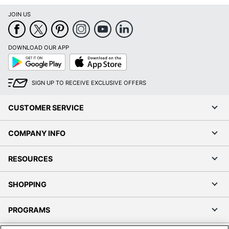
JOIN US
DOWNLOAD OUR APP
Google
App
Play
Store
SIGN UP TO RECEIVE EXCLUSIVE OFFERS
CUSTOMER SERVICE
COMPANY INFO
RESOURCES
SHOPPING
PROGRAMS