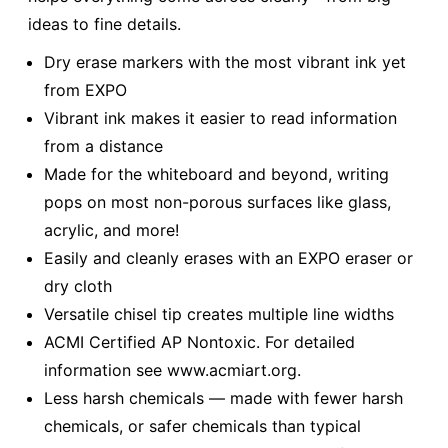
ideas to fine details.
Dry erase markers with the most vibrant ink yet
from EXPO
Vibrant ink makes it easier to read information
from a distance
Made for the whiteboard and beyond, writing
pops on most non-porous surfaces like glass,
acrylic, and more!
Easily and cleanly erases with an EXPO eraser or
dry cloth
Versatile chisel tip creates multiple line widths
ACMI Certified AP Nontoxic. For detailed
information see www.acmiart.org.
Less harsh chemicals — made with fewer harsh
chemicals, or safer chemicals than typical