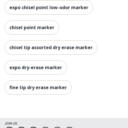
expo chisel point low-odor marker
chisel point marker
chisel tip assorted dry erase marker
expo dry-erase marker
fine tip dry erase marker
JOIN US