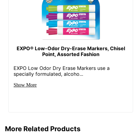
EXPO® Low-Odor Dry-Erase Markers, Chisel
Point, Assorted Fashion
EXPO Low Odor Dry Erase Markers use a
specially formulated, alcoho...
Show More
More Related Products