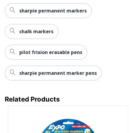
UPC
071641239005
sharpie permanent markers
chalk markers
pilot frixion erasable pens
sharpie permanent marker pens
Related Products