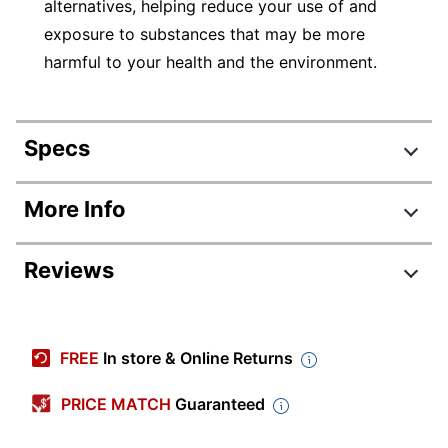
alternatives, helping reduce your use of and
exposure to substances that may be more
harmful to your health and the environment.
Specs
Product Specifications
More Info
Item #
287608
Reviews
Manufacturer
1927524
#
Review Highlights
Color
White
(Barrel)
FREE
In store & Online Returns
4.8 stars
Amethyst; Aquamarine;
Average
PRICE MATCH
Guaranteed
Color (Ink)
Emerald; Garnet; Lime;
rating
Orange; Pink; Sapphire
Rating Distribution
(
523
reviews)
for