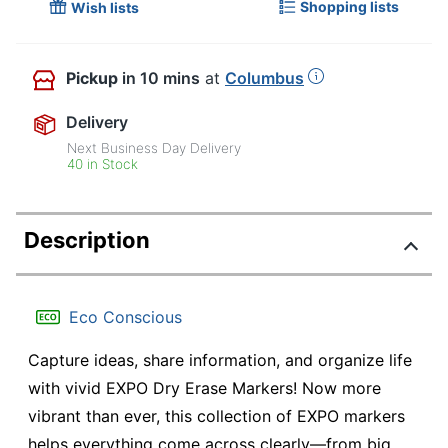
Shopping lists
Wish lists
Pickup
in 10 mins
at
Columbus
Delivery
Next Business Day Delivery
40 in Stock
Description
Eco Conscious
Capture ideas, share information, and organize life
with vivid EXPO Dry Erase Markers! Now more
vibrant than ever, this collection of EXPO markers
helps everything come across clearly—from big