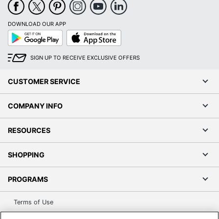
DOWNLOAD OUR APP
Google
App
Play
Store
SIGN UP TO RECEIVE EXCLUSIVE OFFERS
CUSTOMER SERVICE
COMPANY INFO
RESOURCES
SHOPPING
PROGRAMS
Terms of Use
Privacy Policy