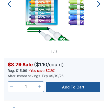
1
/
8
$8.79
Sale
($1.10/count)
Reg.
$15.99
(You save $7.20)
After instant savings. Exp 09/19/26.
Add To Cart
Quantity
-
+