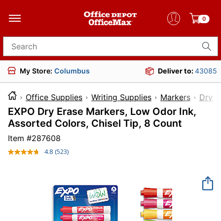
0
Search for products
My Store:
Columbus
Deliver to:
43085
Office Supplies
Writing Supplies
Markers
Dry-E
EXPO Dry Erase Markers, Low Odor Ink,
Assorted Colors, Chisel Tip, 8 Count
Item #
287608
4.8
(523)
Read
523
Reviews.
Same
page
link.