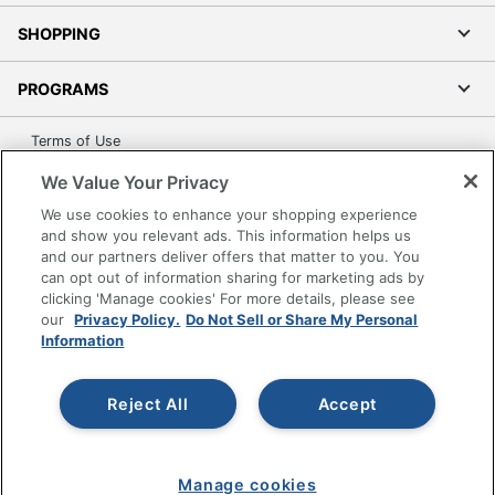
SHOPPING
PROGRAMS
Terms of Use
Privacy Policy
We Value Your Privacy
Accessibility
We use cookies to enhance your shopping experience
Office Depot Tracking Tools
and show you relevant ads. This information helps us
and our partners deliver offers that matter to you. You
Grand & Toy Canada
can opt out of information sharing for marketing ads by
Manage Cookies
clicking 'Manage cookies' For more details, please see
our
Privacy Policy.
Do Not Sell or Share My Personal
Do Not Sell or Share My Personal Information
Information
Copyright © 2026 by Office Depot, LLC. All rights
reserved.
Prices shown are in U.S. Dollars. Please log in for your
pricing. Prices are subject to change. All use of the site is subject
Reject All
Accept
to the Terms of Use. Prices and offers
on
www.officedepot.com
may not apply to purchases made on
www.odpbusiness.com. See Terms of Use details.
Manage cookies