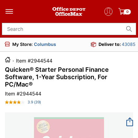
0
Search for products
My Store:
Columbus
Deliver to:
43085
Item #2944544
Quicken® Starter Personal Finance
Software, 1-Year Subscription, For
PC/Mac®
Item #
2944544
3.9
(39)
Read
39
Reviews.
Same
page
link.