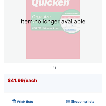
Item no longer available
1
/
1
$41.99
/
each
Shopping lists
Wish lists