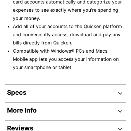
card accounts automatically and categorize your
expenses to see exactly where you're spending
your money.
Add all of your accounts to the Quicken platform
and conveniently access, download and pay any
bills directly from Quicken.
Compatible with Windows® PCs and Macs.
Mobile app lets you access your information on
your smartphone or tablet.
Specs
Product Specifications
More Info
Item #
2944544
Reviews
Manufacturer #
170261