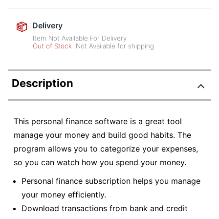
Delivery
Item Not Available For Delivery
Out of Stock
Not Available for shipping
Description
This personal finance software is a great tool
manage your money and build good habits. The
program allows you to categorize your expenses,
so you can watch how you spend your money.
Personal finance subscription helps you manage
your money efficiently.
Download transactions from bank and credit