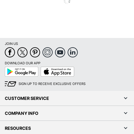
JOIN US
DOWNLOAD OUR APP
Google
App
Play
Store
SIGN UP TO RECEIVE EXCLUSIVE OFFERS
CUSTOMER SERVICE
COMPANY INFO
RESOURCES