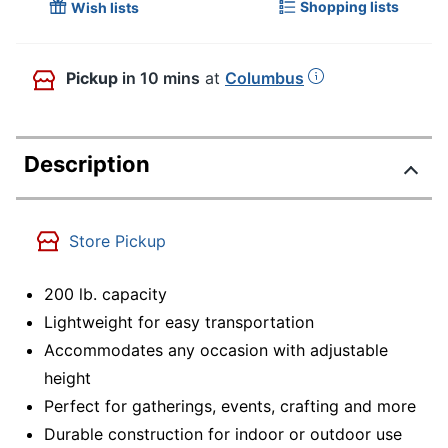
Shopping lists
Wish lists
Pickup
in 10 mins
at
Columbus
Description
Store Pickup
200 lb. capacity
Lightweight for easy transportation
Accommodates any occasion with adjustable
height
Perfect for gatherings, events, crafting and more
Durable construction for indoor or outdoor use