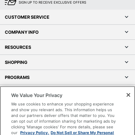
SIGN UP TO RECEIVE EXCLUSIVE OFFERS
CUSTOMER SERVICE
COMPANY INFO
RESOURCES
SHOPPING
PROGRAMS
Terms of Use
We Value Your Privacy
Privacy Policy
We use cookies to enhance your shopping experience
Accessibility
and show you relevant ads. This information helps us
and our partners deliver offers that matter to you. You
Office Depot Tracking Tools
can opt out of information sharing for marketing ads by
Grand & Toy Canada
clicking 'Manage cookies' For more details, please see
Manage Cookies
our
Privacy Policy.
Do Not Sell or Share My Personal