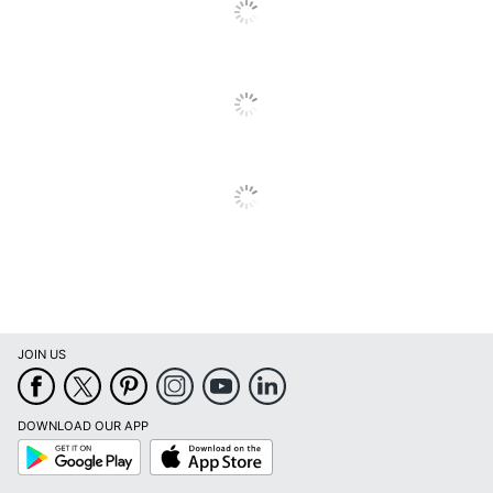
JOIN US
DOWNLOAD OUR APP
Google
App
Play
Store