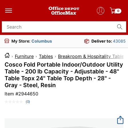
0
Search for products
My Store:
Columbus
Deliver to:
43085
Furniture
Tables
Breakroom & Hospitality Tables
Cosco Fold Portable Indoor/Outdoor Utility
Table - 200 lb Capacity - Adjustable - 48"
Table Topx 24" Table Top Depth - 28" -
Gray - Steel, Resin
Item #
2944650
(0)
No
rating
value.
Same
page
link.