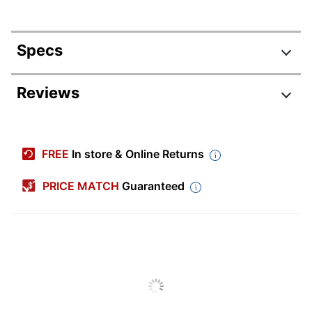
Specs
Product Specifications
Reviews
Item #
2944650
Manufacturer #
14400GRY1E
FREE
In store & Online Returns
Depth
24 in.
PRICE MATCH
Guaranteed
Height
28 in.
Weight Capacity
199.59 lb
Adjustable Height
Yes
Partially
Assembly
Assembled