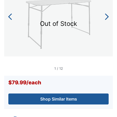
Out of Stock
1
/
12
$79.99
/
each
Shop Similar Items