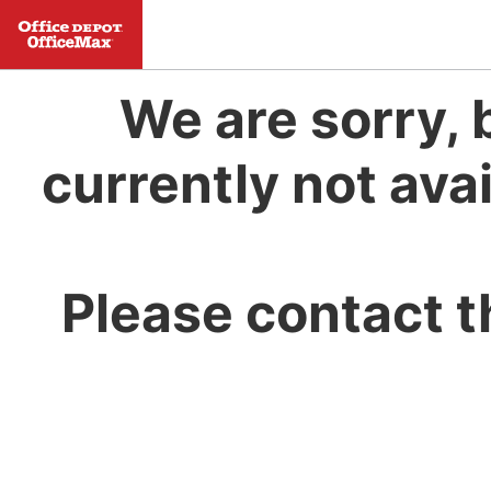
We are sorry, 
currently not avai
Please contact t