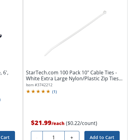
 6',
StarTech.com 100 Pack 10" Cable Ties -
White Extra Large Nylon/Plastic Zip Ties...
Item #
3742212
(
1
)
$21.99
($0.22/count)
/
each
Quantity
-
+
 Cart
Add to Cart