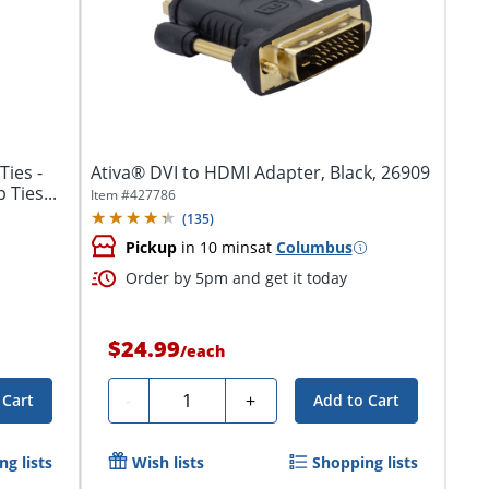
Ties -
Ativa® DVI to HDMI Adapter, Black, 26909
 Ties...
Item #
427786
(
135
)
Pickup
in 10 mins
at
Columbus
Order by 5pm and get it today
$24.99
/
each
Quantity
-
+
 Cart
Add to Cart
g lists
Wish lists
Shopping lists