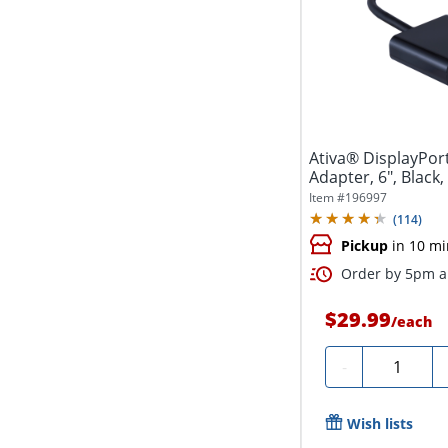
Ativa® DisplayPort
Adapter, 6", Black
Item #
196997
(
114
)
Pickup
in 10 mi
Order by 5pm an
$29.99
/
each
Quantity
-
Wish lists