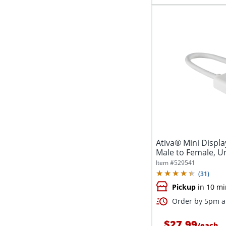
Ativa® Mini Displ
Male to Female, Uni
Item #
529541
(
31
)
Pickup
in 10 mi
Order by 5pm an
$27.99
/
each