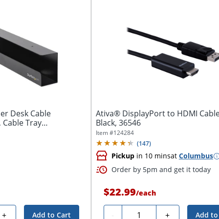
er Desk Cable
Ativa® DisplayPort to HDMI Cable,
 Cable Tray
Black, 36546
,...
Item #
124284
(
147
)
Pickup
in 10 mins
at
Columbus
Order by 5pm and get it today
$22.99
/
each
Quantity
+
-
+
Add to Cart
Add to