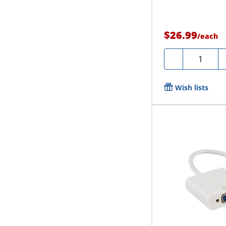
$26.99
/
each
Quantity
-
Wish lists