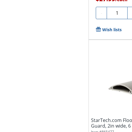
Quantity
-
Wish lists
StarTech.com Floo
Guard, 2in wide, 6
Item #
865477