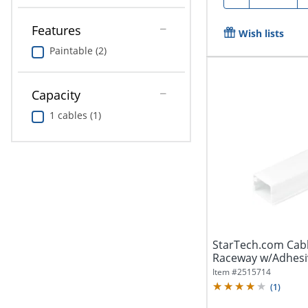
Features
Wish lists
Paintable (2)
Capacity
1 cables (1)
StarTech.com Ca
Raceway w/Adhesiv
Cable Hider...
Item #
2515714
(
1
)