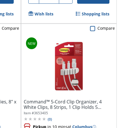
g lists
Wish lists
Shopping lists
Compare
Compare
s, 8" x
Command™ 5-Cord Clip Organizer, 4
White Clips, 8 Strips, 1 Clip Holds 5
Charging...
Item #
3653405
(
0
)
Pickup
in 10 mins
at
Columbus