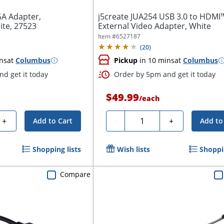
GA Adapter,
j5create JUA254 USB 3.0 to HDMI
ite, 27523
External Video Adapter, White
Item #
6527187
(
20
)
ns
at
Columbus
Pickup
in 10 mins
at
Columbus
d get it today
Order by 5pm and get it today
$49.99
/
each
Quantity
+
-
+
Add to Cart
Add to
Shopping lists
Wish lists
Shoppin
Compare