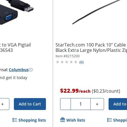
 to VGA Pigtail
StarTech.com 100 Pack 10" Cable 
, 36543
Black Extra Large Nylon/Plastic Zip
Item #
8215200
(
0
)
ns
at
Columbus
d get it today
$22.99
($0.23/count)
/
each
Quantity
+
-
+
Add to Cart
Add to
Shopping lists
Wish lists
Shoppin