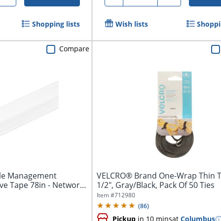
Shopping lists
Wish lists
Shoppin
Compare
ble Management
VELCRO® Brand One-Wrap Thin Tie
e Tape 78in - Network
1/2", Gray/Black, Pack Of 50 Ties
Item #
712980
(
86
)
Pickup
in 10 mins
at
Columbus