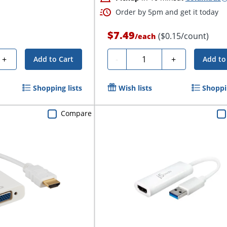
Order by 5pm and get it today
$7.49
($0.15/count)
/
each
Quantity
+
-
+
Add to Cart
Add to
Shopping lists
Wish lists
Shoppin
Compare