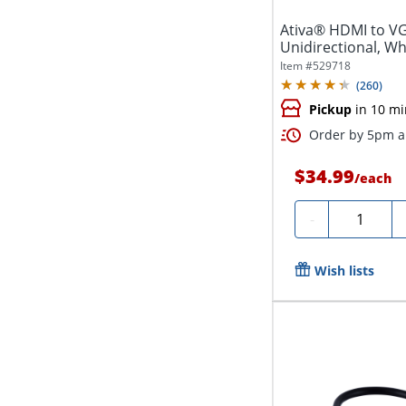
Ativa® HDMI to V
Unidirectional, Wh
Item #
529718
(
260
)
Pickup
in 10 mi
Order by 5pm an
$34.99
/
each
Quantity
-
Wish lists