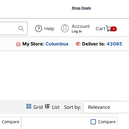
Shop Deals
Account
Help
Cart
0
Log In
My Store:
Columbus
Deliver to:
43085
Grid
List
Sort by:
Relevance
Compare
Compare