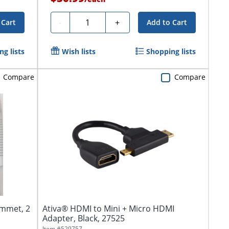
Quantity
-
+
 Cart
Add to Cart
g lists
Wish lists
Shopping lists
Compare
Compare
mmet, 2
Ativa® HDMI to Mini + Micro HDMI
Adapter, Black, 27525
Item #
529757