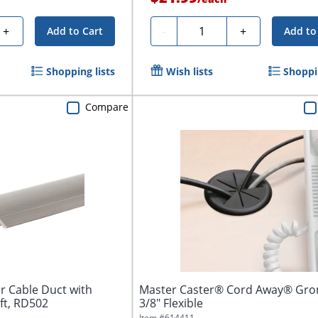
Quantity
+
-
+
Add to Cart
Add to
Shopping lists
Wish lists
Shoppin
Compare
r Cable Duct with
Master Caster® Cord Away® Gro
 ft, RD502
3/8" Flexible
Item #
614411