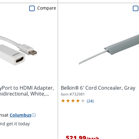
Compare
ayPort to HDMI Adapter,
Belkin® 6' Cord Concealer, Gray
directional, White,...
Item #
732981
(
24
)
ns
at
Columbus
d get it today
$21.99
/
each