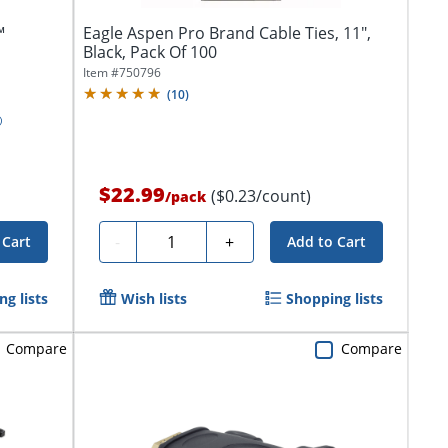
™
Eagle Aspen Pro Brand Cable Ties, 11",
Black, Pack Of 100
Item #
750796
(
10
)
$22.99
($0.23/count)
/
pack
Quantity
-
+
 Cart
Add to Cart
g lists
Wish lists
Shopping lists
Compare
Compare