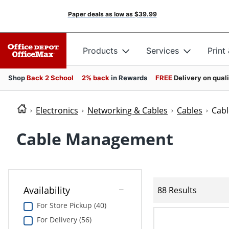
Paper deals as low as
$39.99
Products
Services
Print
Shop
Back 2 School
2% back
in Rewards
FREE
Delivery on qual
Electronics
Networking & Cables
Cables
Cab
Cable Management
Availability
88 Results
For Store Pickup (40)
For Delivery (56)