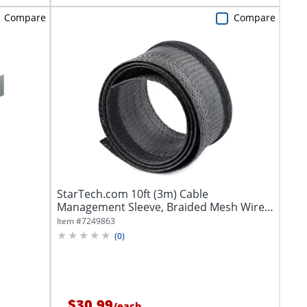
Compare
Compare
StarTech.com 10ft (3m) Cable
Management Sleeve, Braided Mesh Wire
Wraps/Floor...
Item #
7249863
(
0
)
$30.99
/
each