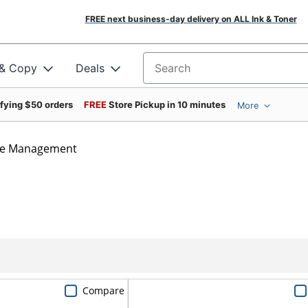
FREE next business-day delivery on ALL Ink & Toner
 & Copy
Deals
Search for products
ifying $50 orders
FREE
Store Pickup in 10 minutes
More
le Management
Compare