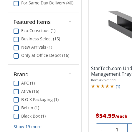
For Same Day Delivery (40)
Featured Items
Eco-Conscious (1)
Business Select (15)
New Arrivals (1)
Only at Office Depot (16)
StarTech.com Und
Management Tray,
Brand
Organizer/Manager
Item #
7671111
APC (1)
(
1
)
Ativa (16)
B O X Packaging (1)
Belkin (1)
$54.99
Black Box (1)
/
each
Show
19
more
Quantity
-