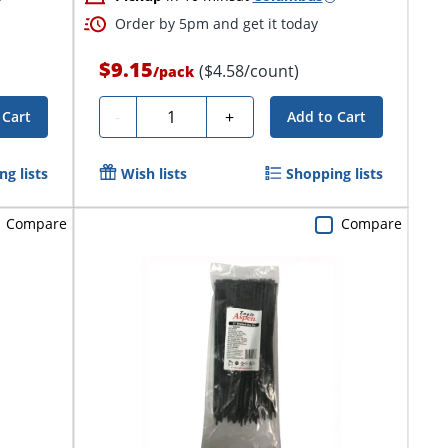
Order by 5pm and get it today
$9.15
($4.58/count)
/
pack
Quantity
-
+
 Cart
Add to Cart
g lists
Wish lists
Shopping lists
Compare
Compare