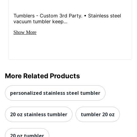
Tumblers - Custom 3rd Party. • Stainless steel
vacuum tumbler keep...
Show More
More Related Products
personalized stainless steel tumbler
20 oz stainless tumbler
tumbler 20 oz
20 oz tumbler