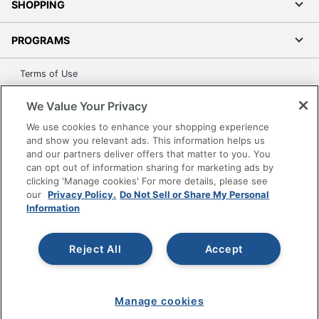
SHOPPING
PROGRAMS
Terms of Use
Privacy Policy
We Value Your Privacy
Accessibility
We use cookies to enhance your shopping experience
Office Depot Tracking Tools
and show you relevant ads. This information helps us
Grand & Toy Canada
and our partners deliver offers that matter to you. You
can opt out of information sharing for marketing ads by
Manage Cookies
clicking 'Manage cookies' For more details, please see
Do Not Sell or Share My Personal Information
our
Privacy Policy.
Do Not Sell or Share My Personal
Information
Copyright © 2026 by Office Depot, LLC. All rights
reserved.
Prices shown are in U.S. Dollars. Please log in for your
pricing. Prices are subject to change. All use of the site is subject
Reject All
Accept
to the Terms of Use. Prices and offers
on
www.officedepot.com
may not apply to purchases made on
www.odpbusiness.com. See Terms of Use details.
Manage cookies