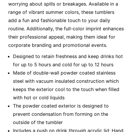
worrying about spills or breakages. Available in a
range of vibrant summer colors, these tumblers
add a fun and fashionable touch to your daily
routine. Additionally, the full-color imprint enhances
their professional appeal, making them ideal for
corporate branding and promotional events.
Designed to retain freshness and keep drinks hot
for up to 5 hours and cold for up to 12 hours
Made of double-wall powder coated stainless
steel with vacuum insulated construction which
keeps the exterior cool to the touch when filled
with hot or cold liquids
The powder coated exterior is designed to
prevent condensation from forming on the
outside of the tumbler
Includes a push on drink through acrylic lid; Hand