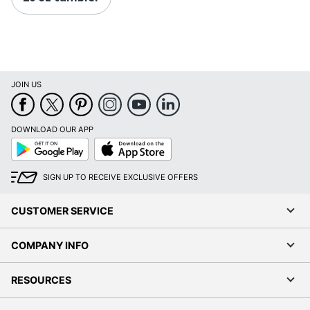
JOIN US
DOWNLOAD OUR APP
Google
App
Play
Store
SIGN UP TO RECEIVE EXCLUSIVE OFFERS
CUSTOMER SERVICE
COMPANY INFO
RESOURCES