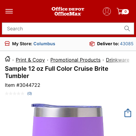
0
Search for products
My Store:
Columbus
Deliver to:
43085
Print & Copy
Promotional Products
Drinkware
Sample 12 oz Full Color Cruise Brite
Tumbler
Item #
3044722
(0)
No
rating
value.
Same
page
link.