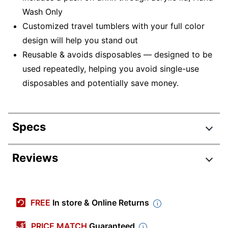
Wash Only
Customized travel tumblers with your full color
design will help you stand out
Reusable & avoids disposables — designed to be
used repeatedly, helping you avoid single-use
disposables and potentially save money.
Specs
Product Specifications
Reviews
Item #
3044722
Manufacturer #
D401190FCS
FREE
In store & Online Returns
Length
4-1/2 in.
PRICE MATCH
Guaranteed