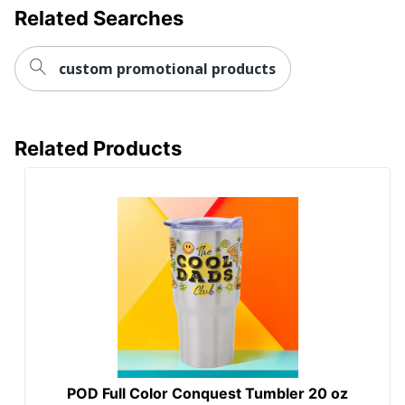
Related Searches
custom promotional products
Related Products
POD Full Color Conquest Tumbler 20 oz