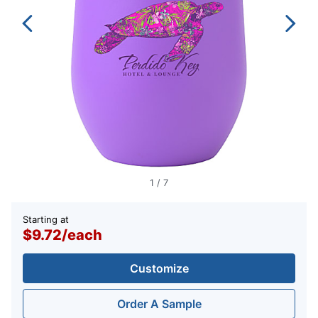
1
/
7
Starting at
$9.72
/
each
Customize
Order A Sample