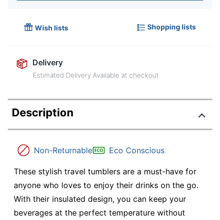
Shopping lists
Wish lists
Delivery
Estimated Delivery Available at checkout
Description
Non-Returnable
Eco Conscious
These stylish travel tumblers are a must-have for
anyone who loves to enjoy their drinks on the go.
With their insulated design, you can keep your
beverages at the perfect temperature without