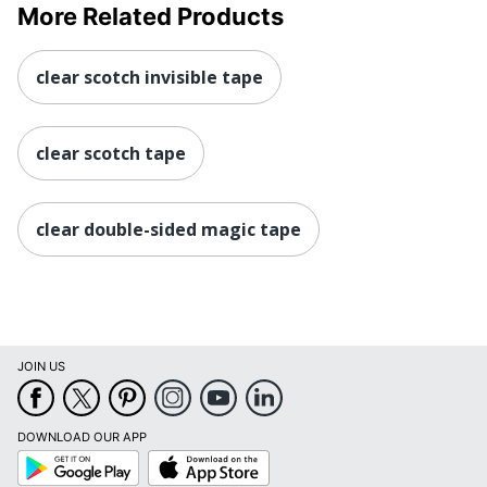
More Related Products
clear scotch invisible tape
clear scotch tape
clear double-sided magic tape
JOIN US
DOWNLOAD OUR APP
Google
App
Play
Store