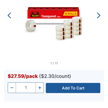
1
/
11
$27.59
/
pack
($2.30/count)
Add To Cart
Quantity
-
+