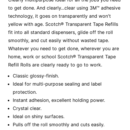
to get done. And clearly...clear using 3M™ adhesive
technology, it goes on transparently and won't
yellow with age. Scotch® Transparent Tape Refills
fit into all standard dispensers, glide off the roll
smoothly, and cut easily without wasted tape.
Whatever you need to get done, wherever you are
home, work or school Scotch® Transparent Tape
Refill Rolls are clearly ready to go to work.
Classic glossy-finish.
Ideal for multi-purpose sealing and label
protection.
Instant adhesion, excellent holding power.
Crystal clear.
Ideal on shiny surfaces.
Pulls off the roll smoothly and cuts easily.