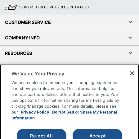
SIGN UP TO RECEIVE EXCLUSIVE OFFERS
CUSTOMER SERVICE
COMPANY INFO
RESOURCES
SHOPPING
We Value Your Privacy
We use cookies to enhance your shopping experience
PROGRAMS
and show you relevant ads. This information helps us
and our partners deliver offers that matter to you. You
Terms of Use
can opt out of information sharing for marketing ads by
clicking 'Manage cookies' For more details, please see
Privacy Policy
our
Privacy Policy.
Do Not Sell or Share My Personal
Accessibility
Information
Office Depot Tracking Tools
Grand & Toy Canada
Reject All
Accept