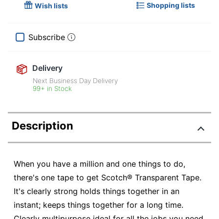
Shopping lists
Wish lists
Subscribe
Delivery
Next Business Day Delivery
99+ in Stock
Description
When you have a million and one things to do,
there's one tape to get Scotch® Transparent Tape.
It's clearly strong holds things together in an
instant; keeps things together for a long time.
Clearly multipurpose ideal for all the jobs you need