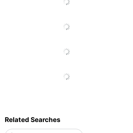
Go
Product Line
Transparent Tape
To
Brand Name
Scotch
All
Reviews
Made In USA
Yes
Manufacturer
3M CO
Total Quantity
12 Rolls
Moisture
Resistant; Stain
Durability
Resistant; Long
Lasting
Tape Length
25400
UPC
021200472701
Related Searches