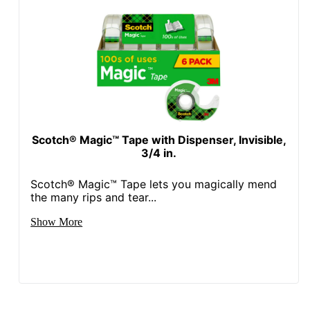
Scotch® Magic™ Tape with Dispenser, Invisible,
3/4 in.
Scotch® Magic™ Tape lets you magically mend
the many rips and tear...
Show More