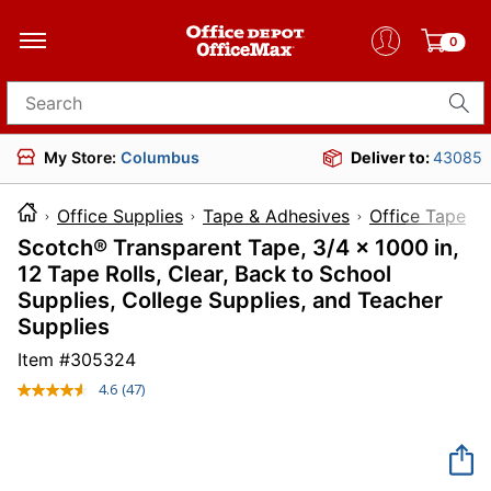
0
Search for products
My Store:
Columbus
Deliver to:
43085
Office Supplies
Tape & Adhesives
Office Tape
Scotch® Transparent Tape, 3/4 x 1000 in,
12 Tape Rolls, Clear, Back to School
Supplies, College Supplies, and Teacher
Supplies
Item #
305324
4.6
(47)
Read
47
Reviews.
Same
page
link.