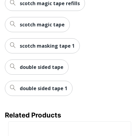
scotch magic tape refills
scotch magic tape
scotch masking tape 1
double sided tape
double sided tape 1
Related Products