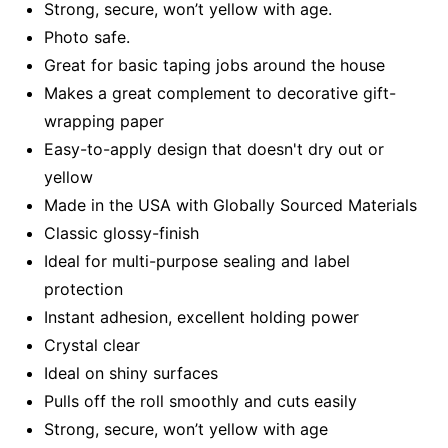
Strong, secure, won’t yellow with age.
Photo safe.
Great for basic taping jobs around the house
Makes a great complement to decorative gift-
wrapping paper
Easy-to-apply design that doesn't dry out or
yellow
Made in the USA with Globally Sourced Materials
Classic glossy-finish
Ideal for multi-purpose sealing and label
protection
Instant adhesion, excellent holding power
Crystal clear
Ideal on shiny surfaces
Pulls off the roll smoothly and cuts easily
Strong, secure, won’t yellow with age