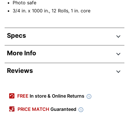
Photo safe
3/4 in. x 1000 in., 12 Rolls, 1 in. core
Specs
Product Specifications
More Info
Item #
305324
Reviews
Manufacturer #
600K12
Number Of Rolls Per
12
Review Highlights
Pack/Box
FREE
In store & Online Returns
Color
Clear
4.6 stars
Average
PRICE MATCH
Guaranteed
Width
3/4 in.
rating
Rating Distribution
(
47
reviews)
for
Length Per Roll
27.78 yd
5
star
39
this
39