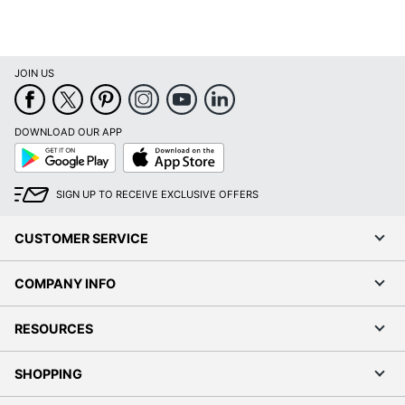
JOIN US
DOWNLOAD OUR APP
Google
App
Play
Store
SIGN UP TO RECEIVE EXCLUSIVE OFFERS
CUSTOMER SERVICE
COMPANY INFO
RESOURCES
SHOPPING