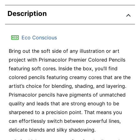
Description
Eco Conscious
Bring out the soft side of any illustration or art
project with Prismacolor Premier Colored Pencils
featuring soft cores. Inside the box, you’ll find
colored pencils featuring creamy cores that are the
artist’s choice for blending, shading, and layering.
Prismacolor pencils have pigments of unmatched
quality and leads that are strong enough to be
sharpened to a precision point. That means you
can effortlessly switch between powerful lines,
delicate blends and silky shadowing.