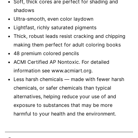
Soft, thick cores are perfect for shading and
shadows
Ultra-smooth, even color laydown
Lightfast, richly saturated pigments
Thick, robust leads resist cracking and chipping
making them perfect for adult coloring books
48 premium colored pencils
ACMI Certified AP Nontoxic. For detailed
information see www.acmiart.org.
Less harsh chemicals — made with fewer harsh
chemicals, or safer chemicals than typical
alternatives, helping reduce your use of and
exposure to substances that may be more
harmful to your health and the environment.