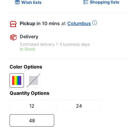
Shopping lists
Wish lists
Pickup
in 10 mins
at
Columbus
Delivery
Estimated delivery
1-3
business days
In Stock
Color Options
Quantity Options
12
24
48