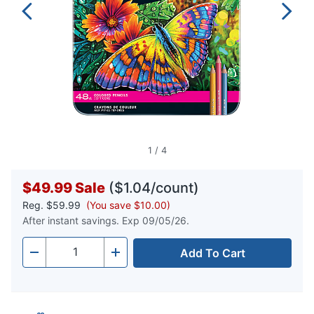
1
/
4
$49.99
Sale
($1.04/count)
Reg.
$59.99
(You save $10.00)
After instant savings. Exp 09/05/26.
Add To Cart
Quantity
-
+