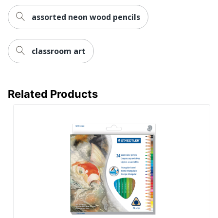
assorted neon wood pencils
classroom art
Related Products