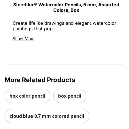
Staedtler® Watercolor Pencils, 5 mm, Assorted
Colors, Box
Create lifelike drawings and elegant watercolor
paintings that pop...
Show More
More Related Products
box color pencil
box pencil
cloud blue 0.7 mm colored pencil