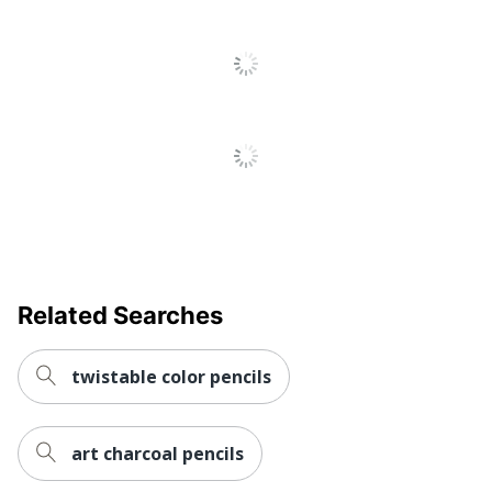
UPC
070735035981
Related Searches
twistable color pencils
art charcoal pencils