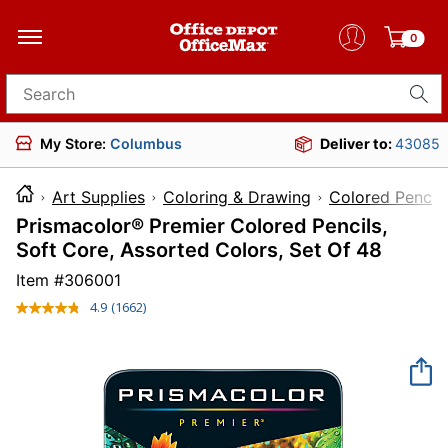
0
Search for products
My Store:
Columbus
Deliver to:
43085
Art Supplies
Coloring & Drawing
Colored Pencils
Prismacolor® Premier Colored Pencils,
Soft Core, Assorted Colors, Set Of 48
Item #
306001
4.9
(1662)
Read
1662
Reviews.
Same
page
link.