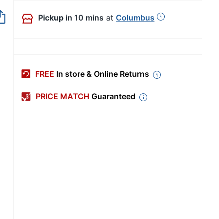
Out of Stock
Pickup
in 10 mins
at
Columbus
FREE
In store & Online Returns
PRICE MATCH
Guaranteed