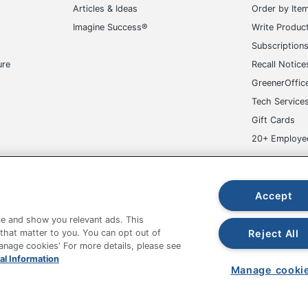
Articles & Ideas
Order by Ite
Imagine Success®
Write Produc
Subscription
ure
Recall Notice
GreenerOffic
Tech Service
Gift Cards
20+ Employe
ge-UHC
Accept
e and show you relevant ads. This
Reject All
 that matter to you. You can opt out of
Manage cookies' For more details, please see
fice Depot Tracking Tools
Grand & Toy Canada
Manage Co
al Information
Manage cooki
hown are in U.S. Dollars. Please log in for your pricing. Prices are subject
de on www.odpbusiness.com. See Terms of Use details.