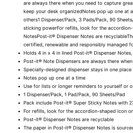
are always there when you need to capture great
keep your desk organizedNotes pop up one at a t
others1 Dispenser/Pack, 3 Pads/Pack, 90 Sheets
sticking powerFor refills, look for the accordio
NotesPost-it® Dispenser Notes are recyclableTh
certified, renewable and responsibly managed f
Holds 4 in x 4 in lined Post-it® Dispenser Notes
Post-it® Note Dispensers are always there when
Specially-designed dispenser stays in one place
Notes pop up one at a time
Use for lists or longer reminders to yourself or 
1 Dispenser/Pack, 1 Pad/Pack, 90 Sheets/Pad
Pack include Post-it® Super Sticky Notes with 2
For refills, look for the accordion-shaped icon 
Post-it® Dispenser Notes are recyclable
The paper in Post-it® Dispenser Notes is sourc