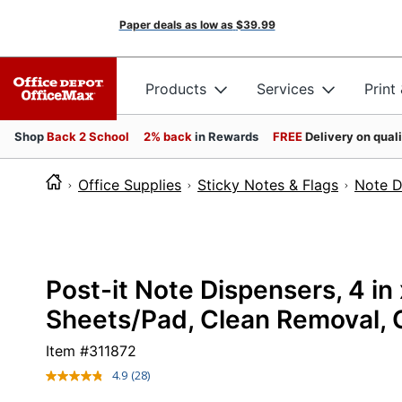
Paper deals as low as
$39.99
Products
Services
Print
Shop
Back 2 School
2% back
in Rewards
FREE
Delivery on qual
Office Supplies
Sticky Notes & Flags
Note D
Post-it Note Dispensers, 4 in 
Sheets/Pad, Clean Removal, C
Item #
311872
4.9
(28)
Read
28