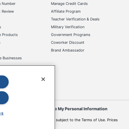
m Number
Manage Credit Cards
t Review
Affiliate Program
s
Teacher Verification & Deals
s
Military Verification
e Products
Government Programs
s
Coworker Discount
Brand Ambassador
e Businesses
okies
Do Not Sell or Share My Personal Information
es
 to change. All use of the site is subject to the Terms of Use. Prices