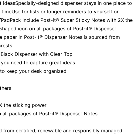
 ideasSpecially-designed dispenser stays in one place to
imeUse for lists or longer reminders to yourself or
/PadPack include Post-it® Super Sticky Notes with 2X the
n-shaped icon on all packages of Post-it® Dispenser
e paper in Post-it® Dispenser Notes is sourced from
orests
, Black Dispenser with Clear Top
 you need to capture great ideas
 to keep your desk organized
others
X the sticking power
on all packages of Post-it® Dispenser Notes
ed from certified, renewable and responsibly managed