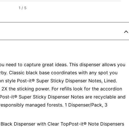
1
/
5
u need to capture great ideas. This dispenser allows you
by. Classic black base coordinates with any spot you
n style Post-it® Super Sticky Dispenser Notes, Lined.
 2X the sticking power. For refills look for the accordion
 Post-it® Super Sticky Dispenser Notes are recyclable and
 responsibly managed forests. 1 Dispenser/Pack, 3
s, Black Dispenser with Clear TopPost-it® Note Dispensers