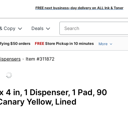
FREE next business-day delivery on ALL Ink & Toner
 & Copy
Deals
Search for products
ifying $50 orders
FREE
Store Pickup in 10 minutes
More
ispensers
Item #311872
x 4 in, 1 Dispenser, 1 Pad, 90
anary Yellow, Lined