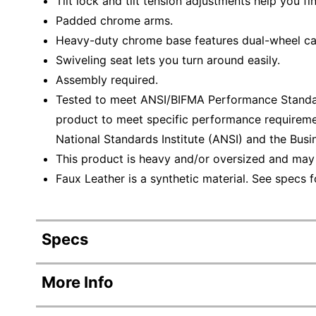
Tilt lock and tilt tension adjustments help you fin
Padded chrome arms.
Heavy-duty chrome base features dual-wheel cas
Swiveling seat lets you turn around easily.
Assembly required.
Tested to meet ANSI/BIFMA Performance Standar
product to meet specific performance requireme
National Standards Institute (ANSI) and the Busin
This product is heavy and/or oversized and may
Faux Leather is a synthetic material. See specs fo
Specs
Product Specifications
More Info
Item #
312