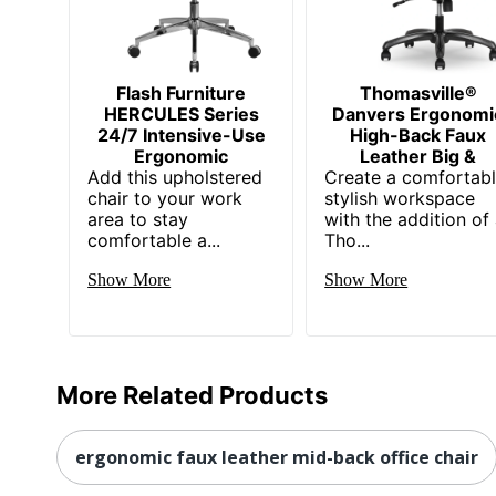
Dimensions
52 
Height Range (Floor To Seat)
21.5
Manufacturer
Flash Furniture
Thomasville®
FL
HERCULES Series
Danvers Ergonomi
Seat Size
24/7 Intensive-Use
High-Back Faux
20-
Ergonomic
Leather Big &
Add this upholstered
Total Quantity
Create a comfortabl
1 E
chair to your work
stylish workspace
area to stay
UPC
with the addition of
88
comfortable a...
Tho...
Show More
Show More
More Related Products
ergonomic faux leather mid-back office chair