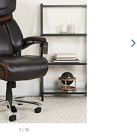
1
/
15