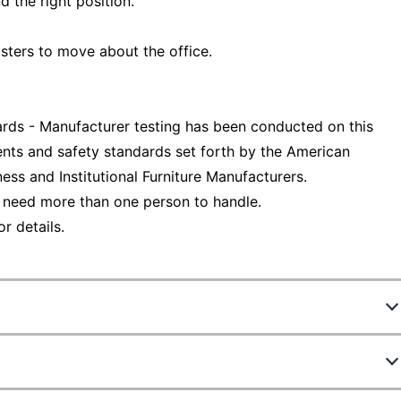
d the right position.
ters to move about the office.
ds - Manufacturer testing has been conducted on this
nts and safety standards set forth by the American
ess and Institutional Furniture Manufacturers.
 need more than one person to handle.
r details.
7109