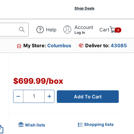
Shop Deals
Account
Help
Cart
0
Log In
My Store:
Columbus
Deliver to:
43085
$699.99
/
box
Add To Cart
Quantity
-
+
Shopping lists
Wish lists