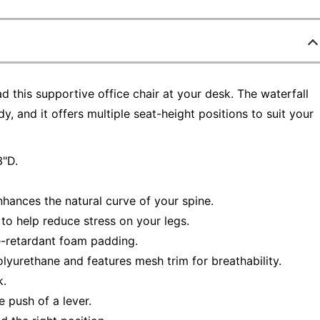
ad this supportive office chair at your desk. The waterfall
, and it offers multiple seat-height positions to suit your
3"D.
hances the natural curve of your spine.
to help reduce stress on your legs.
re-retardant foam padding.
lyurethane and features mesh trim for breathability.
k.
 push of a lever.