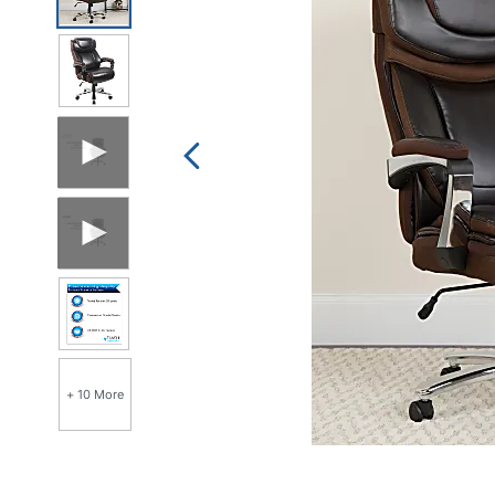
link.
+ 10 More