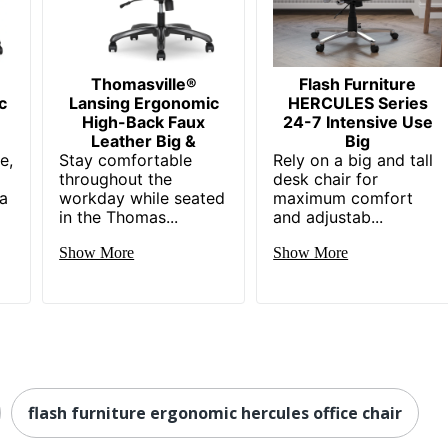
in. X 30 in. X 33 in.
 in. - 24 in.
ASH FURNITURE
Thomasville®
Flash Furniture
c
Lansing Ergonomic
HERCULES Series
1/2 in. X 22 in.
High-Back Faux
24-7 Intensive Use
Leather Big &
Big
e,
xecutive Chairs
Stay comfortable
Rely on a big and tall
throughout the
desk chair for
 a
9142077466
workday while seated
maximum comfort
in the Thomas...
and adjustab...
Show More
Show More
flash furniture ergonomic hercules office chair