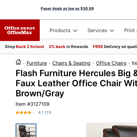
Paper deals as low as
$39.99
Products
Services
Print
Shop
Back 2 School
2% back
in Rewards
FREE
Delivery on qual
Furniture
Chairs & Seating
Office Chairs
I
Flash Furniture Hercules Big 
Faux Leather Office Chair Wi
Brown/Gray
Item #
3127109
4.1
(11)
Read
11
Reviews.
Same
page