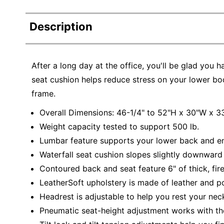
Description
After a long day at the office, you'll be glad you h
seat cushion helps reduce stress on your lower body
frame.
Overall Dimensions: 46-1/4" to 52"H x 30"W x 3
Weight capacity tested to support 500 lb.
Lumbar feature supports your lower back and en
Waterfall seat cushion slopes slightly downward 
Contoured back and seat feature 6" of thick, fi
LeatherSoft upholstery is made of leather and po
Headrest is adjustable to help you rest your nec
Pneumatic seat-height adjustment works with the