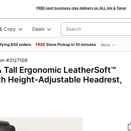
FREE next business-day delivery on ALL Ink & Toner
 & Copy
Deals
Search for products
ifying $50 orders
FREE
Store Pickup in 10 minutes
More
tem #3127109
& Tall Ergonomic LeatherSoft™
th Height-Adjustable Headrest,