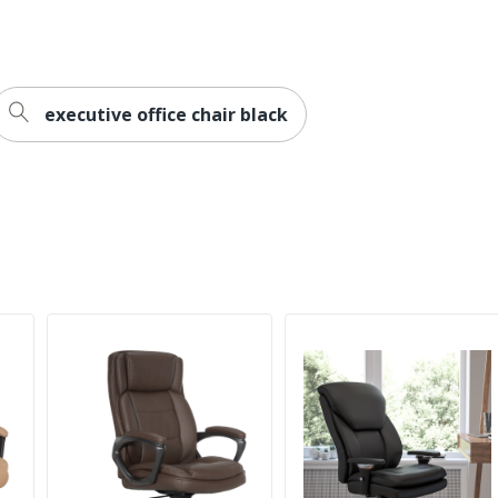
dded
executive office chair black
cules
sh Furniture