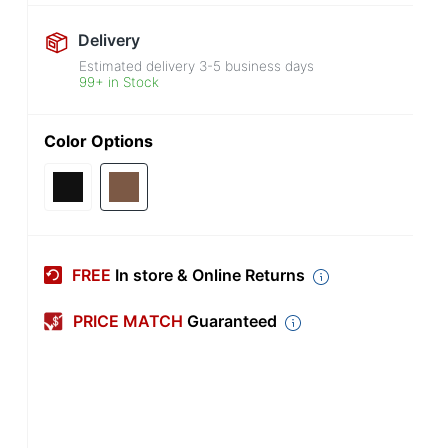
Delivery
Estimated delivery
3-5
business days
99+ in Stock
Color Options
FREE
In store & Online Returns
PRICE MATCH
Guaranteed