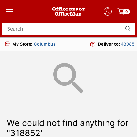
0
Search for products
My Store:
Columbus
Deliver to:
43085
We could not find anything for
"318852"