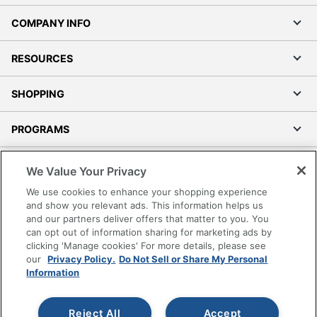
COMPANY INFO
RESOURCES
SHOPPING
PROGRAMS
Terms of Use
We Value Your Privacy
Privacy Policy
We use cookies to enhance your shopping experience
Accessibility
and show you relevant ads. This information helps us
and our partners deliver offers that matter to you. You
Office Depot Tracking Tools
can opt out of information sharing for marketing ads by
Grand & Toy Canada
clicking 'Manage cookies' For more details, please see
Manage Cookies
our
Privacy Policy.
Do Not Sell or Share My Personal
Information
Do Not Sell or Share My Personal Information
Copyright © 2026 by Office Depot, LLC. All rights
Reject All
Accept
reserved.
Prices shown are in U.S. Dollars. Please log in for your