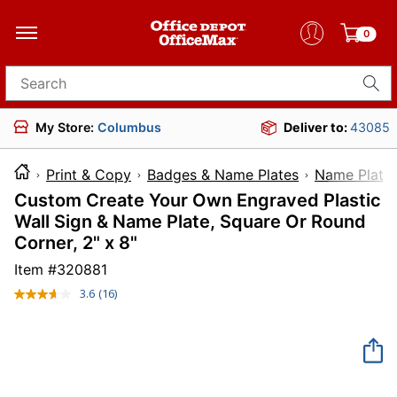
0
Search for products
My Store:
Columbus
Deliver to:
43085
Print & Copy
Badges & Name Plates
Name Plate
Custom Create Your Own Engraved Plastic
Wall Sign & Name Plate, Square Or Round
Corner, 2" x 8"
Item #
320881
3.6
(16)
Read
16
Reviews.
Same
page
link.