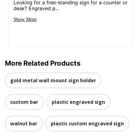
Looking for a free-standing sign for a counter or
desk? Engraved p...
Show More
More Related Products
gold metal wall mount sign holder
custom bar
plastic engraved sign
walnut bar
plastic custom engraved sign