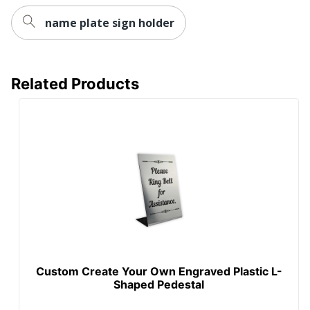
name plate sign holder
Related Products
Custom Create Your Own Engraved Plastic L-
Shaped Pedestal