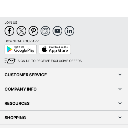
JOIN US
DOWNLOAD OUR APP
Google
App
Play
Store
SIGN UP TO RECEIVE EXCLUSIVE OFFERS
CUSTOMER SERVICE
COMPANY INFO
RESOURCES
SHOPPING