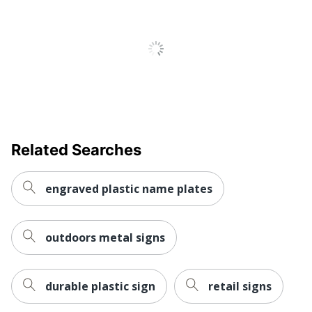
Related Searches
engraved plastic name plates
outdoors metal signs
durable plastic sign
retail signs