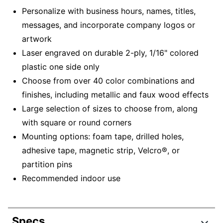
Personalize with business hours, names, titles,
messages, and incorporate company logos or
artwork
Laser engraved on durable 2-ply, 1/16" colored
plastic one side only
Choose from over 40 color combinations and
finishes, including metallic and faux wood effects
Large selection of sizes to choose from, along
with square or round corners
Mounting options: foam tape, drilled holes,
adhesive tape, magnetic strip, Velcro®, or
partition pins
Recommended indoor use
Specs