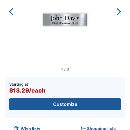
1
/
8
Starting at
$13.29
/
each
Customize
Shopping lists
Wish lists