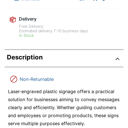
Delivery
Free Delivery
Estimated delivery
7-10
business days
In Stock
Description
Non-Returnable
Laser-engraved plastic signage offers a practical
solution for businesses aiming to convey messages
clearly and efficiently. Whether guiding customers
and employees or promoting products, these signs
serve multiple purposes effectively.