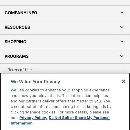
COMPANY INFO
RESOURCES
SHOPPING
PROGRAMS
Terms of Use
Privacy Policy
We Value Your Privacy
Accessibility
We use cookies to enhance your shopping experience
Office Depot Tracking Tools
and show you relevant ads. This information helps us
and our partners deliver offers that matter to you. You
Grand & Toy Canada
can opt out of information sharing for marketing ads by
Manage Cookies
clicking 'Manage cookies' For more details, please see
Do Not Sell or Share My Personal Information
our
Privacy Policy.
Do Not Sell or Share My Personal
Information
Copyright © 2026 by Office Depot, LLC. All rights