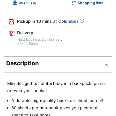
Shopping lists
Wish lists
Pickup
in 10 mins
at
Columbus
Delivery
Next Business Day Delivery
99+ in Stock
Description
Mini design fits comfortably in a backpack, purse,
or even your pocket.
A durable, high-quality back-to-school journal!
80 sheets per notebook gives you plenty of
space to take notes.