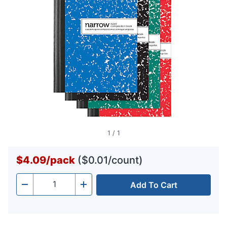
1
/
1
$4.09
/
pack
($0.01/count)
Add To Cart
Quantity
-
+