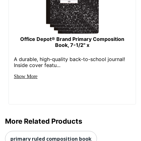
Office Depot® Brand Primary Composition
Book, 7-1/2" x
A durable, high-quality back-to-school journal!
Inside cover featu...
Show More
More Related Products
primary ruled composition book