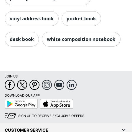
vinyl address book
pocket book
desk book
white composition notebook
JOIN US
DOWNLOAD OUR APP
Google
App
Play
Store
SIGN UP TO RECEIVE EXCLUSIVE OFFERS
CUSTOMER SERVICE