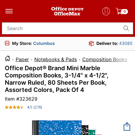
0
Search for products
My Store:
Columbus
Deliver to:
43085
Paper
Notebooks & Pads
Composition Books
Office Depot® Brand Mini Marble
Composition Books, 3-1/4" x 4-1/2",
Narrow Ruled, 80 Sheets Per Book,
Assorted Colors, Pack Of 4
Item #
323629
4.5
(276)
Read
276
Reviews.
Same
page
link.