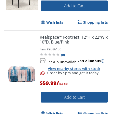
Add to Cart
Wish lists
Shopping lists
Realspace™ Footrest, 12"H x 22"W x
10"D, Blue/Pink
Item #
9586130
(
0
)
at
Columbus
Pickup unavailable
View nearby stores with stock
/
$59.99
case
Add to Cart
Wish lists
Shopping lists