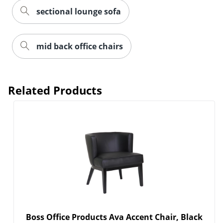
sectional lounge sofa
mid back office chairs
Related Products
Boss Office Products Ava Accent Chair, Black