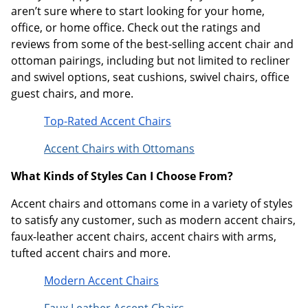
aren’t sure where to start looking for your home,
office, or home office. Check out the ratings and
reviews from some of the best-selling accent chair and
ottoman pairings, including but not limited to recliner
and swivel options, seat cushions, swivel chairs, office
guest chairs, and more.
Top-Rated Accent Chairs
Accent Chairs with Ottomans
What Kinds of Styles Can I Choose From?
Accent chairs and ottomans come in a variety of styles
to satisfy any customer, such as modern accent chairs,
faux-leather accent chairs, accent chairs with arms,
tufted accent chairs and more.
Modern Accent Chairs
Faux Leather Accent Chairs