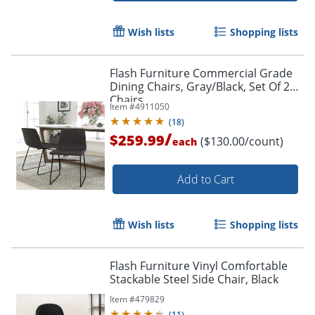
Wish lists
Shopping lists
Flash Furniture Commercial Grade
Dining Chairs, Gray/Black, Set Of 2
Chairs
Item #
4911050
(
18
)
/
$259.99
($130.00/count)
each
Add to Cart
Order by 5pm and get it toda
Wish lists
Shopping lists
Flash Furniture Vinyl Comfortable
Stackable Steel Side Chair, Black
Item #
479829
(
11
)