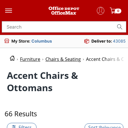
0
Search for products
My Store:
Columbus
Deliver to:
43085
Furniture
Chairs & Seating
Accent Chairs & O
Accent Chairs &
Ottomans
66 Results
Filters
Relevance