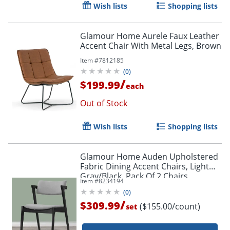
Wish lists
Shopping lists
Glamour Home Aurele Faux Leather
Accent Chair With Metal Legs, Brown
Item #
7812185
(
0
)
/
$199.99
each
Out of Stock
Wish lists
Shopping lists
Glamour Home Auden Upholstered
Fabric Dining Accent Chairs, Light
Gray/Black, Pack Of 2 Chairs
Item #
8234194
(
0
)
/
$309.99
($155.00/count)
set