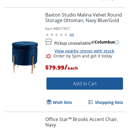
Baxton Studio Malina Velvet Round
Storage Ottoman, Navy Blue/Gold
Item #
8011457
(
0
)
at
Columbus
Pickup unavailable
View nearby stores with stock
/
$79.99
each
Add to Cart
Wish lists
Shopping lists
Office Star™ Brooks Accent Chair,
Navy