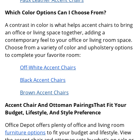
Which Color Options Can I Choose From?
A contrast in color is what helps accent chairs to bring
an office or living space together, adding a
contemporary feel to your office or living room space.
Choose from a variety of color and upholstery options
to complete your favorite room:
Off-White Accent Chairs
Black Accent Chairs
Brown Accent Chairs
Accent Chair And Ottoman PairingsThat Fit Your
Budget, Lifestyle, And Style Preference
Office Depot offers plenty of office and living room
furniture options
to fit your budget and lifestyle. View
the accent chair and ottoman sets by what’s on sale or