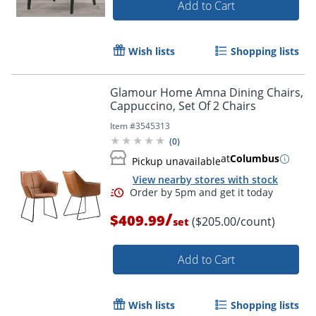
Add to Cart
Wish lists
Shopping lists
Glamour Home Amna Dining Chairs,
Cappuccino, Set Of 2 Chairs
Item #
3545313
(
0
)
at
Columbus
Pickup unavailable
View nearby stores with stock
/
$409.99
($205.00/count)
set
Add to Cart
Wish lists
Shopping lists