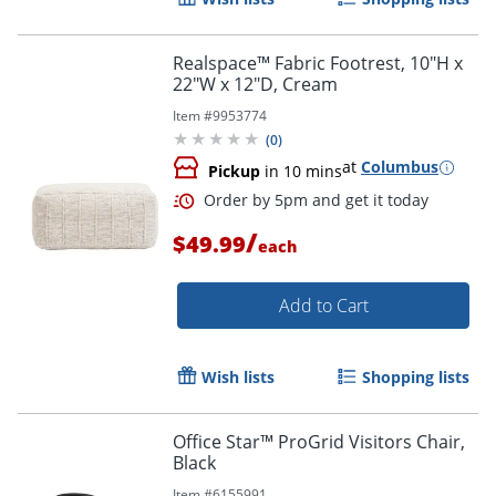
Order by 5pm and get it toda
Realspace™ Fabric Footrest, 10"H x
22"W x 12"D, Cream
Item #
9953774
(
0
)
at
Columbus
Pickup
in 10 mins
/
$49.99
each
Add to Cart
Wish lists
Shopping lists
Office Star™ ProGrid Visitors Chair,
Black
Item #
6155991