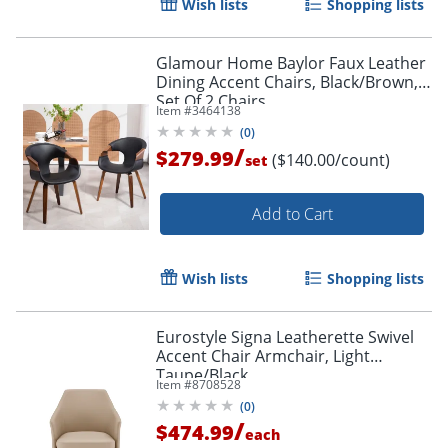
Wish lists
Shopping lists
Glamour Home Baylor Faux Leather
Dining Accent Chairs, Black/Brown,
Set Of 2 Chairs
Item #
3464138
(
0
)
/
$279.99
($140.00/count)
set
Add to Cart
Wish lists
Shopping lists
Eurostyle Signa Leatherette Swivel
Accent Chair Armchair, Light
Taupe/Black
Item #
8708528
(
0
)
/
$474.99
each