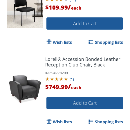
/
$109.99
each
Add to Cart
Wish lists
Shopping lists
Lorell® Accession Bonded Leather
Reception Club Chair, Black
Item #
778299
(
1
)
/
$749.99
each
Add to Cart
Wish lists
Shopping lists