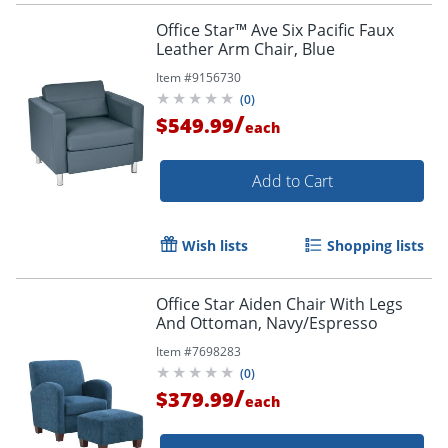
Office Star™ Ave Six Pacific Faux
Leather Arm Chair, Blue
Item #
9156730
(
0
)
/
$549.99
each
Add to Cart
Wish lists
Shopping lists
Office Star Aiden Chair With Legs
And Ottoman, Navy/Espresso
Item #
7698283
(
0
)
/
$379.99
each