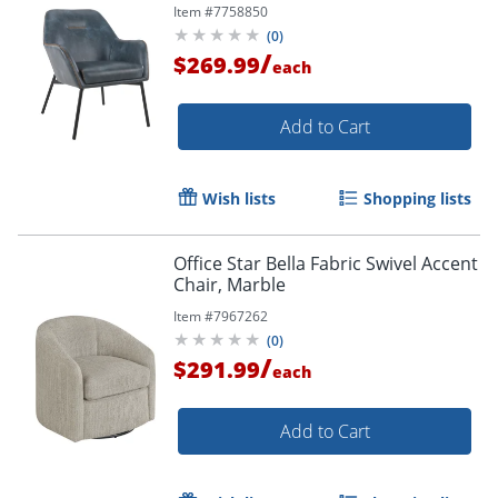
Item #
7758850
(
0
)
/
$269.99
each
Add to Cart
Order by 5pm and get it toda
Wish lists
Shopping lists
Office Star Bella Fabric Swivel Accent
Chair, Marble
Item #
7967262
(
0
)
/
$291.99
each
Add to Cart