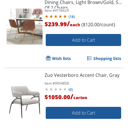
Dining Chairs, Light Brown/Gold, Set
Of 2 Chairs
Item #
4156629
(
18
)
/
$239.99
($120.00/count)
each
Add to Cart
Wish lists
Shopping lists
Zuo Vesterboro Accent Chair, Gray
Item #
9954858
(
0
)
/
$1050.00
carton
Add to Cart