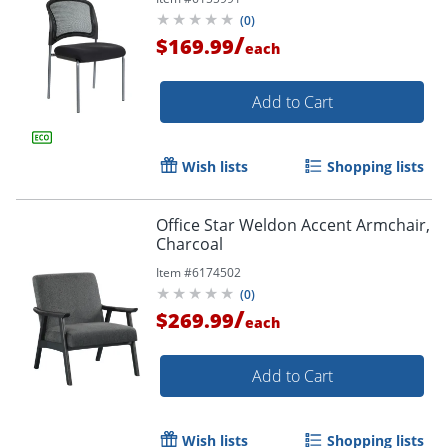
Order by 5pm and get it toda
(
0
)
/
$169.99
each
Add to Cart
Wish lists
Shopping lists
Office Star Weldon Accent Armchair,
Charcoal
Item #
6174502
(
0
)
/
$269.99
each
Add to Cart
Wish lists
Shopping lists