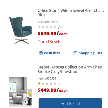
Office Star™ Wilma Swivel Arm Chair,
Blue
Item #
9896906
(
0
)
/
$649.99
each
Out of Stock
Wish lists
Shopping lists
Serta® Artesia Collection Arm Chair,
Smoke Gray/Chestnut
Item #
659531
(
1
)
/
$449.99
each
Add to Cart