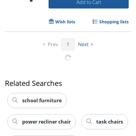
Add to Cart
Wish lists
Shopping lists
Prev
1
Next
Related Searches
school furniture
power recliner chair
task chairs