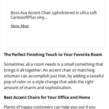
Boss Ava Accent Chair upholstered in ultra soft
CaressoftPlus viny...
Show More
The Perfect Finishing Touch to Your Favorite Room
Sometimes all a room needs is a small something that
brings it all together. An accent chair or matching
ottoman can accomplish just that, by adding a tasteful
pop of color or a style change that adds the right
amount of charm and sophistication.
Best Accent Chairs for Your Office and Home
Plenty of happy customers can help you out if you