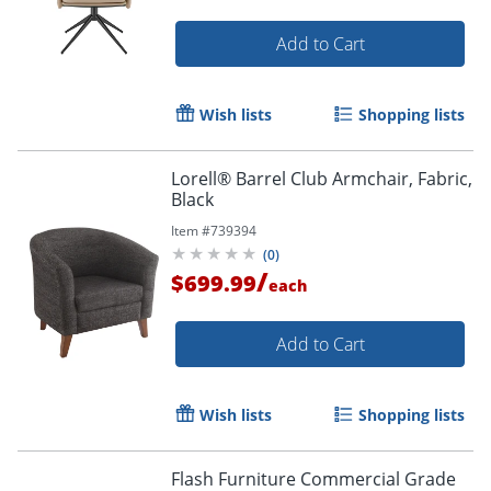
Add to Cart
Wish lists
Shopping lists
Lorell® Barrel Club Armchair, Fabric,
Black
Item #
739394
(
0
)
/
$699.99
each
Add to Cart
Wish lists
Shopping lists
Flash Furniture Commercial Grade