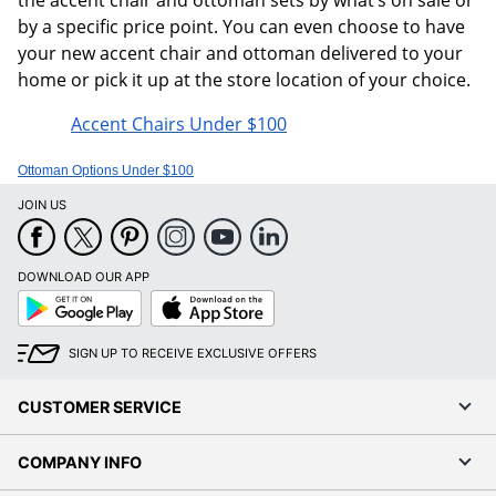
by a specific price point. You can even choose to have
your new accent chair and ottoman delivered to your
home or pick it up at the store location of your choice.
Accent Chairs Under $100
Ottoman Options Under $100
JOIN US
DOWNLOAD OUR APP
Google
App
Play
Store
SIGN UP TO RECEIVE EXCLUSIVE OFFERS
CUSTOMER SERVICE
COMPANY INFO