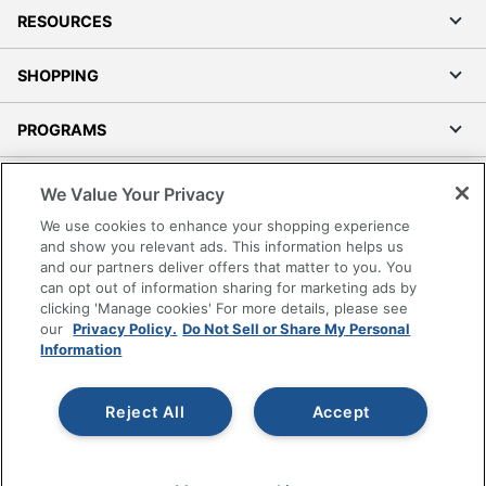
RESOURCES
SHOPPING
PROGRAMS
Terms of Use
We Value Your Privacy
Privacy Policy
We use cookies to enhance your shopping experience
Accessibility
and show you relevant ads. This information helps us
and our partners deliver offers that matter to you. You
Office Depot Tracking Tools
can opt out of information sharing for marketing ads by
Grand & Toy Canada
clicking 'Manage cookies' For more details, please see
Manage Cookies
our
Privacy Policy.
Do Not Sell or Share My Personal
Information
Do Not Sell or Share My Personal Information
Copyright © 2026 by Office Depot, LLC. All rights
Reject All
Accept
reserved.
Prices shown are in U.S. Dollars. Please log in for your
pricing. Prices are subject to change. All use of the site is subject
to the Terms of Use. Prices and offers
on
www.officedepot.com
may not apply to purchases made on