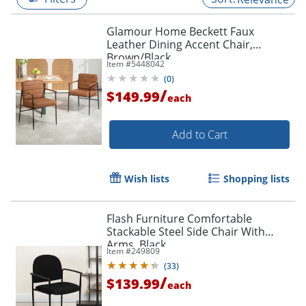
Glamour Home Beckett Faux
Leather Dining Accent Chair,
Brown/Black
Item #
5448042
(
0
)
/
$149.99
each
Add to Cart
Wish lists
Shopping lists
Flash Furniture Comfortable
Stackable Steel Side Chair With
Arms, Black
Item #
249809
(
33
)
/
$139.99
each