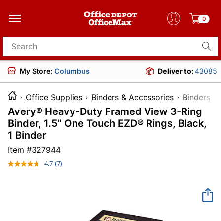
0
Search for products
My Store:
Columbus
Deliver to:
43085
Office Supplies
Binders & Accessories
Binders
Avery® Heavy-Duty Framed View 3-Ring
Binder, 1.5" One Touch EZD® Rings, Black,
1 Binder
Item #
327944
4.7
(7)
Read
7
Reviews.
Same
page
link.