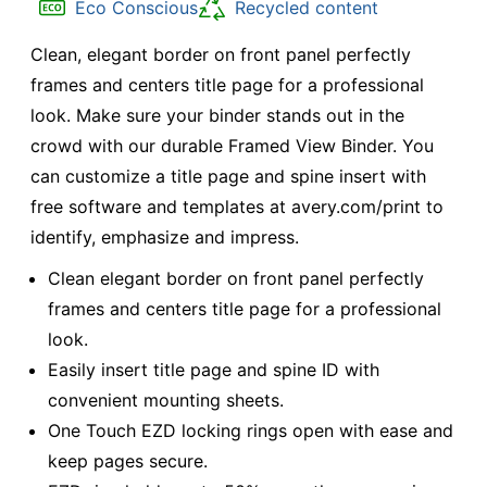
Eco Conscious
Recycled content
Clean, elegant border on front panel perfectly
frames and centers title page for a professional
look. Make sure your binder stands out in the
crowd with our durable Framed View Binder. You
can customize a title page and spine insert with
free software and templates at avery.com/print to
identify, emphasize and impress.
Clean elegant border on front panel perfectly
frames and centers title page for a professional
look.
Easily insert title page and spine ID with
convenient mounting sheets.
One Touch EZD locking rings open with ease and
keep pages secure.