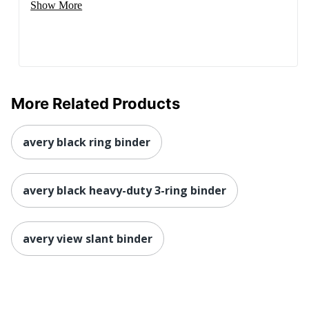
Show More
More Related Products
avery black ring binder
avery black heavy-duty 3-ring binder
avery view slant binder