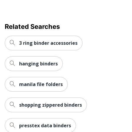
Mechanism Type
Clamp
Quantity
1
Brand Name
Avery
Related Searches
Eco-Conscious
Recycled Content
3 ring binder accessories
Fashion
No
AVERY
Manufacturer
PRODUCTS
hanging binders
CORPORATION
Post Consumer
manila file folders
Recycled Content
0 %
Percentage
Total Quantity
1 Binders
shopping zippered binders
Total Recycled
49 %
Content Percentage
presstex data binders
Fastener Location
Back-mounted