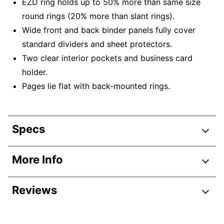
EZD ring holds up to 50% more than same size
round rings (20% more than slant rings).
Wide front and back binder panels fully cover
standard dividers and sheet protectors.
Two clear interior pockets and business card
holder.
Pages lie flat with back-mounted rings.
Specs
Product Specifications
More Info
Item #
327944
Reviews
Manufacturer #
68058
Color
Black