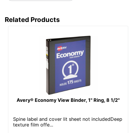
Pocket Location
Internal
Related Products
Sheet Capacity
400
UPC
077711680586
Avery® Economy View Binder, 1" Ring, 8 1/2"
Spine label and cover lit sheet not includedDeep
texture film offe...