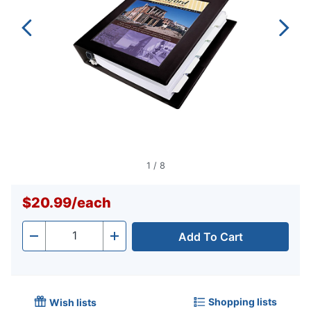
1
/
8
$20.99
/
each
Add To Cart
Quantity
-
+
Shopping lists
Wish lists