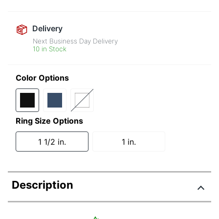
Delivery
Next Business Day Delivery
10 in Stock
Color Options
Ring Size Options
1 1/2 in.
1 in.
Description