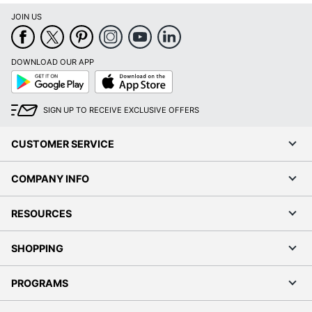
JOIN US
DOWNLOAD OUR APP
Google
App
Play
Store
SIGN UP TO RECEIVE EXCLUSIVE OFFERS
CUSTOMER SERVICE
COMPANY INFO
RESOURCES
SHOPPING
PROGRAMS