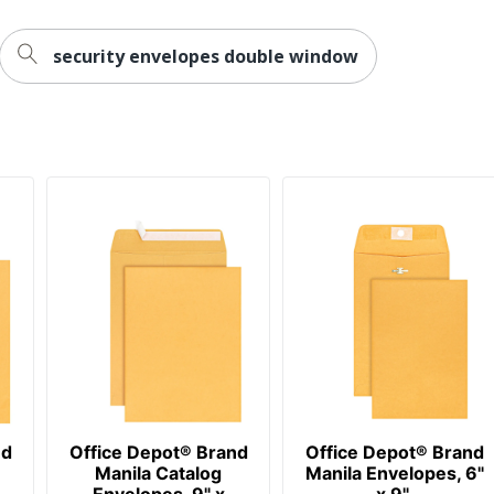
security envelopes double window
nd
Office Depot® Brand
Office Depot® Brand
Manila Catalog
Manila Envelopes, 6"
Envelopes, 9" x
x 9",