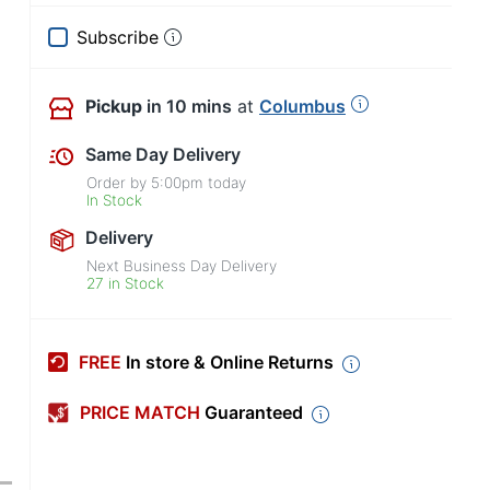
Subscribe
Pickup
in 10 mins
at
Columbus
Same Day Delivery
Order by
5:00pm
today
In Stock
Delivery
Next Business Day Delivery
27 in Stock
FREE
In store & Online Returns
PRICE MATCH
Guaranteed