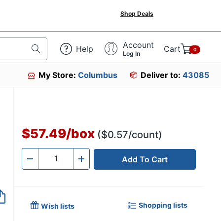
Shop Deals
Account
Help
Cart
0
Log In
My Store:
Columbus
Deliver to:
43085
2
$57.49
/
box
($0.57/count)
Add To Cart
Quantity
-
+
Shopping lists
Wish lists