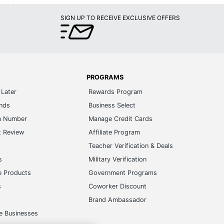
SIGN UP TO RECEIVE EXCLUSIVE OFFERS
PROGRAMS
Later
Rewards Program
ands
Business Select
m Number
Manage Credit Cards
t Review
Affiliate Program
s
Teacher Verification & Deals
s
Military Verification
e Products
Government Programs
s
Coworker Discount
Brand Ambassador
e Businesses