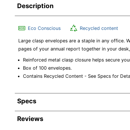
Description
Eco Conscious
Recycled content
Large clasp envelopes are a staple in any office. 
pages of your annual report together in your desk
Reinforced metal clasp closure helps secure yo
Box of 100 envelopes.
Contains Recycled Content - See Specs for Detai
Specs
Product Specifications
Reviews
Item #