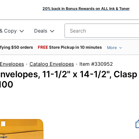
20% back in Bonus Rewards on ALL Ink & Toner
 & Copy
Deals
Search for products
ifying $50 orders
FREE
Store Pickup in 10 minutes
More
Envelopes
Catalog Envelopes
Item #33095
velopes, 11-1/2" x 14-1/2", Clasp
 100