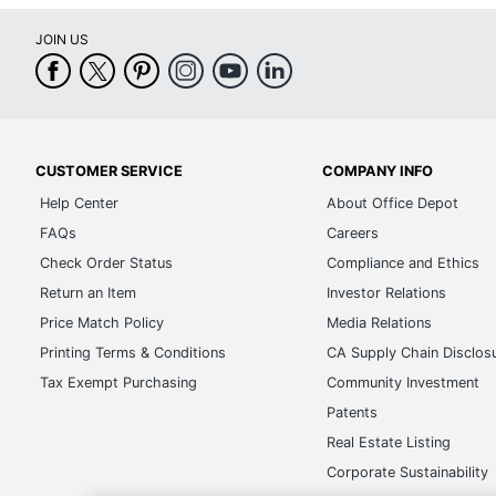
JOIN US
CUSTOMER SERVICE
COMPANY INFO
Help Center
About Office Depot
FAQs
Careers
Check Order Status
Compliance and Ethics
Return an Item
Investor Relations
Price Match Policy
Media Relations
Printing Terms & Conditions
CA Supply Chain Disclos
Tax Exempt Purchasing
Community Investment
Patents
Real Estate Listing
Corporate Sustainability