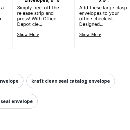
 a
Simply peel off the
Add these large clasp
release strip and
envelopes to your
o
press! With Office
office checklist.
Depot cle...
Designed...
Show More
Show More
envelope
kraft clean seal catalog envelope
 seal envelope