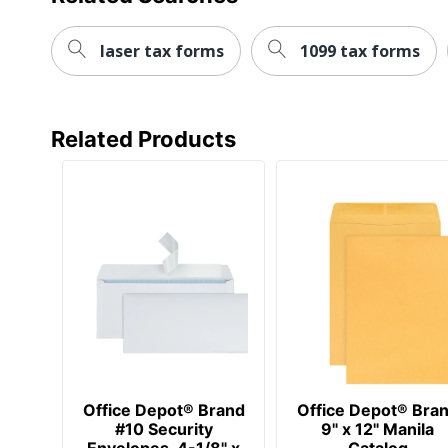
laser tax forms
1099 tax forms
Related Products
Office Depot® Brand
Office Depot® Bra
#10 Security
9" x 12" Manila
Envelopes, 4-1/8" x
Catalog