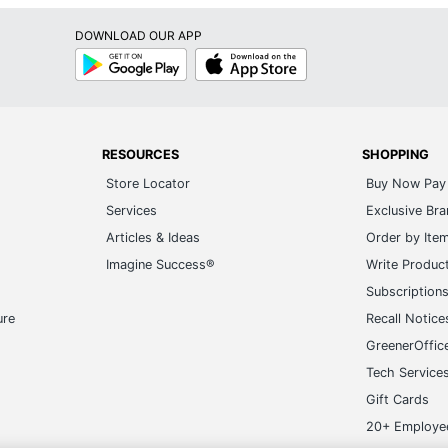
DOWNLOAD OUR APP
Google
App
Play
Store
RESOURCES
SHOPPING
Store Locator
Buy Now Pay 
Services
Exclusive Br
Articles & Ideas
Order by Ite
Imagine Success®
Write Produc
Subscription
ure
Recall Notice
GreenerOffic
Tech Service
Gift Cards
20+ Employe