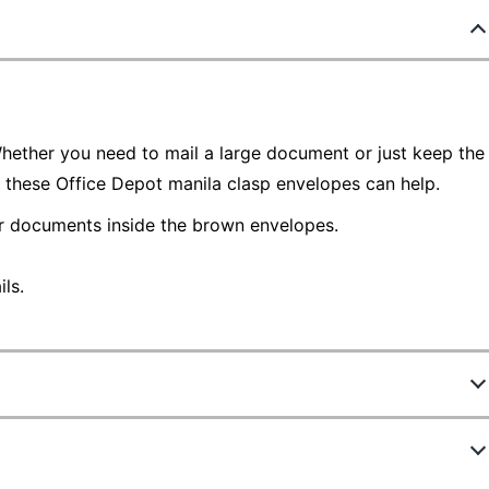
Whether you need to mail a large document or just keep the
, these Office Depot manila clasp envelopes can help.
ur documents inside the brown envelopes.
ls.
330952