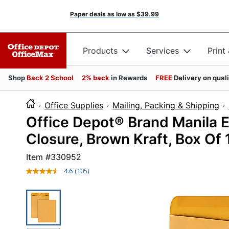
Paper deals as low as
$39.99
Products
Services
Print
Shop
Back 2 School
2% back
in Rewards
FREE
Delivery on qual
Office Supplies
Mailing, Packing & Shipping
Office Depot® Brand Manila En
Closure, Brown Kraft, Box Of
Item #
330952
4.6
(105)
Read
105
Reviews.
Same
page
link.