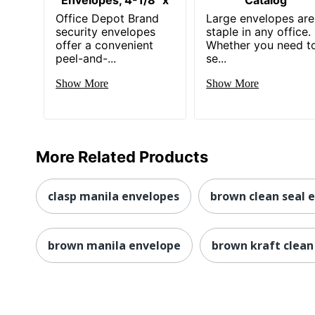
Office Depot Brand
Large envelopes are
security envelopes
staple in any office.
offer a convenient
Whether you need t
peel-and-...
se...
Show More
Show More
More Related Products
clasp manila envelopes
brown clean seal 
brown manila envelope
brown kraft clean