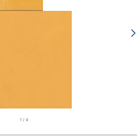
1
/
4