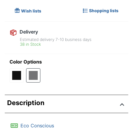
Shopping lists
Wish lists
Delivery
Estimated delivery
7-10
business days
38 in Stock
Color Options
Description
Eco Conscious