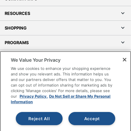
RESOURCES
SHOPPING
PROGRAMS
Terms of Use
We Value Your Privacy
Privacy Policy
We use cookies to enhance your shopping experience
Accessibility
and show you relevant ads. This information helps us
and our partners deliver offers that matter to you. You
Office Depot Tracking Tools
can opt out of information sharing for marketing ads by
Grand & Toy Canada
clicking 'Manage cookies' For more details, please see
Manage Cookies
our
Privacy Policy.
Do Not Sell or Share My Personal
Information
Do Not Sell or Share My Personal Information
Copyright © 2026 by Office Depot, LLC. All rights
Reject All
Accept
reserved.
Prices shown are in U.S. Dollars. Please log in for your
pricing. Prices are subject to change. All use of the site is subject
to the Terms of Use. Prices and offers