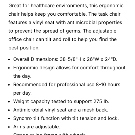
Great for healthcare environments, this ergonomic
chair helps keep you comfortable. The task chair
features a vinyl seat with antimicrobial properties
to prevent the spread of germs. The adjustable
office chair can tilt and roll to help you find the
best position.
Overall Dimensions: 38-5/8"H x 26"W x 24"D.
Ergonomic design allows for comfort throughout
the day.
Recommended for professional use 8-10 hours
per day.
Weight capacity tested to support 275 lb.
Antimicrobial vinyl seat and a mesh back.
Synchro tilt function with tilt tension and lock.
Arms are adjustable.