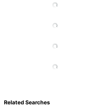
(Minimum) -
18 in.
Floor To Seat
Recommended
Professional (8-10 Hours)
Daily Usage
Chair Back
Low-Back
Style
Material (seat)
Vinyl
Arm Height; Back Height;
Adjustments
Tilt Lock; Tilt Tension;
Synchro Tilt; Arm Width
Ergonomic
Yes
Chair Back
Mesh
Material
Material
Nylon
Related Searches
(frame)