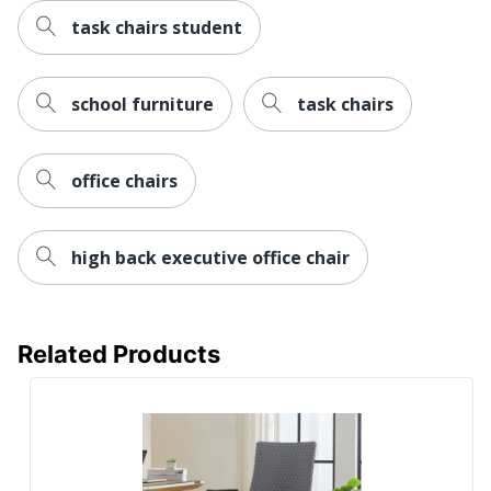
Assembly
Partially Assembled
task chairs student
Warranty
Limited Lifetime
Arm Type
Adjustable
school furniture
task chairs
Antimicrobial
Yes
Protection
office chairs
Reclines
No
Rolling
Yes
high back executive office chair
Seat Glide
No
Lumbar
No
Support
Related Products
Waterfall Seat
Yes
Swivel
Yes
Locking
No
Casters