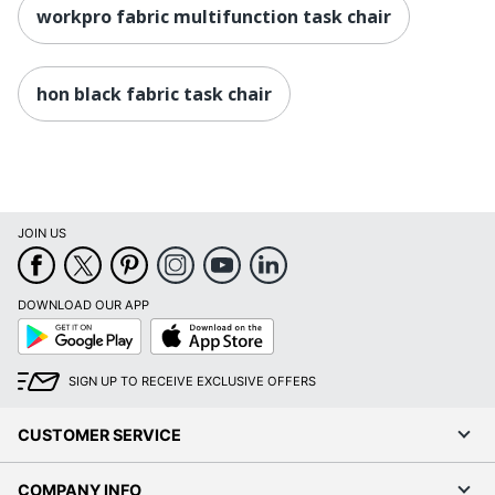
Height Range
workpro fabric multifunction task chair
(Floor To
18 in. - 21-3/4 in.
Seat)
hon black fabric task chair
Manufacturer
OFFICE DEPOT
Seat Size
19-5/16 in. X 20-1/2 in.
Total Quantity
1 Task Chairs
UPC
735854721749
JOIN US
DOWNLOAD OUR APP
Google
App
Play
Store
SIGN UP TO RECEIVE EXCLUSIVE OFFERS
CUSTOMER SERVICE
COMPANY INFO