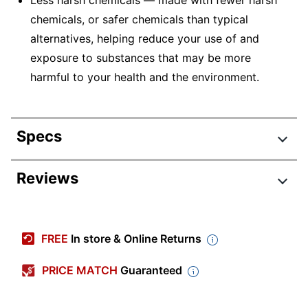
Less harsh chemicals — made with fewer harsh
chemicals, or safer chemicals than typical
alternatives, helping reduce your use of and
exposure to substances that may be more
harmful to your health and the environment.
Specs
Product Specifications
Reviews
Item #
3316111
Manufacturer
KV-MT9400C1-DGRY
FREE
In store & Online Returns
#
Color (Seat)
Gray
PRICE MATCH
Guaranteed
Width
26 in.