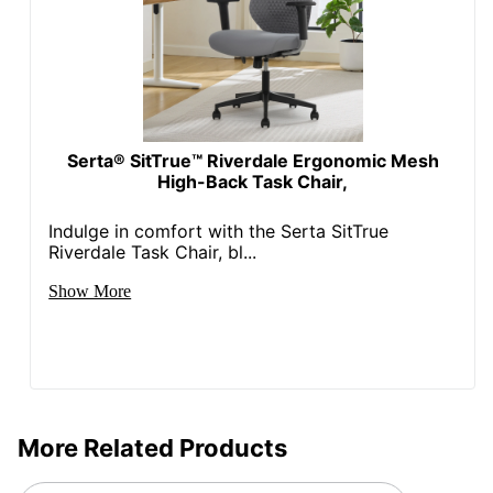
Kids Desk
No
Chair
Collection
Apollo
Quantity
1
Serta® SitTrue™ Riverdale Ergonomic Mesh
High-Back Task Chair,
Arms
Yes
Brand Name
WorkPro
Indulge in comfort with the Serta SitTrue
Riverdale Task Chair, bl...
Dimensions
38-5/8 in. X 26 in. X 24 in.
Show More
ODP Business Sourcing,
Distributed By
LLC
Eco-
Less Harsh Chemicals
Conscious
Eco Label
More Related Products
GREENGUARD
Standard