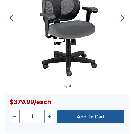
1
/
4
$379.99
/
each
Add To Cart
Quantity
-
+