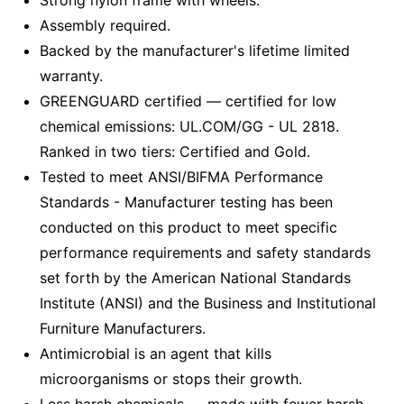
Strong nylon frame with wheels.
Assembly required.
Backed by the manufacturer's lifetime limited
warranty.
GREENGUARD certified — certified for low
chemical emissions: UL.COM/GG - UL 2818.
Ranked in two tiers: Certified and Gold.
Tested to meet ANSI/BIFMA Performance
Standards - Manufacturer testing has been
conducted on this product to meet specific
performance requirements and safety standards
set forth by the American National Standards
Institute (ANSI) and the Business and Institutional
Furniture Manufacturers.
Antimicrobial is an agent that kills
microorganisms or stops their growth.