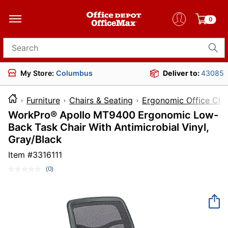
0
Search for products
My Store:
Columbus
Deliver to:
43085
Furniture
Chairs & Seating
Ergonomic Office Cha
WorkPro® Apollo MT9400 Ergonomic Low-
Back Task Chair With Antimicrobial Vinyl,
Gray/Black
Item #
3316111
(0)
No
rating
value.
Same
page
link.