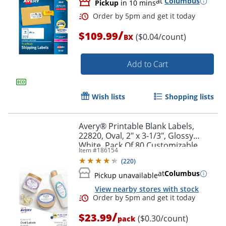
at
Columbus
Pickup
in 10 mins
/
$109.99
($0.04/count)
BX
Add to Cart
Wish lists
Shopping lists
Avery® Printable Blank Labels,
22820, Oval, 2" x 3-1/3", Glossy
White, Pack Of 80 Customizable
Item #
186154
Labels
(
220
)
at
Columbus
Pickup unavailable
Order by 5pm and get it toda
View nearby stores with stock
/
$23.99
($0.30/count)
pack