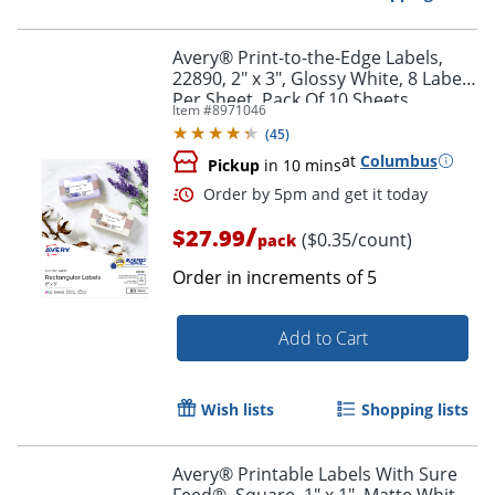
Avery® Print-to-the-Edge Labels,
22890, 2" x 3", Glossy White, 8 Labels
Per Sheet, Pack Of 10 Sheets
Item #
8971046
(
45
)
at
Columbus
Pickup
in 10 mins
/
$27.99
($0.35/count)
pack
Order in increments of
5
Add to Cart
Order by 5pm and get it toda
Wish lists
Shopping lists
Avery® Printable Labels With Sure
Feed®, Square, 1" x 1", Matte White,