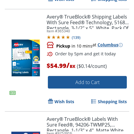
Avery® TrueBlock® Shipping Labels
With Sure Feed® Technology, 5168,
Rectangle, 3-1/2" x 5", White, Pack Of
Item #
365340
400
(
139
)
at
Columbus
Pickup
in 10 mins
/
$54.99
($0.14/count)
BX
Add to Cart
Order by 5pm and get it toda
Wish lists
Shopping lists
Avery® TrueBlock® Labels With
Sure Feed®, 94206-TWMP25,
Rectangle, 1-1/3" x 4", Matte White,
Item #
9253916