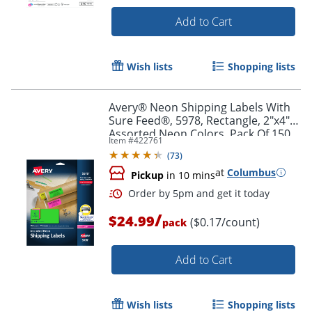
Add to Cart
Wish lists
Shopping lists
Order by 5pm and get it toda
Avery® Neon Shipping Labels With
Sure Feed®, 5978, Rectangle, 2"x4",
Assorted Neon Colors, Pack Of 150
Item #
422761
(
73
)
at
Columbus
Pickup
in 10 mins
/
$24.99
($0.17/count)
pack
Add to Cart
Wish lists
Shopping lists