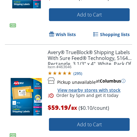
Add to Cart
Order by 5pm and get it toda
Wish lists
Shopping lists
Avery® TrueBlock® Shipping Labels
With Sure Feed® Technology, 5164,
Rectangle, 3 1/3" x 4", White, Pack Of
Item #
463646
600
(
295
)
at
Columbus
Pickup unavailable
View nearby stores with stock
/
$59.19
($0.10/count)
BX
Add to Cart