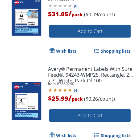
Pack Of 350
(
0
)
/
$31.05
($0.09/count)
pack
Add to Cart
Wish lists
Shopping lists
Avery® Permanent Labels With Sure
Order by 5pm and get it toda
Feed®, 94243-WMP25, Rectangle, 2"
x 7", White, Pack Of 100
Item #
7880240
(
4
)
/
$25.99
($0.26/count)
pack
Add to Cart
Wish lists
Shopping lists