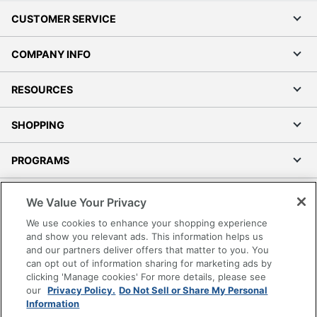
CUSTOMER SERVICE
COMPANY INFO
RESOURCES
SHOPPING
PROGRAMS
Terms of Use
We Value Your Privacy
Privacy Policy
We use cookies to enhance your shopping experience
Accessibility
and show you relevant ads. This information helps us
and our partners deliver offers that matter to you. You
Office Depot Tracking Tools
can opt out of information sharing for marketing ads by
Grand & Toy Canada
clicking 'Manage cookies' For more details, please see
Manage Cookies
our
Privacy Policy.
Do Not Sell or Share My Personal
Information
Do Not Sell or Share My Personal Information