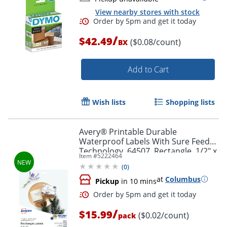
View nearby stores with stock
/
$42.49
($0.08/count)
BX
Add to Cart
Order by 5pm and get it toda
Wish lists
Shopping lists
Avery® Printable Durable
Waterproof Labels With Sure Feed®
Technology, 64507, Rectangle, 1/2" x
Item #
5222464
1-3/4", Matte White, Pack Of 640
(
0
)
at
Columbus
Pickup
in 10 mins
/
$15.99
($0.02/count)
pack