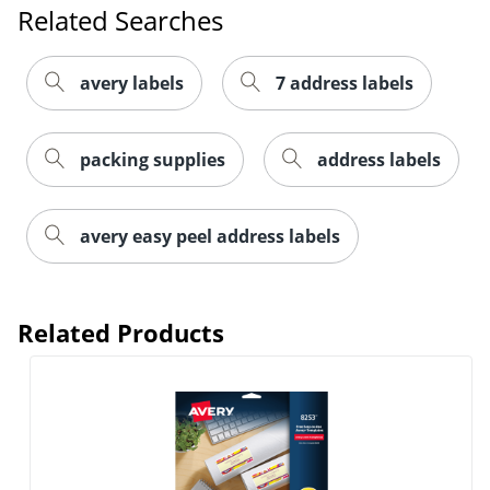
Related Searches
avery labels
7 address labels
packing supplies
address labels
Order by 5pm and get it toda
avery easy peel address labels
Related Products