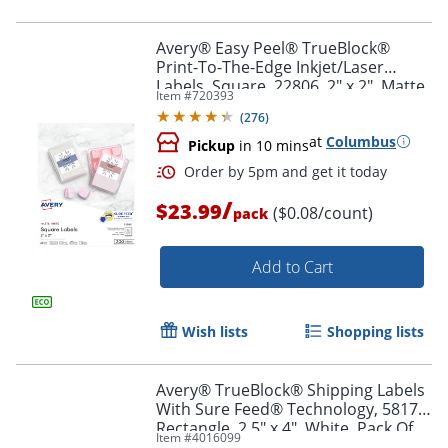
Avery® Easy Peel® TrueBlock®
Print-To-The-Edge Inkjet/Laser
Labels, Square, 22806, 2" x 2", Matte
Item #
720393
Order by 5pm and get it toda
White, Pack Of 300
(
276
)
at
Columbus
Pickup
in 10 mins
/
$23.99
($0.08/count)
pack
Add to Cart
Wish lists
Shopping lists
Avery® TrueBlock® Shipping Labels
With Sure Feed® Technology, 5817,
Rectangle, 2.5" x 4", White, Pack Of
Item #
4016099
800