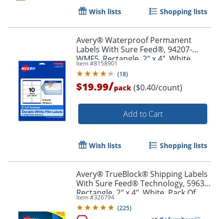
Wish lists
Shopping lists
Order by 5pm and get it toda
Avery® Waterproof Permanent
Labels With Sure Feed®, 94207-
WMF5, Rectangle, 2" x 4", White,
Item #
8158901
Pack Of 50
(
18
)
/
$19.99
($0.40/count)
pack
Add to Cart
Wish lists
Shopping lists
Avery® TrueBlock® Shipping Labels
With Sure Feed® Technology, 5963,
Rectangle, 2" x 4", White, Pack Of
Item #
326794
2,500
(
225
)