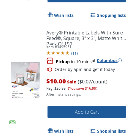
Order by 5pm and get it toda
Wish lists
Shopping lists
Avery® Printable Labels With Sure
Feed®, Square, 3" x 3", Matte White,
Pack Of 150
Item #
3495951
(
11
)
at
Columbus
Pickup
in 10 mins
$10.00
($0.07/count)
Sale
Reg.
$26.99
(You save $16.99)
After instant savings.
Add to Cart
Order by 5pm and get it toda
Wish lists
Shopping lists