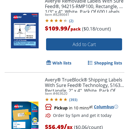
Avery® Removable Labels With Sure
Feed®, 94215-RMP100, Rectangle, 3-
1/3" x 4", White, Pack Of 600 Labels
Item #
8286641
(
2
)
/
$109.99
($0.18/count)
pack
Add to Cart
Wish lists
Shopping lists
Avery® TrueBlock® Shipping Labels
With Sure Feed® Technology, 5163,
Rectangle, 2" x 4", White, Pack Of
Item #
463620
1,000
(
393
)
at
Columbus
Pickup
in 10 mins
/
$56.49
($0.06/count)
BX