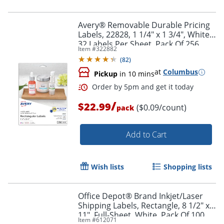
Avery® Removable Durable Pricing
Labels, 22828, 1 1/4" x 1 3/4", White,
32 Labels Per Sheet, Pack Of 256
Item #
322882
(
82
)
at
Columbus
Pickup
in 10 mins
/
$22.99
($0.09/count)
pack
Add to Cart
Wish lists
Shopping lists
Office Depot® Brand Inkjet/Laser
Shipping Labels, Rectangle, 8 1/2" x
11", Full-Sheet, White, Pack Of 100
Item #
612071