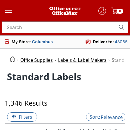
0
Search for products
My Store:
Columbus
Deliver to:
43085
Office Supplies
Labels & Label Makers
Standar
Standard Labels
1,346 Results
Filters
Relevance