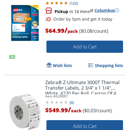
(
122
)
at
Columbus
Pickup
in 10 mins
Order by 5pm and get it toda
/
$64.99
($0.08/count)
pack
Add to Cart
Wish lists
Shopping lists
Zebra® Z-Ultimate 3000T Thermal
Transfer Labels, 2 3/4" x 1 1/4",
White, 4270 Per Roll, Carton Of 4
Item #
628887
Rolls
(
0
)
/
$549.99
($0.03/count)
each
Add to Cart