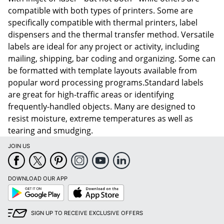
compatible with both types of printers. Some are
specifically compatible with thermal printers, label
dispensers and the thermal transfer method. Versatile
labels are ideal for any project or activity, including
mailing, shipping, bar coding and organizing. Some can
be formatted with template layouts available from
popular word processing programs.Standard labels
are great for high-traffic areas or identifying
frequently-handled objects. Many are designed to
resist moisture, extreme temperatures as well as
tearing and smudging.
JOIN US
DOWNLOAD OUR APP
Google
App
Play
Store
SIGN UP TO RECEIVE EXCLUSIVE OFFERS