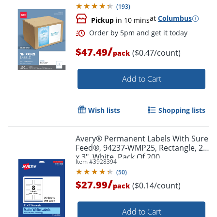
(
193
)
at
Columbus
Pickup
in 10 mins
/
$47.49
($0.47/count)
pack
Add to Cart
Wish lists
Shopping lists
Avery® Permanent Labels With Sure
Feed®, 94237-WMP25, Rectangle, 2"
x 3", White, Pack Of 200
Item #
3928394
(
50
)
/
$27.99
($0.14/count)
pack
Order by 5pm and get it toda
Add to Cart