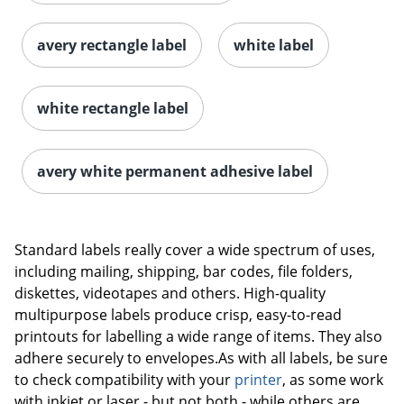
avery rectangle label
white label
white rectangle label
avery white permanent adhesive label
Order by 5pm and get it toda
Standard labels really cover a wide spectrum of uses,
including mailing, shipping, bar codes, file folders,
diskettes, videotapes and others. High-quality
multipurpose labels produce crisp, easy-to-read
printouts for labelling a wide range of items. They also
adhere securely to envelopes.As with all labels, be sure
to check compatibility with your
printer
, as some work
with inkjet or laser - but not both - while others are