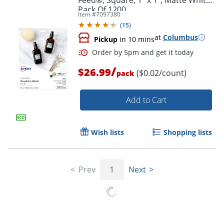
Pack Of 1200
Item #
7097380
(
15
)
at
Columbus
Pickup
in 10 mins
/
$26.99
($0.02/count)
pack
Add to Cart
Wish lists
Shopping lists
Prev
1
Next