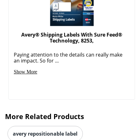
Avery® Shipping Labels With Sure Feed®
Technology, 8253,
Paying attention to the details can really make
an impact. So for ...
Order by 5pm and get it toda
Show More
More Related Products
avery repositionable label