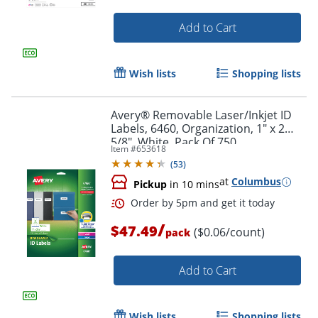
Add to Cart
Wish lists
Shopping lists
Avery® Removable Laser/Inkjet ID
Labels, 6460, Organization, 1" x 2
5/8", White, Pack Of 750
Item #
653618
(
53
)
at
Columbus
Pickup
in 10 mins
/
$47.49
($0.06/count)
Order by 5pm and get it toda
pack
Add to Cart
Wish lists
Shopping lists