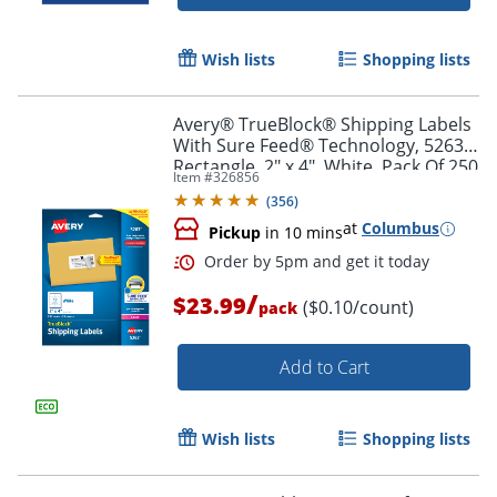
Wish lists
Shopping lists
Avery® TrueBlock® Shipping Labels
With Sure Feed® Technology, 5263,
Rectangle, 2" x 4", White, Pack Of 250
Item #
326856
(
356
)
at
Columbus
Pickup
in 10 mins
/
$23.99
($0.10/count)
pack
Add to Cart
Order by 5pm and get it toda
Wish lists
Shopping lists